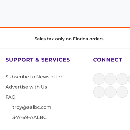
Sales tax only on Florida orders
SUPPORT & SERVICES
CONNECT
Subscribe to Newsletter
Advertise with Us
FAQ
troy@aalbc.com
347-69-AALBC