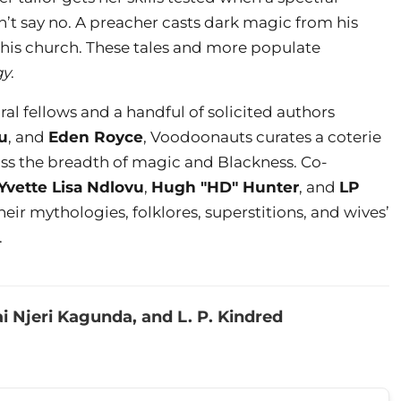
t say no. A preacher casts dark magic from his
 his church. These tales and more populate
gy
.
ral fellows and a handful of solicited authors
u
, and
Eden Royce
, Voodoonauts curates a coterie
ross the breadth of magic and Blackness. Co-
Yvette Lisa Ndlovu
,
Hugh "HD" Hunter
, and
LP
heir mythologies, folklores, superstitions, and wives’
.
i Njeri Kagunda, and L. P. Kindred