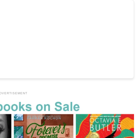
DVERTISEMENT