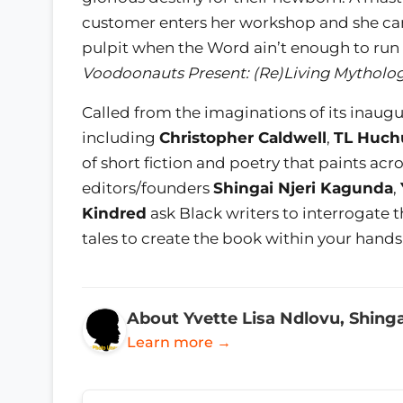
customer enters her workshop and she can’
pulpit when the Word ain’t enough to run
Voodoonauts Present: (Re)Living Mytholo
Called from the imaginations of its inaugu
including
Christopher Caldwell
,
TL Huch
of short fiction and poetry that paints ac
editors/founders
Shingai Njeri Kagunda
,
Kindred
ask Black writers to interrogate t
tales to create the book within your hands
About Yvette Lisa Ndlovu, Shinga
Learn more →