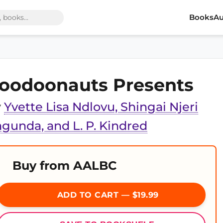
Books
Au
oodoonauts Presents
y
Yvette Lisa Ndlovu, Shingai Njeri
gunda, and L. P. Kindred
Buy from AALBC
ADD TO CART — $19.99