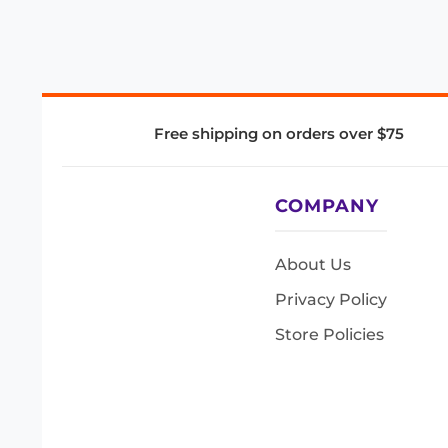
Free shipping on orders over $75
COMPANY
About Us
Privacy Policy
Store Policies