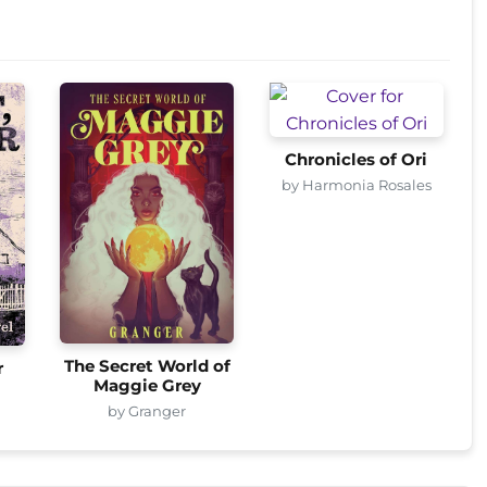
Chronicles of Ori
by Harmonia Rosales
The Secret World of
r
Maggie Grey
by Granger