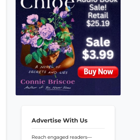
Advertise With Us
Reach engaged readers—