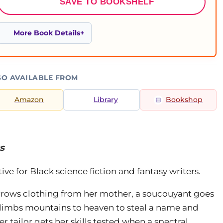
SAVE TO BOOKSHELF
More Book Details
SO AVAILABLE FROM
Amazon
Library
Bookshop
s
ve for Black science fiction and fantasy writers.
ws clothing from her mother, a soucouyant goes
 climbs mountains to heaven to steal a name and
r tailor gets her skills tested when a spectral