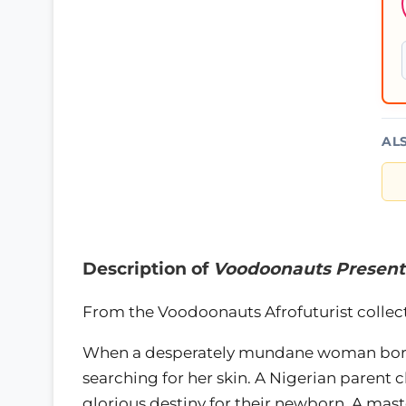
AL
Description of
Voodoonauts Present
From the Voodoonauts Afrofuturist collecti
When a desperately mundane woman borro
searching for her skin. A Nigerian parent
glorious destiny for their newborn. A maste