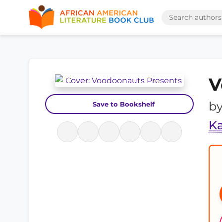
V
b
Save to Bookshelf
Ka