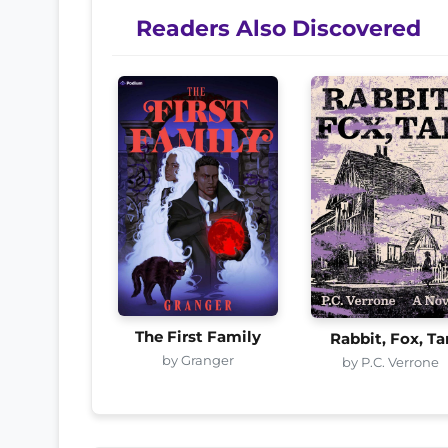
Readers Also Discovered
The First Family
Rabbit, Fox, Ta
by Granger
by P.C. Verrone