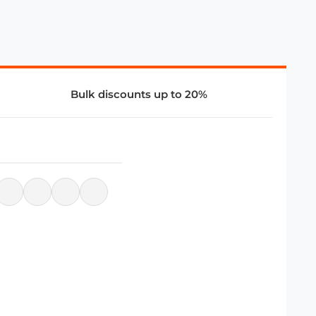
Bulk discounts up to 20%