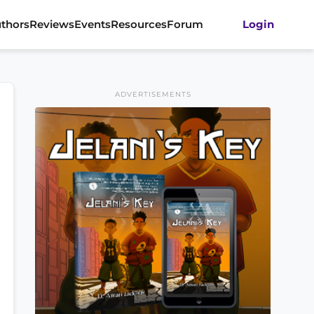
thors
Reviews
Events
Resources
Forum
Login
ADVERTISEMENTS