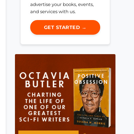
advertise your books, events,
and services with us.
GET STARTED →