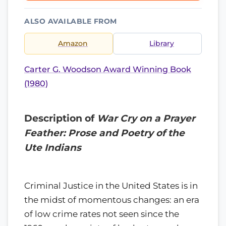
ALSO AVAILABLE FROM
Amazon
Library
Carter G. Woodson Award Winning Book
(1980)
Description of
War Cry on a Prayer
Feather: Prose and Poetry of the
Ute Indians
Criminal Justice in the United States is in
the midst of momentous changes: an era
of low crime rates not seen since the