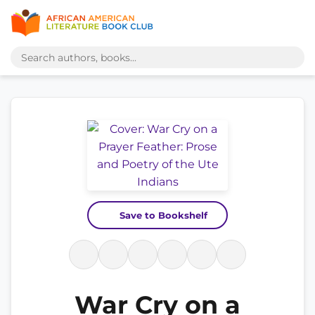
Save to Bookshelf
War Cry on a