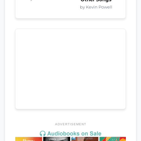
by Kevin Powell
ADVERTISEMENT