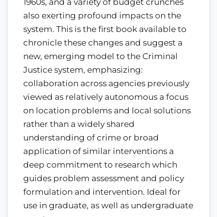
1960s, and a variety of budget crunches
also exerting profound impacts on the
system. This is the first book available to
chronicle these changes and suggest a
new, emerging model to the Criminal
Justice system, emphasizing:
collaboration across agencies previously
viewed as relatively autonomous a focus
on location problems and local solutions
rather than a widely shared
understanding of crime or broad
application of similar interventions a
deep commitment to research which
guides problem assessment and policy
formulation and intervention. Ideal for
use in graduate, as well as undergraduate