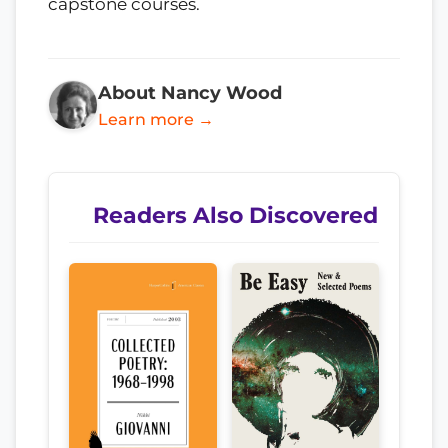
capstone courses.
About Nancy Wood
Learn more →
Readers Also Discovered