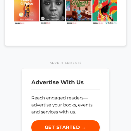
ADVERTISEMENTS
Advertise With Us
Reach engaged readers—
advertise your books, events,
and services with us.
GET STARTED →