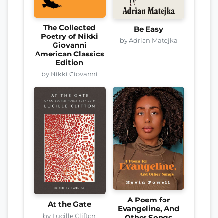
The Collected
Be Easy
Poetry of Nikki
by Adrian Matejka
Giovanni
American Classics
Edition
by Nikki Giovanni
A Poem for
At the Gate
Evangeline, And
by Lucille Clifton
Other Songs