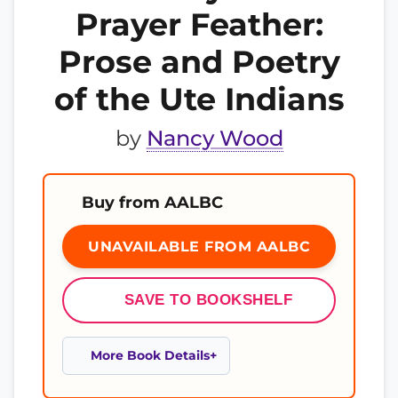
Prayer Feather:
Prose and Poetry
of the Ute Indians
by
Nancy Wood
Buy from AALBC
UNAVAILABLE FROM AALBC
SAVE TO BOOKSHELF
More Book Details