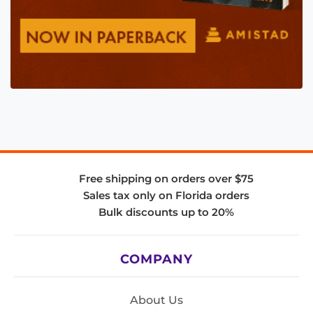
Free shipping on orders over $75
Sales tax only on Florida orders
Bulk discounts up to 20%
COMPANY
About Us