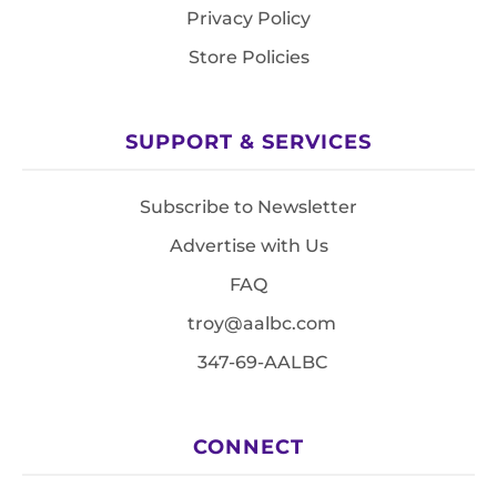
Privacy Policy
Store Policies
SUPPORT & SERVICES
Subscribe to Newsletter
Advertise with Us
FAQ
troy@aalbc.com
347-69-AALBC
CONNECT