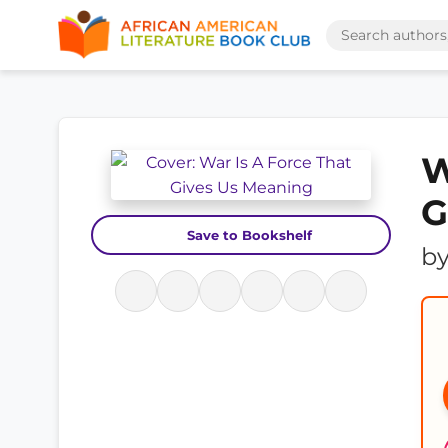
W
G
Save to Bookshelf
b