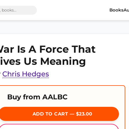
Books
Au
ar Is A Force That
ives Us Meaning
y
Chris Hedges
Buy from AALBC
ADD TO CART — $23.00