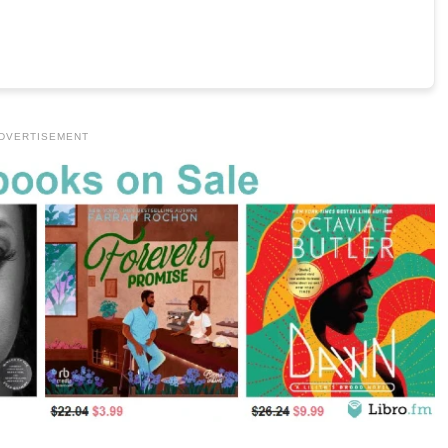
DVERTISEMENT