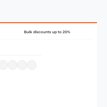
Bulk discounts up to 20%