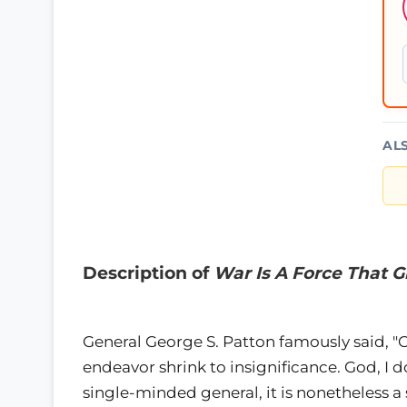
AL
Description of
War Is A Force That 
General George S. Patton famously said, 
endeavor shrink to insignificance. God, I d
single-minded general, it is nonetheless a