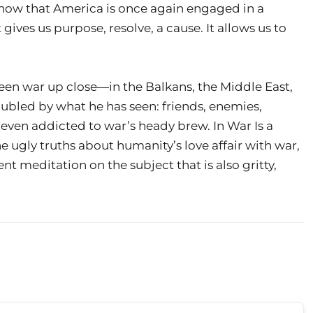
now that America is once again engaged in a
It gives us purpose, resolve, a cause. It allows us to
een war up close—in the Balkans, the Middle East,
bled by what he has seen: friends, enemies,
even addicted to war’s heady brew. In War Is a
e ugly truths about humanity’s love affair with war,
nt meditation on the subject that is also gritty,