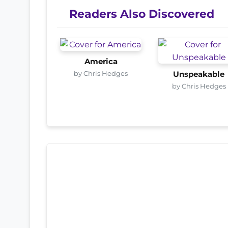
Readers Also Discovered
America
by Chris Hedges
Unspeakable
by Chris Hedges