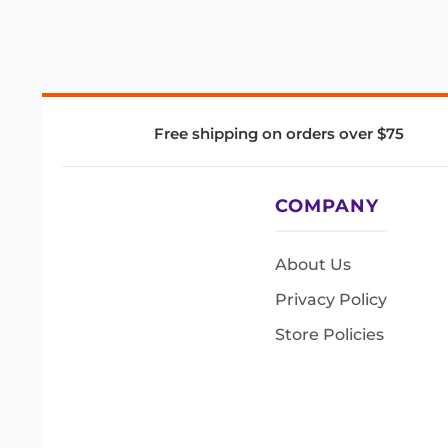
Free shipping on orders over $75
COMPANY
About Us
Privacy Policy
Store Policies