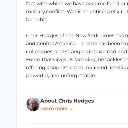
fact with which we have become familiar 
military conflict. War is an enticing elixir. 
be noble.
Chris Hedges of The New York Times has s
and Central America—and he has been trou
colleagues, and strangers intoxicated and 
Force That Gives Us Meaning, he tackles th
offering a sophisticated, nuanced, intellige
powerful, and unforgettable.
About Chris Hedges
Learn more →