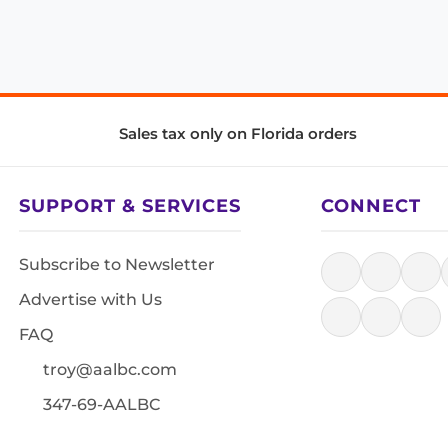
Sales tax only on Florida orders
SUPPORT & SERVICES
CONNECT
Subscribe to Newsletter
Advertise with Us
FAQ
troy@aalbc.com
347-69-AALBC