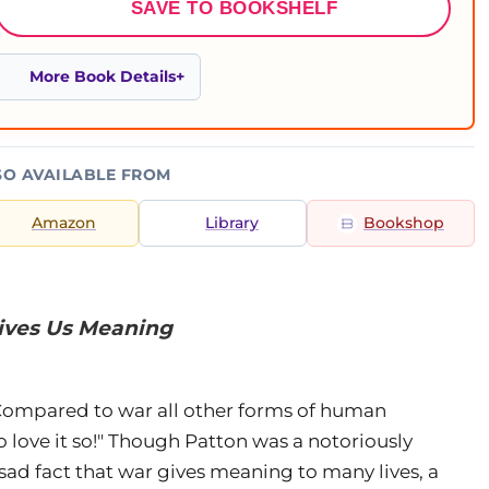
SAVE TO BOOKSHELF
More Book Details
SO AVAILABLE FROM
Amazon
Library
Bookshop
Gives Us Meaning
"Compared to war all other forms of human
o love it so!" Though Patton was a notoriously
 sad fact that war gives meaning to many lives, a