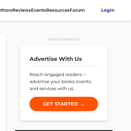
thors
Reviews
Events
Resources
Forum
Login
ADVERTISEMENTS
Advertise With Us
Reach engaged readers—
advertise your books, events,
and services with us.
GET STARTED →