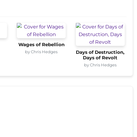
Wages of Rebellion
by Chris Hedges
Days of Destruction,
Days of Revolt
by Chris Hedges