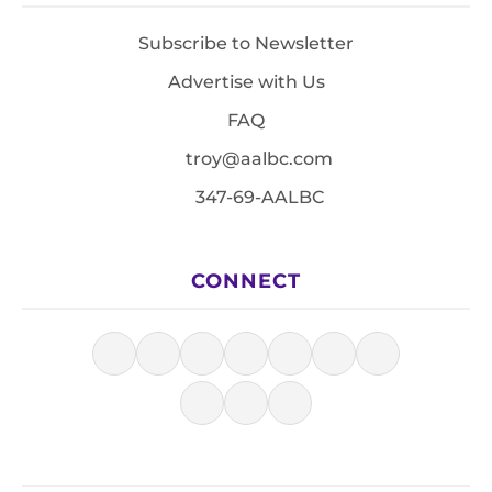
Subscribe to Newsletter
Advertise with Us
FAQ
troy@aalbc.com
347-69-AALBC
CONNECT