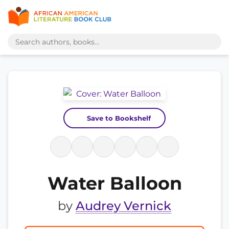
Save to Bookshelf
Water Balloon
by
Audrey Vernick