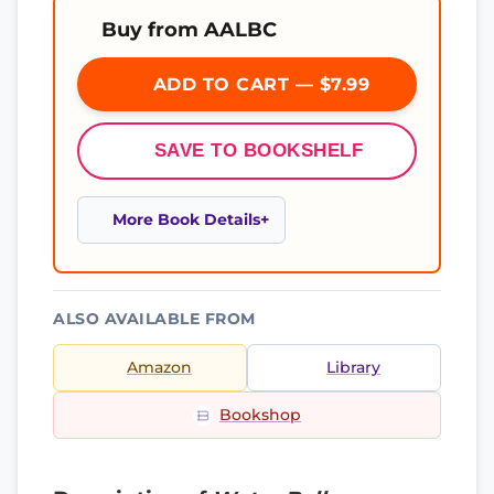
Buy from AALBC
ADD TO CART — $7.99
SAVE TO BOOKSHELF
More Book Details
ALSO AVAILABLE FROM
Amazon
Library
Bookshop