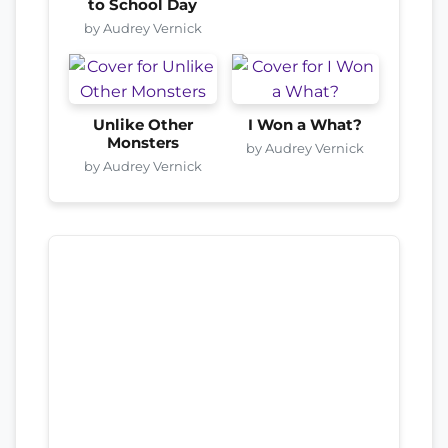
to School Day
by Audrey Vernick
Unlike Other
I Won a What?
Monsters
by Audrey Vernick
by Audrey Vernick