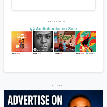
ADVERTISEMENT
ADVERTISEMENTS