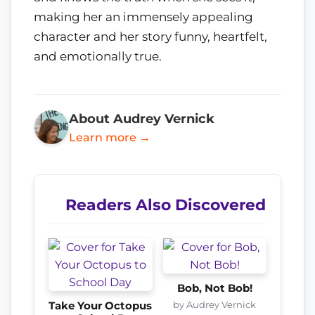
making her an immensely appealing
character and her story funny, heartfelt,
and emotionally true.
About Audrey Vernick
Learn more →
Readers Also Discovered
Bob, Not Bob!
by Audrey Vernick
Take Your Octopus