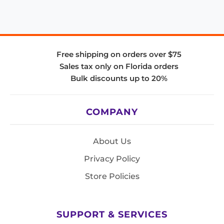
Free shipping on orders over $75
Sales tax only on Florida orders
Bulk discounts up to 20%
COMPANY
About Us
Privacy Policy
Store Policies
SUPPORT & SERVICES