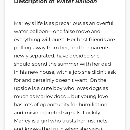
Description of
Water Balloon
Marley’s life is as precarious as an overfull
water balloon—one false move and
everything will burst. Her best friends are
pulling away from her, and her parents,
newly separated, have decided she
should spend the summer with her dad
in his new house, with a job she didn’t ask
for and certainly doesn’t want. On the
upside is a cute boy who loves dogs as
much as Marley does … but young love
has lots of opportunity for humiliation
and misinterpreted signals. Luckily
Marley is a girl who trusts her instincts
and knows the truth when she sees it,