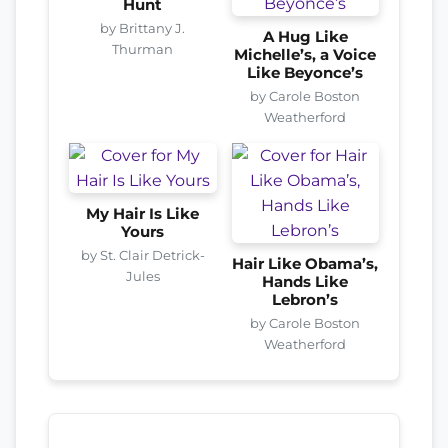
Hunt
by Brittany J.
A Hug Like
Thurman
Michelle’s, a Voice
Like Beyonce’s
by Carole Boston
Weatherford
My Hair Is Like
Yours
by St. Clair Detrick-
Hair Like Obama’s,
Jules
Hands Like
Lebron’s
by Carole Boston
Weatherford