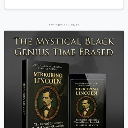
ADVERTISEMENTS