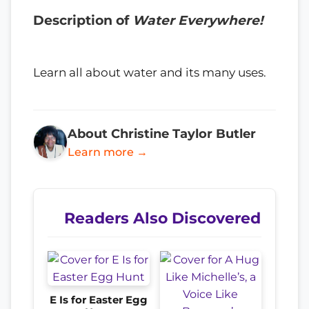
Description of
Water Everywhere!
Learn all about water and its many uses.
About Christine Taylor Butler
Learn more →
Readers Also Discovered
E Is for Easter Egg