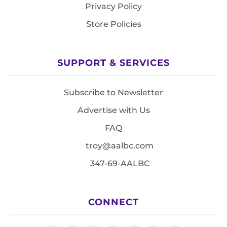
Privacy Policy
Store Policies
SUPPORT & SERVICES
Subscribe to Newsletter
Advertise with Us
FAQ
troy@aalbc.com
347-69-AALBC
CONNECT