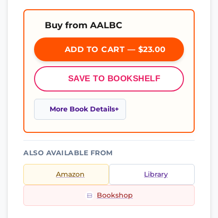
Buy from AALBC
ADD TO CART — $23.00
SAVE TO BOOKSHELF
More Book Details
ALSO AVAILABLE FROM
Amazon
Library
Bookshop