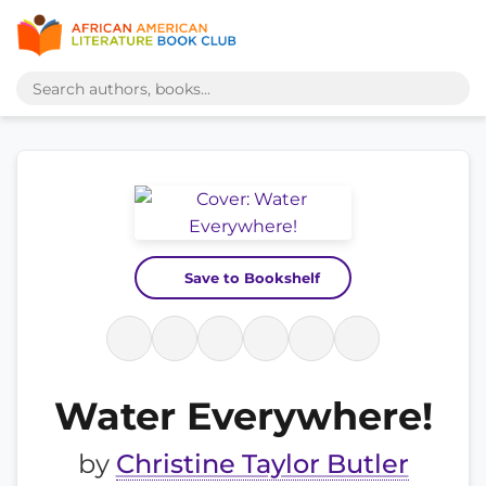
Save to Bookshelf
Water Everywhere!
by
Christine Taylor Butler