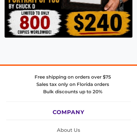
Free shipping on orders over $75
Sales tax only on Florida orders
Bulk discounts up to 20%
COMPANY
About Us