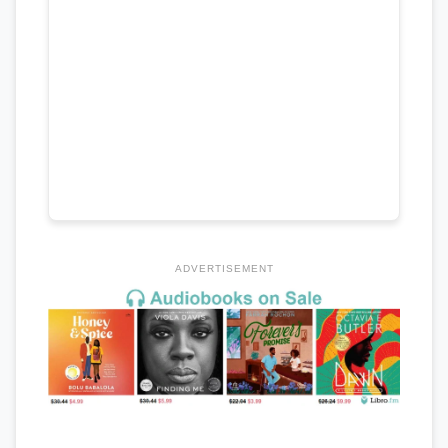
ADVERTISEMENT