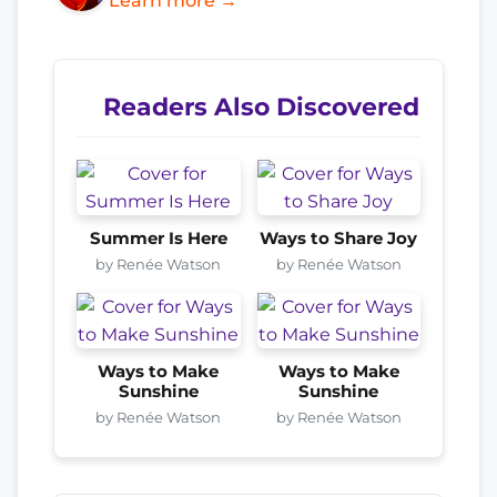
Learn more →
Readers Also Discovered
Summer Is Here
Ways to Share Joy
by Renée Watson
by Renée Watson
Ways to Make
Ways to Make
Sunshine
Sunshine
by Renée Watson
by Renée Watson