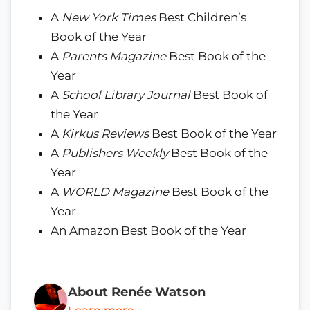
A
New York Times
Best Children’s
Book of the Year
A
Parents Magazine
Best Book of the
Year
A
School Library Journal
Best Book of
the Year
A
Kirkus Reviews
Best Book of the Year
A
Publishers Weekly
Best Book of the
Year
A
WORLD Magazine
Best Book of the
Year
An Amazon Best Book of the Year
About Renée Watson