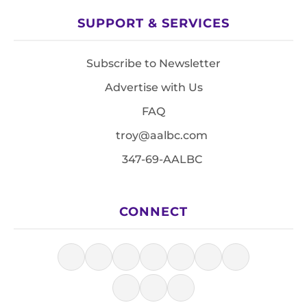
SUPPORT & SERVICES
Subscribe to Newsletter
Advertise with Us
FAQ
troy@aalbc.com
347-69-AALBC
CONNECT