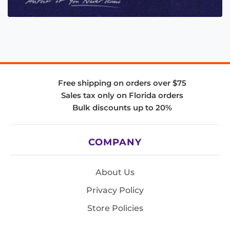
Free shipping on orders over $75
Sales tax only on Florida orders
Bulk discounts up to 20%
COMPANY
About Us
Privacy Policy
Store Policies