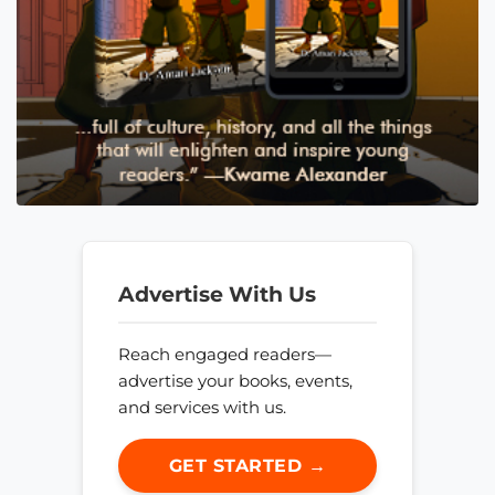
Advertise With Us
Reach engaged readers—
advertise your books, events,
and services with us.
GET STARTED →