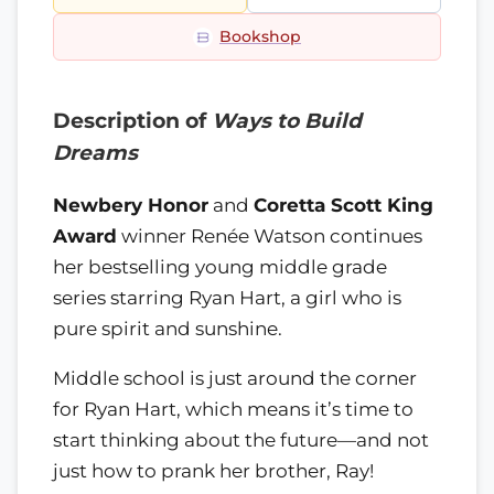
Bookshop
Description of
Ways to Build
Dreams
Newbery Honor
and
Coretta Scott King
Award
winner Renée Watson continues
her bestselling young middle grade
series starring Ryan Hart, a girl who is
pure spirit and sunshine.
Middle school is just around the corner
for Ryan Hart, which means it’s time to
start thinking about the future—and not
just how to prank her brother, Ray!