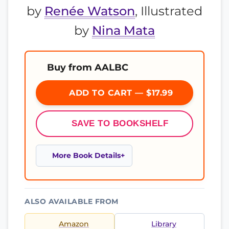
by
Renée Watson
, Illustrated
by
Nina Mata
Buy from AALBC
ADD TO CART — $17.99
SAVE TO BOOKSHELF
More Book Details
ALSO AVAILABLE FROM
Amazon
Library