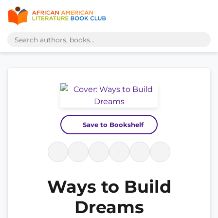
Save to Bookshelf
Ways to Build
Dreams