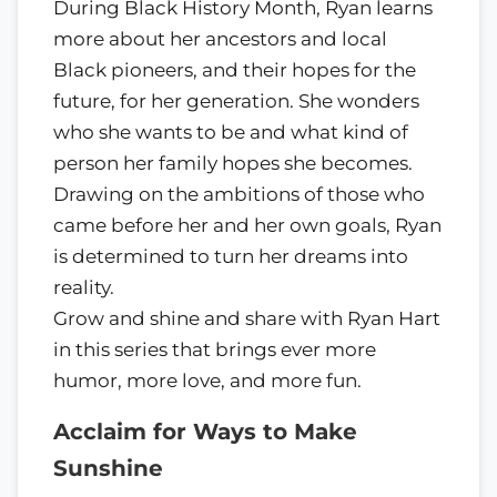
During Black History Month, Ryan learns
more about her ancestors and local
Black pioneers, and their hopes for the
future, for her generation. She wonders
who she wants to be and what kind of
person her family hopes she becomes.
Drawing on the ambitions of those who
came before her and her own goals, Ryan
is determined to turn her dreams into
reality.
Grow and shine and share with Ryan Hart
in this series that brings ever more
humor, more love, and more fun.
Acclaim for Ways to Make
Sunshine