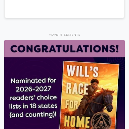
ADVERTISEMENTS