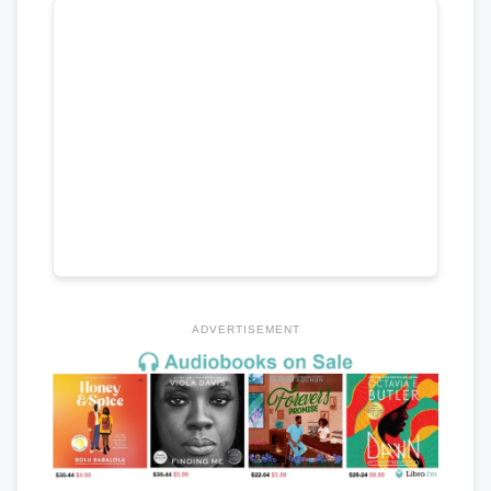
ADVERTISEMENT