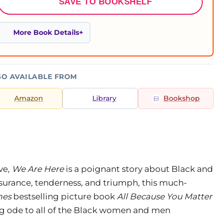
SAVE TO BOOKSHELF
More Book Details
SO AVAILABLE FROM
Amazon
Library
Bookshop
ve,
We Are Here
is a poignant story about Black and
surance, tenderness, and triumph, this much-
mes
bestselling picture book
All Because You Matter
ing ode to all of the Black women and men