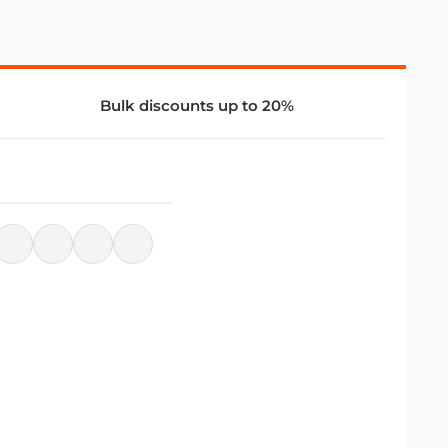
Bulk discounts up to 20%