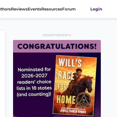
thors
Reviews
Events
Resources
Forum
Login
ADVERTISEMENTS