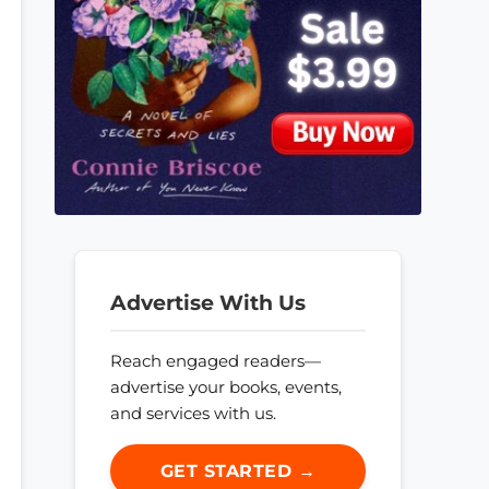
Advertise With Us
Reach engaged readers—
advertise your books, events,
and services with us.
GET STARTED →