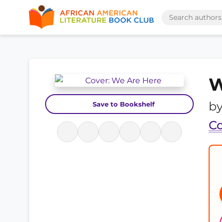
W
b
Save to Bookshelf
Co