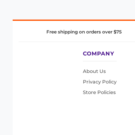
Free shipping on orders over $75
COMPANY
About Us
Privacy Policy
Store Policies