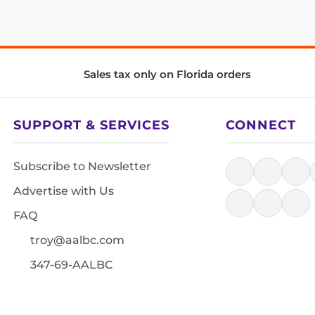
Sales tax only on Florida orders
SUPPORT & SERVICES
CONNECT
Subscribe to Newsletter
Advertise with Us
FAQ
troy@aalbc.com
347-69-AALBC