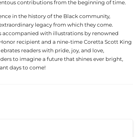
tous contributions from the beginning of time.
ence in the history of the Black community,
 extraordinary legacy from which they come.
s accompanied with illustrations by renowned
t Honor recipient and a nine-time Coretta Scott King
ebrates readers with pride, joy, and love,
ders to imagine a future that shines ever bright,
ant days to come!