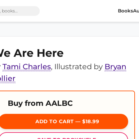
Books
Au
e Are Here
y
Tami Charles
, Illustrated by
Bryan
llier
Buy from AALBC
ADD TO CART — $18.99