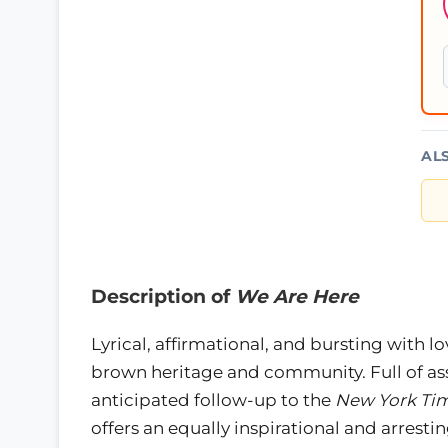
AL
Description of
We Are Here
Lyrical, affirmational, and bursting with lo
brown heritage and community. Full of as
anticipated follow-up to the
New York Ti
offers an equally inspirational and arrest