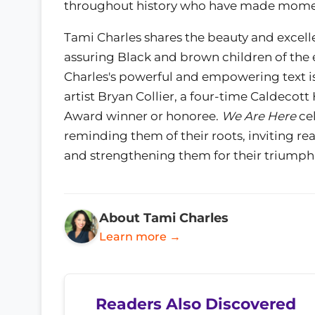
throughout history who have made momen
Tami Charles shares the beauty and excell
assuring Black and brown children of the
Charles's powerful and empowering text i
artist Bryan Collier, a four-time Caldecot
Award winner or honoree.
We Are Here
cel
reminding them of their roots, inviting rea
and strengthening them for their triumph
About Tami Charles
Learn more →
Readers Also Discovered