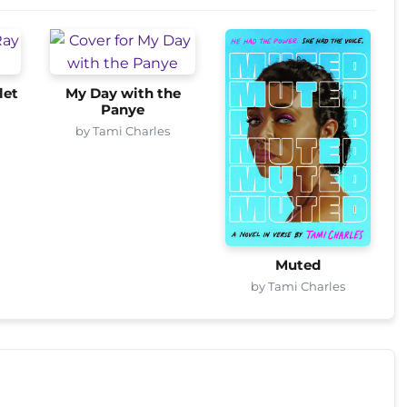
let
My Day with the
Panye
by Tami Charles
Muted
by Tami Charles