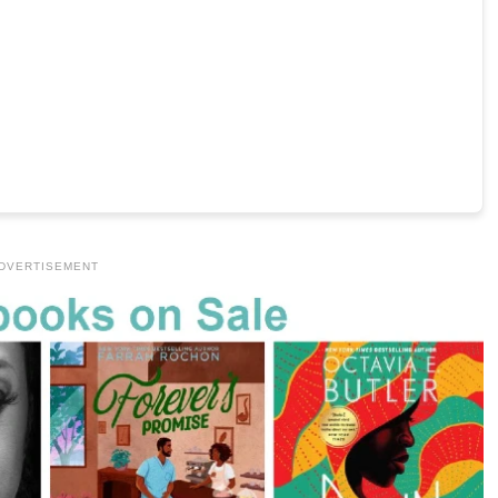
DVERTISEMENT