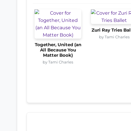
Zuri Ray Tries Bal
by Tami Charles
Together, United (an
All Because You
Matter Book)
by Tami Charles