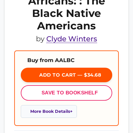
Africans: : The
Black Native
Americans
by
Clyde Winters
Buy from AALBC
ADD TO CART — $34.68
SAVE TO BOOKSHELF
More Book Details