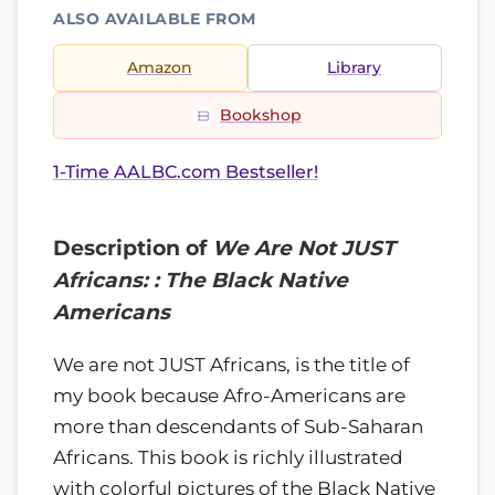
ALSO AVAILABLE FROM
Amazon
Library
Bookshop
1-Time AALBC.com Bestseller!
Description of
We Are Not JUST
Africans: : The Black Native
Americans
We are not JUST Africans, is the title of
my book because Afro-Americans are
more than descendants of Sub-Saharan
Africans. This book is richly illustrated
with colorful pictures of the Black Native