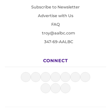
Subscribe to Newsletter
Advertise with Us
FAQ
troy@aalbc.com
347-69-AALBC
CONNECT