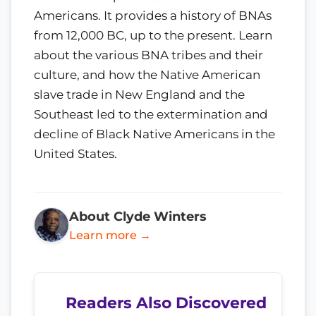
Americans. It provides a history of BNAs
from 12,000 BC, up to the present. Learn
about the various BNA tribes and their
culture, and how the Native American
slave trade in New England and the
Southeast led to the extermination and
decline of Black Native Americans in the
United States.
About Clyde Winters
Learn more →
Readers Also Discovered