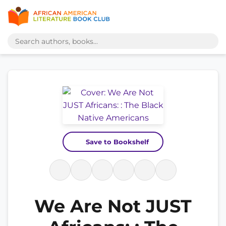
Save to Bookshelf
We Are Not JUST