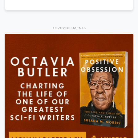
ADVERTISEMENTS