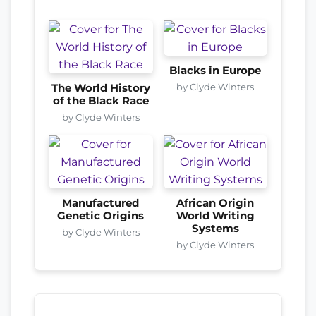
Blacks in Europe
by Clyde Winters
The World History
of the Black Race
by Clyde Winters
Manufactured
African Origin
Genetic Origins
World Writing
Systems
by Clyde Winters
by Clyde Winters