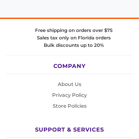
Free shipping on orders over $75
Sales tax only on Florida orders
Bulk discounts up to 20%
COMPANY
About Us
Privacy Policy
Store Policies
SUPPORT & SERVICES