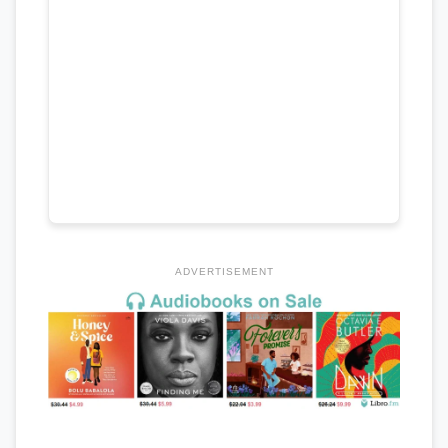
ADVERTISEMENT