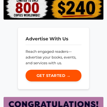
Advertise With Us
Reach engaged readers—
advertise your books, events,
and services with us.
GET STARTED →