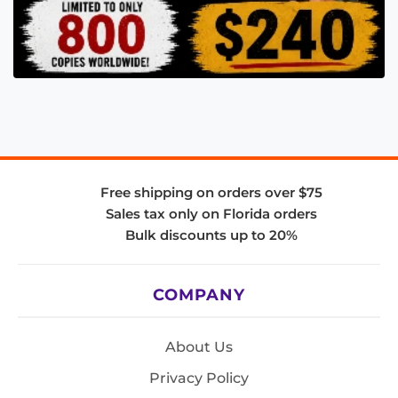
Free shipping on orders over $75
Sales tax only on Florida orders
Bulk discounts up to 20%
COMPANY
About Us
Privacy Policy