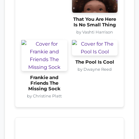
That You Are Here
Is No Small Thing
by Vashti Harrison
The Pool Is Cool
by Dwayne Reed
Frankie and
Friends The
Missing Sock
by Christine Platt