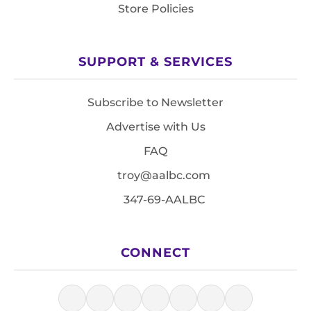
Store Policies
SUPPORT & SERVICES
Subscribe to Newsletter
Advertise with Us
FAQ
troy@aalbc.com
347-69-AALBC
CONNECT