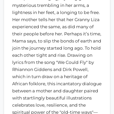
mysterious trembling in her arms, a
lightness in her feet, a longing to be free.
Her mother tells her that her Granny Liza
experienced the same, as did many of
their people before her. Perhaps it’s time,
Mama says, to slip the bonds of earth and
join the journey started long ago. To hold
each other tight and rise. Drawing on
lyrics from the song "We Could Fly" by
Rhiannon Giddens and Dirk Powell,
which in turn draw on a heritage of
African folklore, this incantatory dialogue
between a mother and daughter paired
with startlingly beautiful illustrations
celebrates love, resilience, and the
spiritual power of the "old-time ways"—