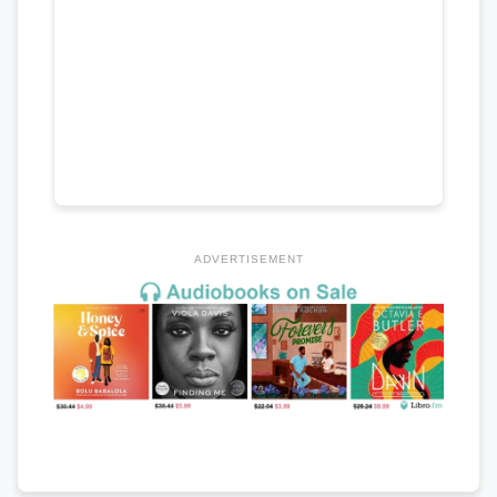
ADVERTISEMENT