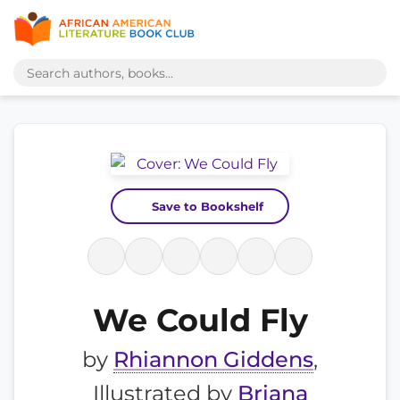
Save to Bookshelf
We Could Fly
by
Rhiannon Giddens
,
Illustrated by
Briana