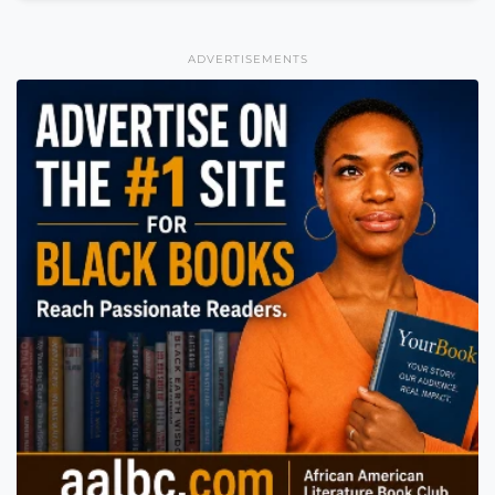
ADVERTISEMENTS