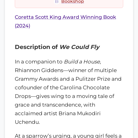
Bookshop
Coretta Scott King Award Winning Book
(2024)
Description of
We Could Fly
In a companion to
Build a House
,
Rhiannon Giddens—winner of multiple
Grammy Awards and a Pulitzer Prize and
cofounder of the Carolina Chocolate
Drops—gives wing to a moving tale of
grace and transcendence, with
acclaimed artist Briana Mukodiri
Uchendu.
At a sparrow’s urging, a young girl feels a