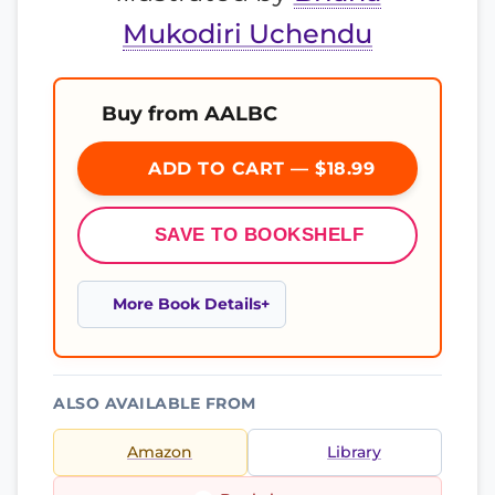
Mukodiri Uchendu
Buy from AALBC
ADD TO CART — $18.99
SAVE TO BOOKSHELF
More Book Details
ALSO AVAILABLE FROM
Amazon
Library