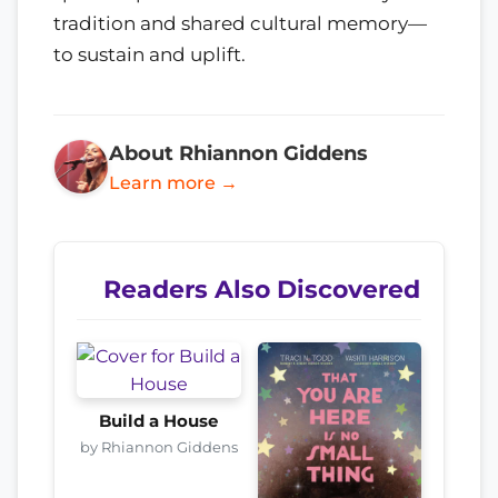
tradition and shared cultural memory—
to sustain and uplift.
About Rhiannon Giddens
Learn more →
Readers Also Discovered
Build a House
by Rhiannon Giddens