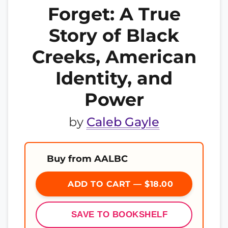
Forget: A True
Story of Black
Creeks, American
Identity, and
Power
by
Caleb Gayle
Buy from AALBC
ADD TO CART — $18.00
SAVE TO BOOKSHELF