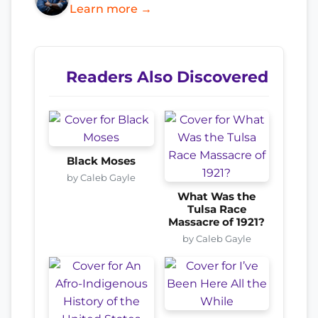
Learn more →
Readers Also Discovered
Black Moses
by Caleb Gayle
What Was the
Tulsa Race
Massacre of 1921?
by Caleb Gayle