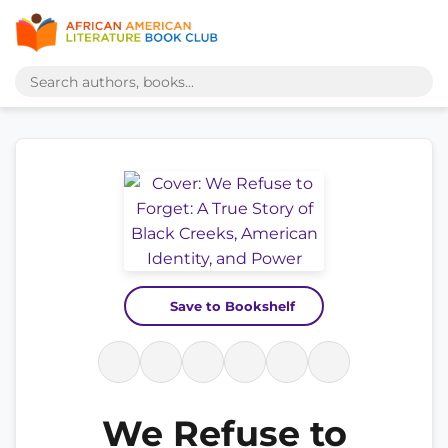
Save to Bookshelf
We Refuse to