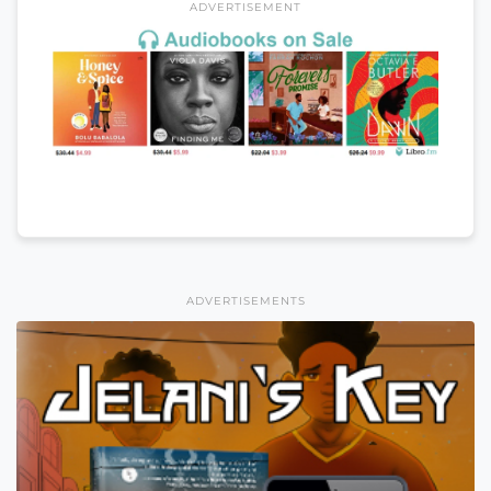
ADVERTISEMENT
ADVERTISEMENTS