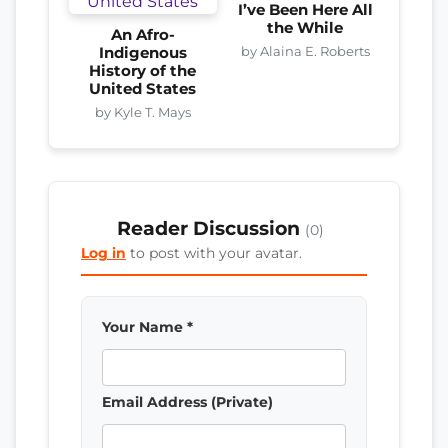
I’ve Been Here All
the While
An Afro-
by Alaina E. Roberts
Indigenous
History of the
United States
by Kyle T. Mays
Reader Discussion
(0)
Log in
to post with your avatar.
Your Name *
Email Address (Private)