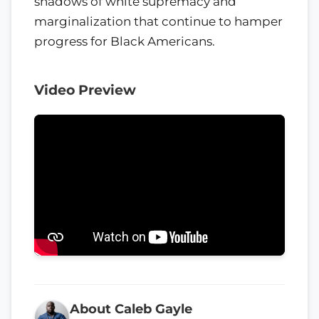
shadows of white supremacy and
marginalization that continue to hamper
progress for Black Americans.
Video Preview
About Caleb Gayle