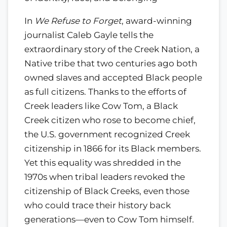
In
We Refuse to Forget
, award-winning
journalist Caleb Gayle tells the
extraordinary story of the Creek Nation, a
Native tribe that two centuries ago both
owned slaves and accepted Black people
as full citizens. Thanks to the efforts of
Creek leaders like Cow Tom, a Black
Creek citizen who rose to become chief,
the U.S. government recognized Creek
citizenship in 1866 for its Black members.
Yet this equality was shredded in the
1970s when tribal leaders revoked the
citizenship of Black Creeks, even those
who could trace their history back
generations—even to Cow Tom himself.