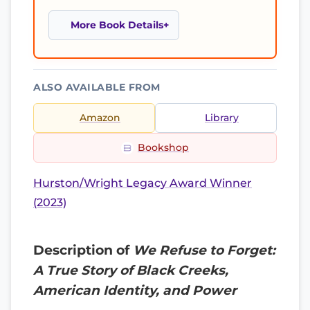
More Book Details
ALSO AVAILABLE FROM
Amazon
Library
Bookshop
Hurston/Wright Legacy Award Winner
(2023)
Description of
We Refuse to Forget:
A True Story of Black Creeks,
American Identity, and Power