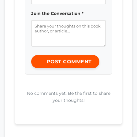
Join the Conversation *
POST COMMENT
No comments yet. Be the first to share
your thoughts!