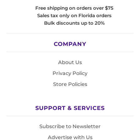
Free shipping on orders over $75
Sales tax only on Florida orders
Bulk discounts up to 20%
COMPANY
About Us
Privacy Policy
Store Policies
SUPPORT & SERVICES
Subscribe to Newsletter
Advertise with Us