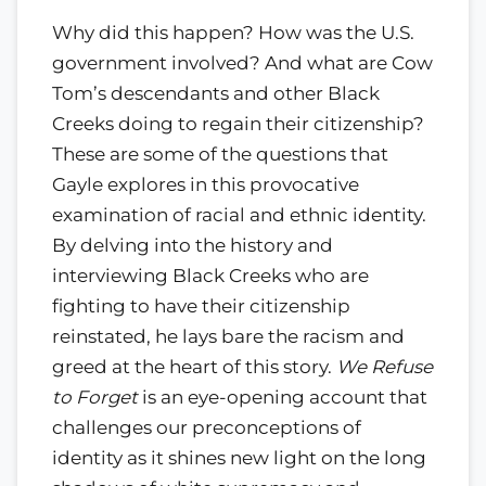
Why did this happen? How was the U.S.
government involved? And what are Cow
Tom’s descendants and other Black
Creeks doing to regain their citizenship?
These are some of the questions that
Gayle explores in this provocative
examination of racial and ethnic identity.
By delving into the history and
interviewing Black Creeks who are
fighting to have their citizenship
reinstated, he lays bare the racism and
greed at the heart of this story.
We Refuse
to Forget
is an eye-opening account that
challenges our preconceptions of
identity as it shines new light on the long