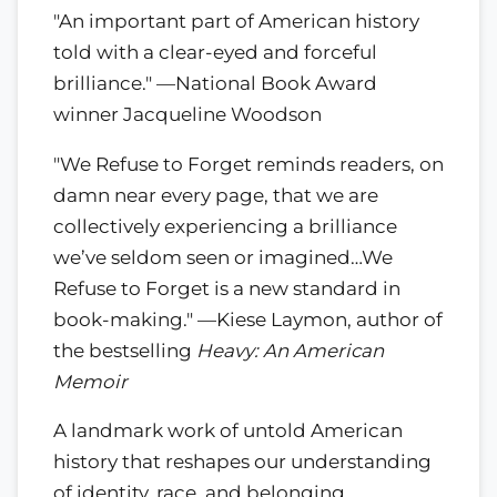
"An important part of American history
told with a clear-eyed and forceful
brilliance." —National Book Award
winner Jacqueline Woodson
"We Refuse to Forget reminds readers, on
damn near every page, that we are
collectively experiencing a brilliance
we’ve seldom seen or imagined…We
Refuse to Forget is a new standard in
book-making." —Kiese Laymon, author of
the bestselling
Heavy: An American
Memoir
A landmark work of untold American
history that reshapes our understanding
of identity, race, and belonging