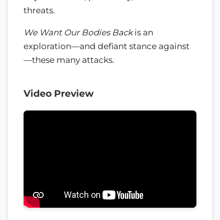
threats.
We Want Our Bodies Back
is an
exploration—and defiant stance against
—these many attacks.
Video Preview