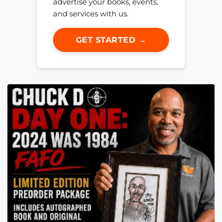
advertise your books, events,
and services with us.
GET STARTED →