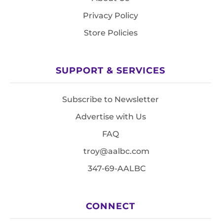
Privacy Policy
Store Policies
SUPPORT & SERVICES
Subscribe to Newsletter
Advertise with Us
FAQ
troy@aalbc.com
347-69-AALBC
CONNECT