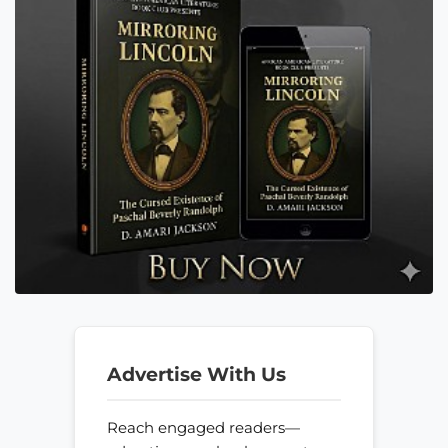
Advertise With Us
Reach engaged readers—