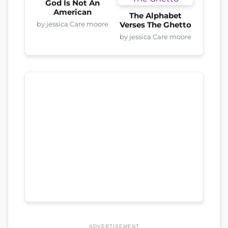
God Is Not An
American
The Alphabet
by jessica Care moore
Verses The Ghetto
by jessica Care moore
ADVERTISEMENT