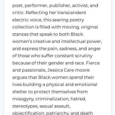
poet, performer, publisher, activist, and
critic. Reflecting her transcendent
electric voice, this searing poetry
collection is filled with moving, original
stanzas that speak to both Black
women’s creative and intellectual power,
and express the pain, sadness, and anger
of those who suffer constant scrutiny
because of their gender and race. Fierce
and passionate, Jessica Care moore
argues that Black women spend their
lives building a physical and emotional
shelter to protect themselves from
misogyny, criminalization, hatred,
stereotypes, sexual assault,
objectification, patriarchy, and death