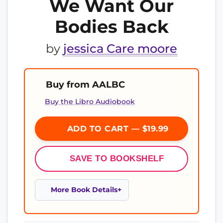
We Want Our
Bodies Back
by
jessica Care moore
Buy from AALBC
Buy the Libro Audiobook
ADD TO CART — $19.99
SAVE TO BOOKSHELF
More Book Details