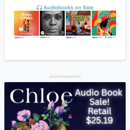
ADVERTISEMENTS