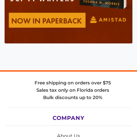
Free shipping on orders over $75
Sales tax only on Florida orders
Bulk discounts up to 20%
COMPANY
About Us