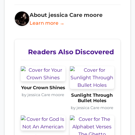
About jessica Care moore
Learn more →
Readers Also Discovered
Your Crown Shines
by jessica Care moore
Sunlight Through
Bullet Holes
by jessica Care moore