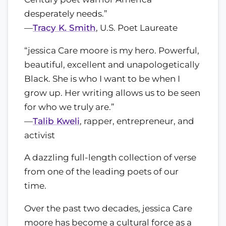
desperately needs.”
—
Tracy K. Smith
, U.S. Poet Laureate
“jessica Care moore is my hero. Powerful,
beautiful, excellent and unapologetically
Black. She is who I want to be when I
grow up. Her writing allows us to be seen
for who we truly are.”
—
Talib Kweli
, rapper, entrepreneur, and
activist
A dazzling full-length collection of verse
from one of the leading poets of our
time.
Over the past two decades, jessica Care
moore has become a cultural force as a