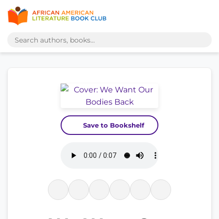
Save to Bookshelf