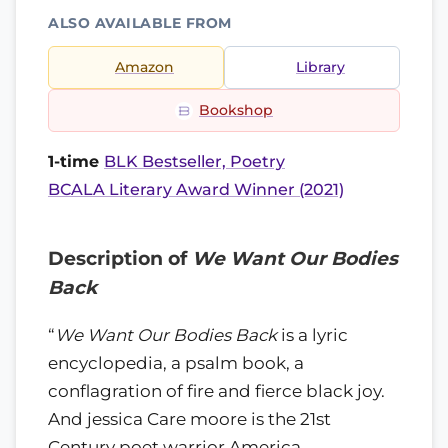
ALSO AVAILABLE FROM
Amazon
Library
Bookshop
1-time
BLK Bestseller, Poetry
BCALA Literary Award Winner (2021)
Description of
We Want Our Bodies
Back
“
We Want Our Bodies Back
is a lyric
encyclopedia, a psalm book, a
conflagration of fire and fierce black joy.
And jessica Care moore is the 21st
Century poet warrior America