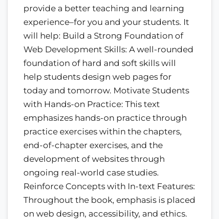
provide a better teaching and learning
experience–for you and your students. It
will help: Build a Strong Foundation of
Web Development Skills: A well-rounded
foundation of hard and soft skills will
help students design web pages for
today and tomorrow. Motivate Students
with Hands-on Practice: This text
emphasizes hands-on practice through
practice exercises within the chapters,
end-of-chapter exercises, and the
development of websites through
ongoing real-world case studies.
Reinforce Concepts with In-text Features:
Throughout the book, emphasis is placed
on web design, accessibility, and ethics.