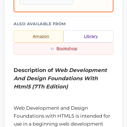
ALSO AVAILABLE FROM
Amazon
Library
Bookshop
Description of
Web Development
And Design Foundations With
Html5 (7Th Edition)
Web Development and Design
Foundations with HTML5 is intended for
use in a beginning web development