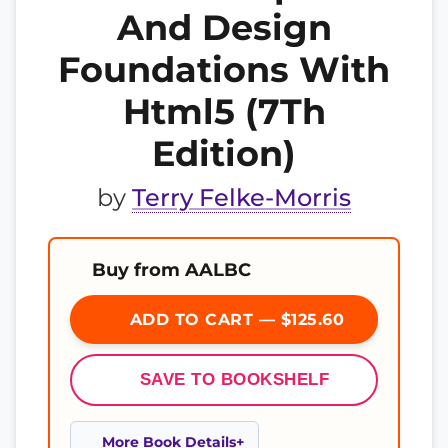
And Design
Foundations With
Html5 (7Th
Edition)
by
Terry Felke-Morris
Buy from AALBC
ADD TO CART — $125.60
SAVE TO BOOKSHELF
More Book Details