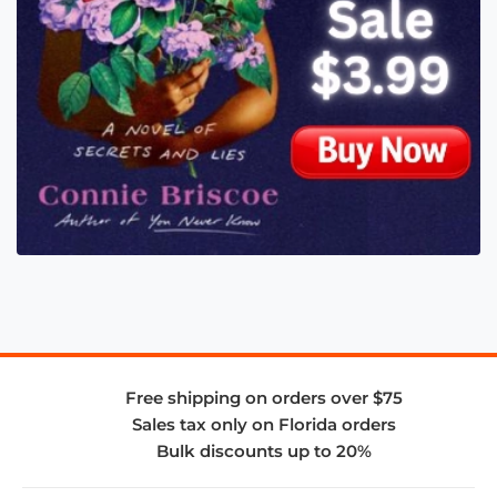
Free shipping on orders over $75
Sales tax only on Florida orders
Bulk discounts up to 20%