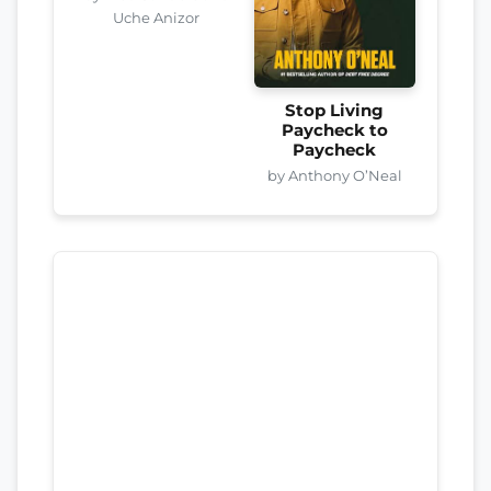
Uche Anizor
Stop Living
Paycheck to
Paycheck
by Anthony O’Neal