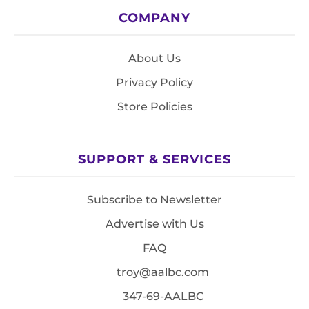
COMPANY
About Us
Privacy Policy
Store Policies
SUPPORT & SERVICES
Subscribe to Newsletter
Advertise with Us
FAQ
troy@aalbc.com
347-69-AALBC