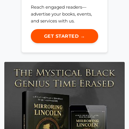
Reach engaged readers—
advertise your books, events,
and services with us.
GET STARTED →