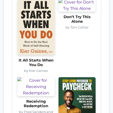
Don’t Try This
Alone
by Toni Collier
It All Starts When
You Do
by Kier Gaines
Receiving
Redemption
by Fred Sanders and