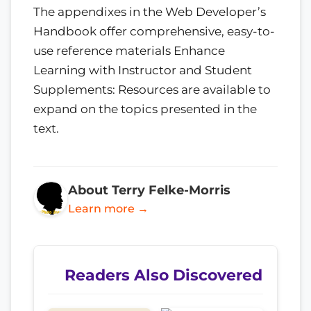
The appendixes in the Web Developer’s
Handbook offer comprehensive, easy-to-
use reference materials Enhance
Learning with Instructor and Student
Supplements: Resources are available to
expand on the topics presented in the
text.
About Terry Felke-Morris
Learn more →
Readers Also Discovered