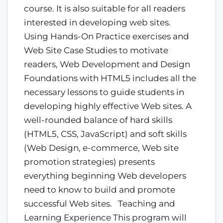
course. It is also suitable for all readers
interested in developing web sites.
Using Hands-On Practice exercises and
Web Site Case Studies to motivate
readers, Web Development and Design
Foundations with HTML5 includes all the
necessary lessons to guide students in
developing highly effective Web sites. A
well-rounded balance of hard skills
(HTML5, CSS, JavaScript) and soft skills
(Web Design, e-commerce, Web site
promotion strategies) presents
everything beginning Web developers
need to know to build and promote
successful Web sites. Teaching and
Learning Experience This program will