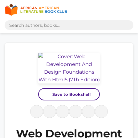
Save to Bookshelf
Web Development