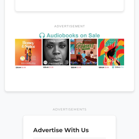
ADVERTISEMENT
ADVERTISEMENTS
Advertise With Us