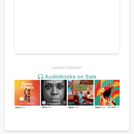
ADVERTISEMENT