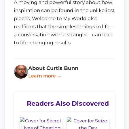
A moving and powerful story about how
inspiration can be found in the unlikeliest
places, Welcome to My World also
reaffirms that the simplest things in life—
a conversation with a stranger—can lead
to life-changing results.
About Curtis Bunn
Learn more →
Readers Also Discovered