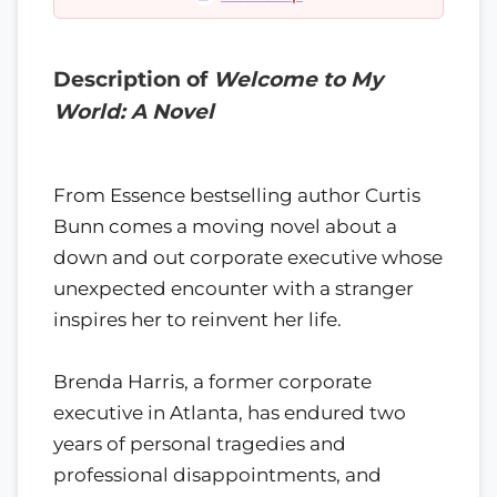
Description of
Welcome to My
World: A Novel
From Essence bestselling author Curtis
Bunn comes a moving novel about a
down and out corporate executive whose
unexpected encounter with a stranger
inspires her to reinvent her life.
Brenda Harris, a former corporate
executive in Atlanta, has endured two
years of personal tragedies and
professional disappointments, and