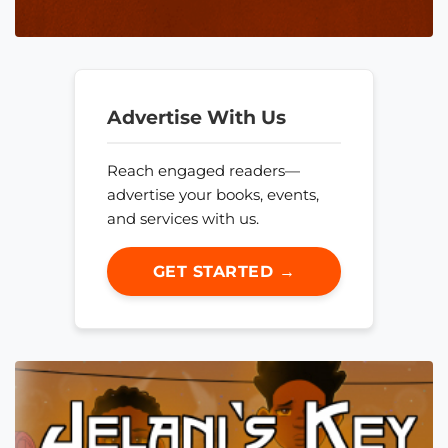
Advertise With Us
Reach engaged readers—
advertise your books, events,
and services with us.
GET STARTED →