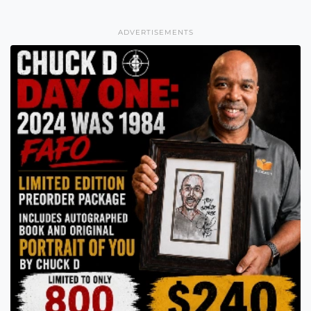
ADVERTISEMENTS