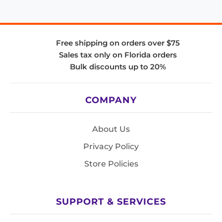
Free shipping on orders over $75
Sales tax only on Florida orders
Bulk discounts up to 20%
COMPANY
About Us
Privacy Policy
Store Policies
SUPPORT & SERVICES