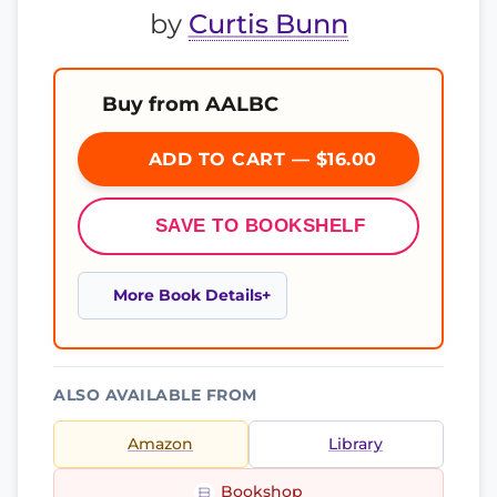
by
Curtis Bunn
Buy from AALBC
ADD TO CART — $16.00
SAVE TO BOOKSHELF
More Book Details
ALSO AVAILABLE FROM
Amazon
Library
Bookshop