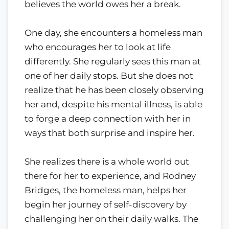
believes the world owes her a break.
One day, she encounters a homeless man
who encourages her to look at life
differently. She regularly sees this man at
one of her daily stops. But she does not
realize that he has been closely observing
her and, despite his mental illness, is able
to forge a deep connection with her in
ways that both surprise and inspire her.
She realizes there is a whole world out
there for her to experience, and Rodney
Bridges, the homeless man, helps her
begin her journey of self-discovery by
challenging her on their daily walks. The