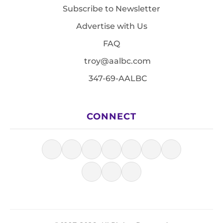
Subscribe to Newsletter
Advertise with Us
FAQ
troy@aalbc.com
347-69-AALBC
CONNECT