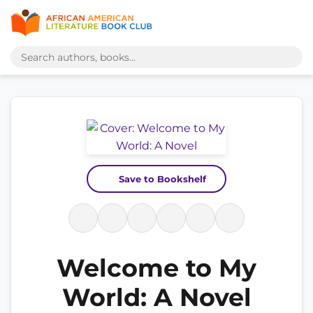
Save to Bookshelf
Welcome to My
World: A Novel