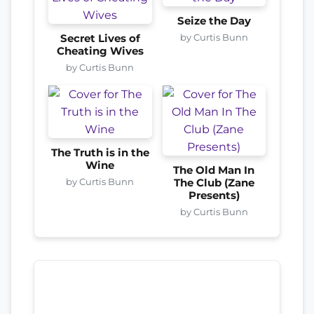
Seize the Day
by Curtis Bunn
Secret Lives of
Cheating Wives
by Curtis Bunn
The Truth is in the
Wine
The Old Man In
by Curtis Bunn
The Club (Zane
Presents)
by Curtis Bunn