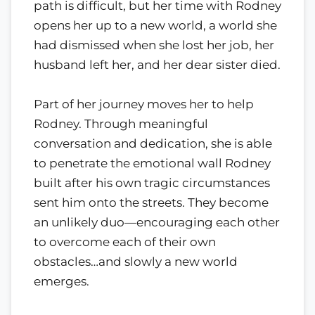
path is difficult, but her time with Rodney
opens her up to a new world, a world she
had dismissed when she lost her job, her
husband left her, and her dear sister died.
Part of her journey moves her to help
Rodney. Through meaningful
conversation and dedication, she is able
to penetrate the emotional wall Rodney
built after his own tragic circumstances
sent him onto the streets. They become
an unlikely duo—encouraging each other
to overcome each of their own
obstacles…and slowly a new world
emerges.