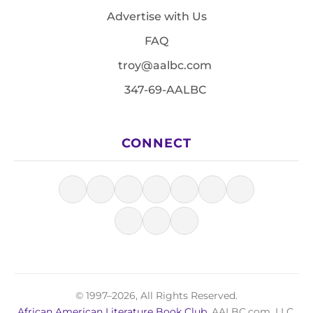
Advertise with Us
FAQ
troy@aalbc.com
347-69-AALBC
CONNECT
© 1997–2026, All Rights Reserved.
African American Literature Book Club
, AALBC.com, LLC.