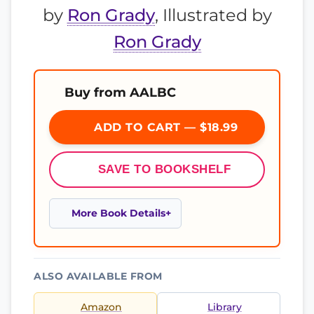
by
Ron Grady
, Illustrated by
Ron Grady
Buy from AALBC
ADD TO CART — $18.99
SAVE TO BOOKSHELF
More Book Details
ALSO AVAILABLE FROM
Amazon
Library