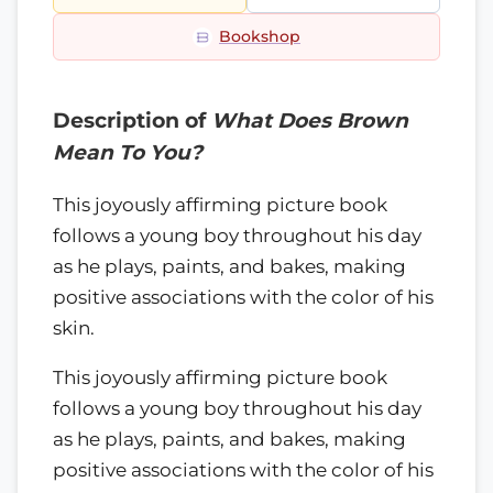
Bookshop
Description of
What Does Brown
Mean To You?
This joyously affirming picture book
follows a young boy throughout his day
as he plays, paints, and bakes, making
positive associations with the color of his
skin.
This joyously affirming picture book
follows a young boy throughout his day
as he plays, paints, and bakes, making
positive associations with the color of his