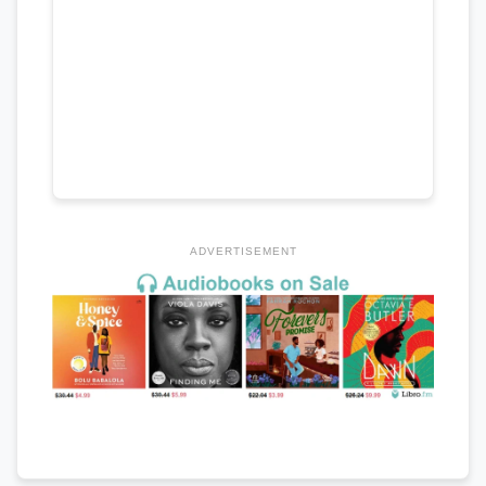
ADVERTISEMENT