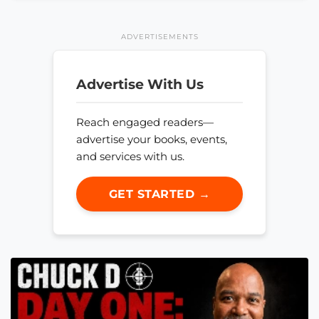
ADVERTISEMENTS
Advertise With Us
Reach engaged readers—
advertise your books, events,
and services with us.
GET STARTED →