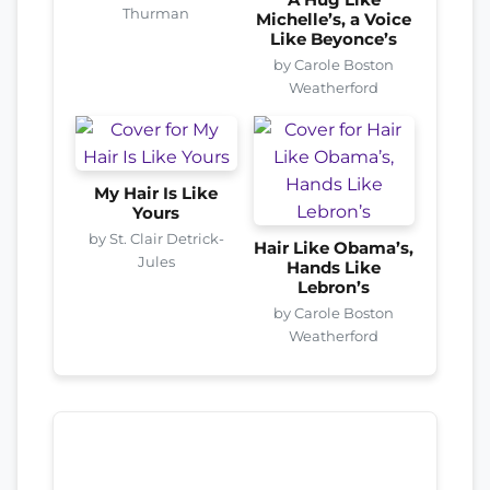
A Hug Like
Thurman
Michelle’s, a Voice
Like Beyonce’s
by Carole Boston
Weatherford
My Hair Is Like
Yours
by St. Clair Detrick-
Hair Like Obama’s,
Jules
Hands Like
Lebron’s
by Carole Boston
Weatherford