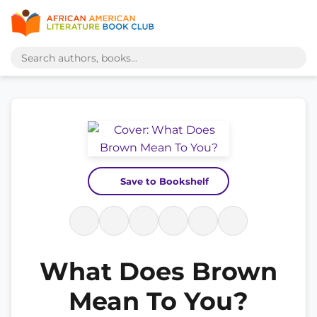
Save to Bookshelf
What Does Brown
Mean To You?