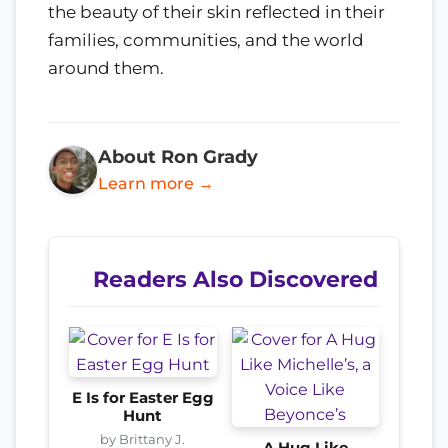
the beauty of their skin reflected in their
families, communities, and the world
around them.
About Ron Grady
Learn more →
Readers Also Discovered
E Is for Easter Egg
Hunt
by Brittany J.