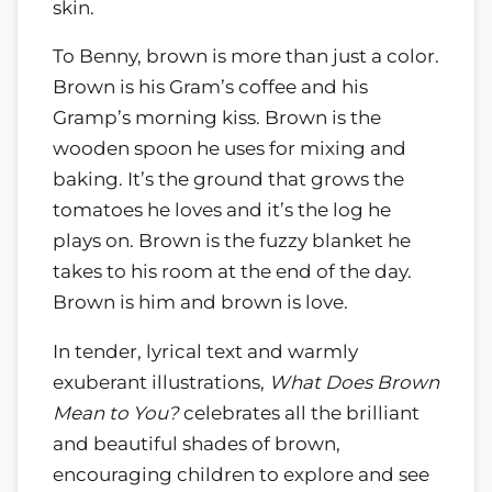
skin.
To Benny, brown is more than just a color.
Brown is his Gram’s coffee and his
Gramp’s morning kiss. Brown is the
wooden spoon he uses for mixing and
baking. It’s the ground that grows the
tomatoes he loves and it’s the log he
plays on. Brown is the fuzzy blanket he
takes to his room at the end of the day.
Brown is him and brown is love.
In tender, lyrical text and warmly
exuberant illustrations,
What Does Brown
Mean to You?
celebrates all the brilliant
and beautiful shades of brown,
encouraging children to explore and see