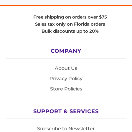
Free shipping on orders over $75
Sales tax only on Florida orders
Bulk discounts up to 20%
COMPANY
About Us
Privacy Policy
Store Policies
SUPPORT & SERVICES
Subscribe to Newsletter