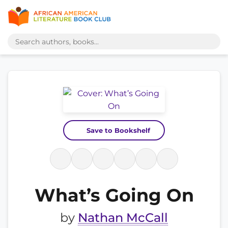
Save to Bookshelf
What’s Going On
by
Nathan McCall