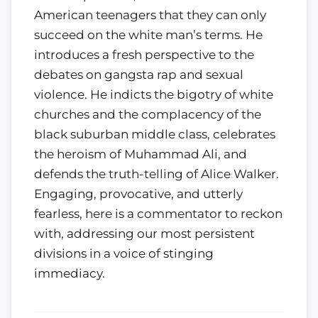
American teenagers that they can only
succeed on the white man’s terms. He
introduces a fresh perspective to the
debates on gangsta rap and sexual
violence. He indicts the bigotry of white
churches and the complacency of the
black suburban middle class, celebrates
the heroism of Muhammad Ali, and
defends the truth-telling of Alice Walker.
Engaging, provocative, and utterly
fearless, here is a commentator to reckon
with, addressing our most persistent
divisions in a voice of stinging
immediacy.