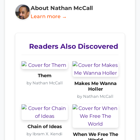
About Nathan McCall
Learn more →
Readers Also Discovered
Them
by Nathan McCall
Makes Me Wanna
Holler
by Nathan McCall
Chain of Ideas
by Ibram X. Kendi
When We Free The
World