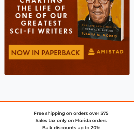
Free shipping on orders over $75
Sales tax only on Florida orders
Bulk discounts up to 20%