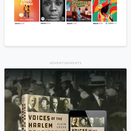
ADVERTISEMENTS