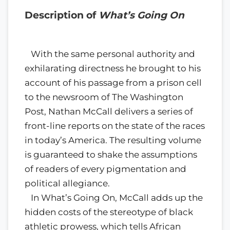
Description of
What’s Going On
With the same personal authority and
exhilarating directness he brought to his
account of his passage from a prison cell
to the newsroom of The Washington
Post, Nathan McCall delivers a series of
front-line reports on the state of the races
in today’s America. The resulting volume
is guaranteed to shake the assumptions
of readers of every pigmentation and
political allegiance.
In What’s Going On, McCall adds up the
hidden costs of the stereotype of black
athletic prowess, which tells African