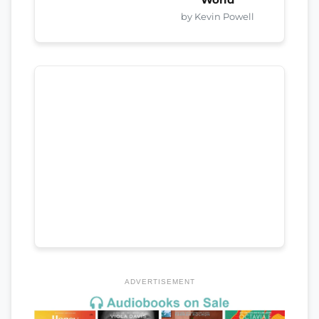
by Kevin Powell
ADVERTISEMENT