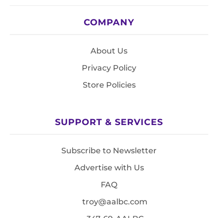
COMPANY
About Us
Privacy Policy
Store Policies
SUPPORT & SERVICES
Subscribe to Newsletter
Advertise with Us
FAQ
troy@aalbc.com