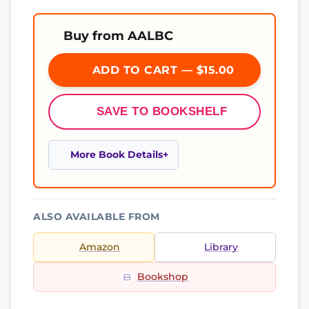
Buy from AALBC
ADD TO CART — $15.00
SAVE TO BOOKSHELF
More Book Details
ALSO AVAILABLE FROM
Amazon
Library
Bookshop