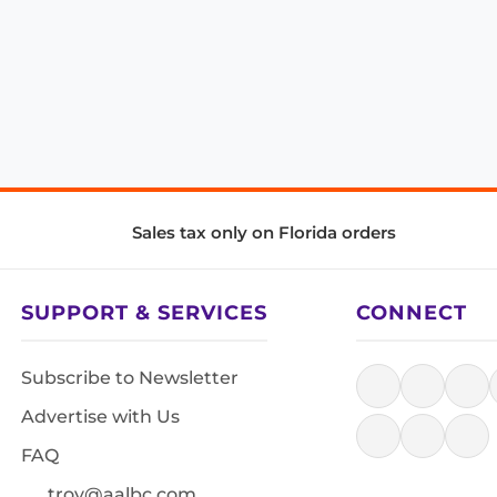
Sales tax only on Florida orders
SUPPORT & SERVICES
CONNECT
Subscribe to Newsletter
Advertise with Us
FAQ
troy@aalbc.com