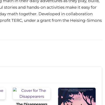
 math in their daily adventures as they play, build,
 stories and hands-on activities make it easy for
yday math together. Developed in collaboration
rofit TERC, under a grant from the Heising-Simons
The Disappearers