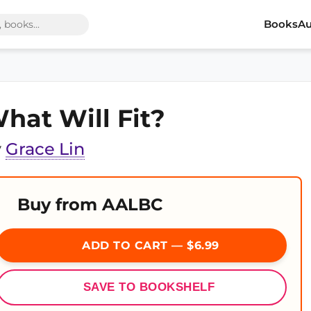
Books
Au
hat Will Fit?
y
Grace Lin
Buy from AALBC
ADD TO CART — $6.99
SAVE TO BOOKSHELF