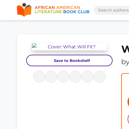
W
b
Save to Bookshelf