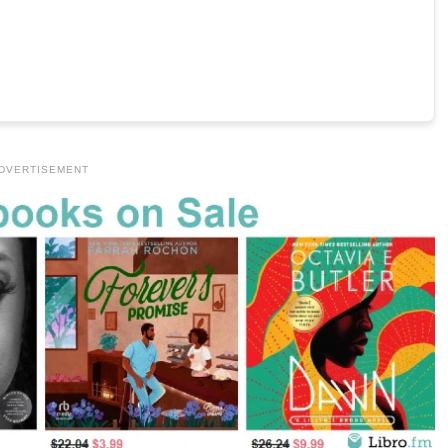
DVERTISEMENT