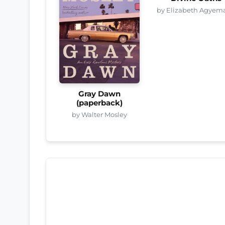
by Elizabeth Agyem
Gray Dawn
(paperback)
by Walter Mosley