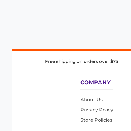
Free shipping on orders over $75
COMPANY
About Us
Privacy Policy
Store Policies