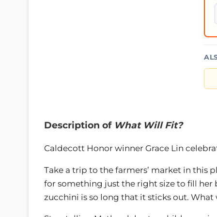
AL
Description of
What Will Fit?
Caldecott Honor winner Grace Lin celebrat
Take a trip to the farmers’ market in this p
for something just the right size to fill her
zucchini is so long that it sticks out. What w