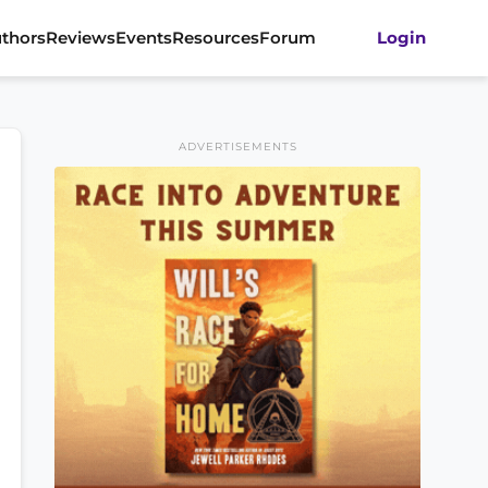
thors
Reviews
Events
Resources
Forum
Login
ADVERTISEMENTS