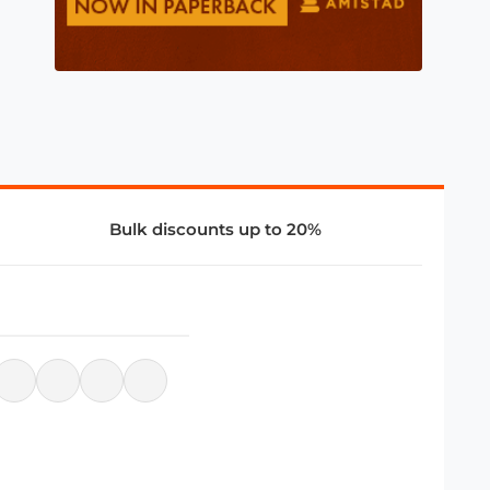
Bulk discounts up to 20%