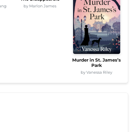
ang
by Marlon James
Murder in St. James’s
Park
by Vanessa Riley