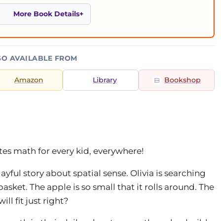
More Book Details
SO AVAILABLE FROM
Amazon
Library
Bookshop
es math for every kid, everywhere!
layful story about spatial sense. Olivia is searching
 basket. The apple is so small that it rolls around. The
ill fit just right?