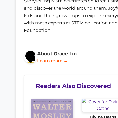
Storytelling Math celebrates children using
and discover the world around them. Joyful
kids and their grown-ups to explore ever
with math experts at STEM education nonp
Foundation.
About Grace Lin
Learn more →
Readers Also Discovered
Divine Oaths