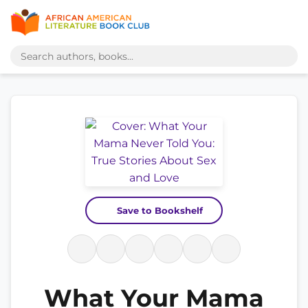
Save to Bookshelf
What Your Mama