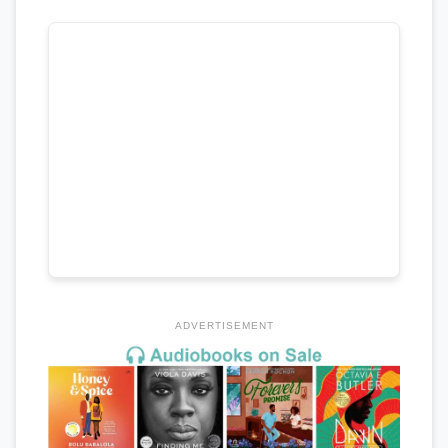
ADVERTISEMENT