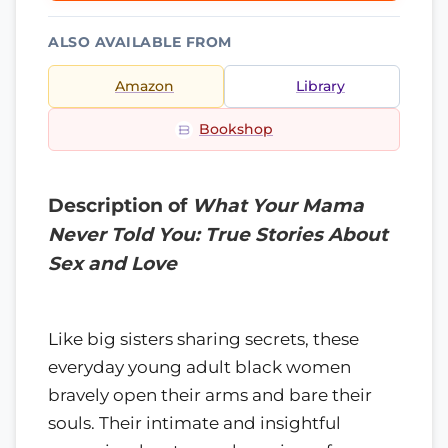
ALSO AVAILABLE FROM
Amazon
Library
Bookshop
Description of
What Your Mama
Never Told You: True Stories About
Sex and Love
Like big sisters sharing secrets, these
everyday young adult black women
bravely open their arms and bare their
souls. Their intimate and insightful