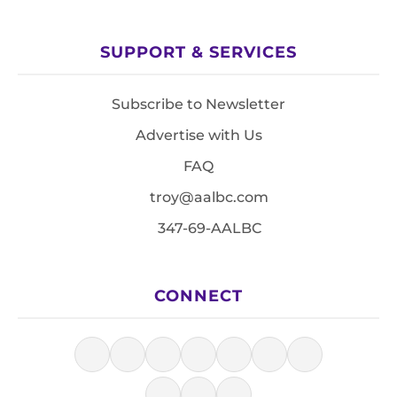
SUPPORT & SERVICES
Subscribe to Newsletter
Advertise with Us
FAQ
troy@aalbc.com
347-69-AALBC
CONNECT