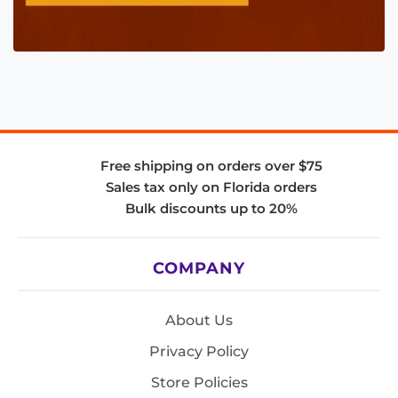
Free shipping on orders over $75
Sales tax only on Florida orders
Bulk discounts up to 20%
COMPANY
About Us
Privacy Policy
Store Policies