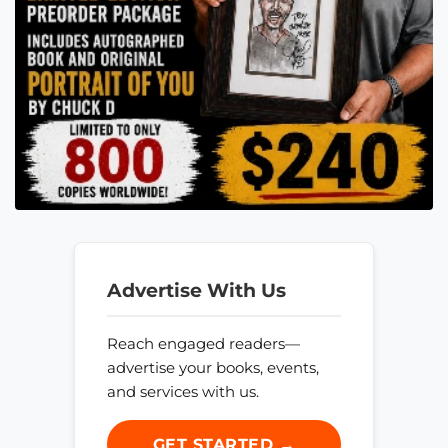
Advertise With Us
Reach engaged readers—
advertise your books, events,
and services with us.
GET STARTED →