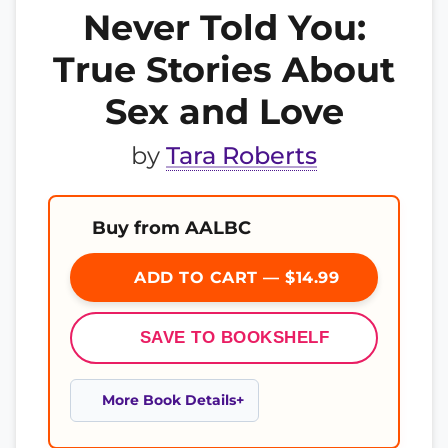
Never Told You:
True Stories About
Sex and Love
by
Tara Roberts
Buy from AALBC
ADD TO CART — $14.99
SAVE TO BOOKSHELF
More Book Details