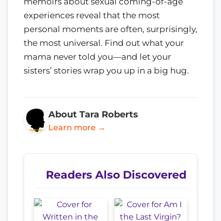
memoirs about sexual coming-of-age
experiences reveal that the most
personal moments are often, surprisingly,
the most universal. Find out what your
mama never told you—and let your
sisters’ stories wrap you up in a big hug.
About Tara Roberts
Learn more →
Readers Also Discovered