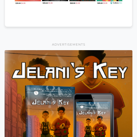
ADVERTISEMENTS