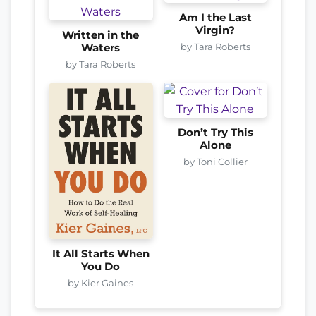
Am I the Last
Virgin?
Written in the
by Tara Roberts
Waters
by Tara Roberts
Don’t Try This
Alone
by Toni Collier
It All Starts When
You Do
by Kier Gaines