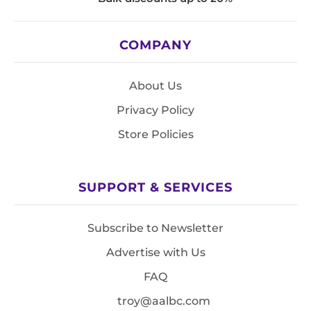
COMPANY
About Us
Privacy Policy
Store Policies
SUPPORT & SERVICES
Subscribe to Newsletter
Advertise with Us
FAQ
troy@aalbc.com