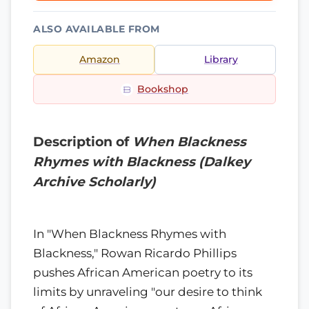
ALSO AVAILABLE FROM
Amazon
Library
Bookshop
Description of
When Blackness
Rhymes with Blackness (Dalkey
Archive Scholarly)
In "When Blackness Rhymes with
Blackness," Rowan Ricardo Phillips
pushes African American poetry to its
limits by unraveling "our desire to think