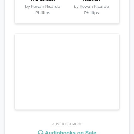
by Rowan Ricardo
by Rowan Ricardo
Phillips
Phillips
ADVERTISEMENT