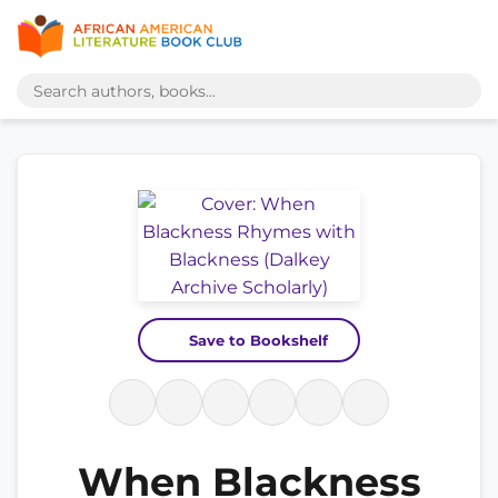
Save to Bookshelf
When Blackness