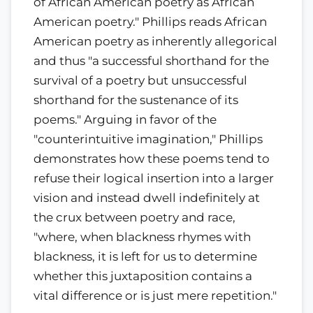
of African American poetry as African
American poetry." Phillips reads African
American poetry as inherently allegorical
and thus "a successful shorthand for the
survival of a poetry but unsuccessful
shorthand for the sustenance of its
poems." Arguing in favor of the
"counterintuitive imagination," Phillips
demonstrates how these poems tend to
refuse their logical insertion into a larger
vision and instead dwell indefinitely at
the crux between poetry and race,
"where, when blackness rhymes with
blackness, it is left for us to determine
whether this juxtaposition contains a
vital difference or is just mere repetition."