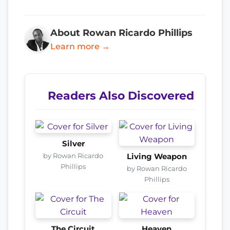
About Rowan Ricardo Phillips
Learn more →
Readers Also Discovered
Silver
by Rowan Ricardo
Living Weapon
Phillips
by Rowan Ricardo
Phillips
The Circuit
Heaven