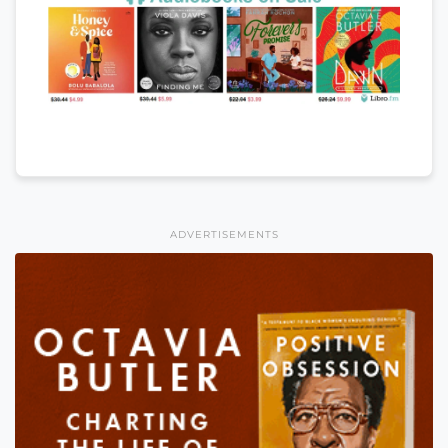
ADVERTISEMENTS