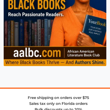
Free shipping on orders over $75
Sales tax only on Florida orders
Bulk discounts up to 20%