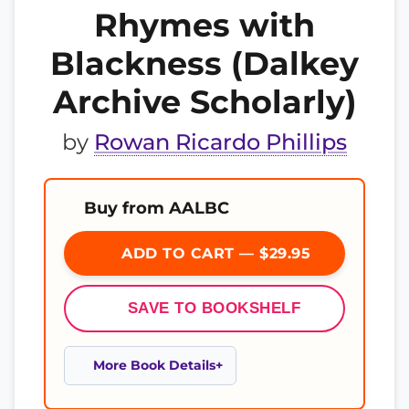
Rhymes with
Blackness (Dalkey
Archive Scholarly)
by
Rowan Ricardo Phillips
Buy from AALBC
ADD TO CART — $29.95
SAVE TO BOOKSHELF
More Book Details