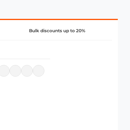
Bulk discounts up to 20%