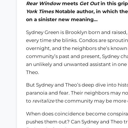
Rear Window
meets
Get Out
in this gri
York Times
Notable author, in which the
on a sinister new meaning…
Sydney Green is Brooklyn born and raise
every time she blinks. Condos are sprouti
overnight, and the neighbors she’s known a
community’s past and present, Sydney chan
an unlikely and unwanted assistant in one
Theo.
But Sydney and Theo’s deep dive into hist
paranoia and fear. Their neighbors may no
to
revitalize
the community may be more d
When does coincidence become conspirac
pushes them out? Can Sydney and Theo t