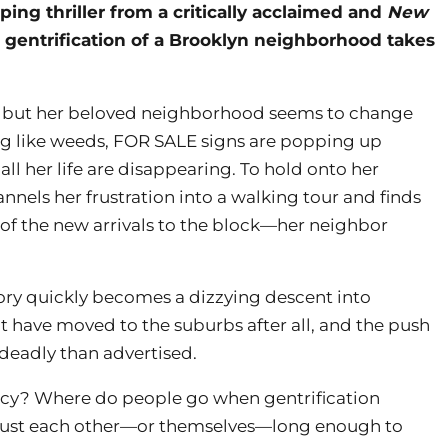
pping thriller from a critically acclaimed and
New
 gentrification of a Brooklyn neighborhood takes
d, but her beloved neighborhood seems to change
ng like weeds, FOR SALE signs are popping up
ll her life are disappearing. To hold onto her
nels her frustration into a walking tour and finds
 of the new arrivals to the block—her neighbor
ory quickly becomes a dizzying descent into
t have moved to the suburbs after all, and the push
eadly than advertised.
y? Where do people go when gentrification
rust each other—or themselves—long enough to