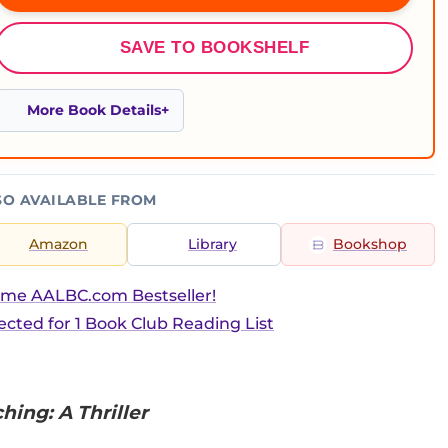
SAVE TO BOOKSHELF
More Book Details
SO AVAILABLE FROM
Amazon
Library
Bookshop
ime AALBC.com Bestseller!
ected for 1 Book Club Reading List
ing: A Thriller