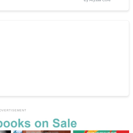
DVERTISEMENT