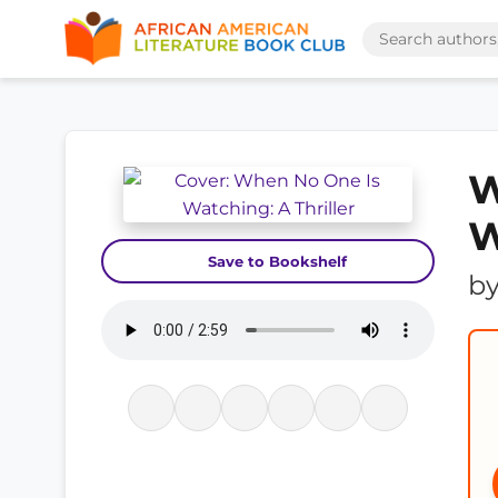
W
W
Save to Bookshelf
b