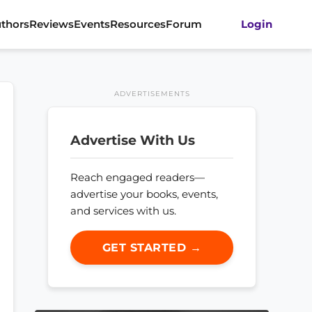
thors
Reviews
Events
Resources
Forum
Login
ADVERTISEMENTS
Advertise With Us
Reach engaged readers—
advertise your books, events,
and services with us.
GET STARTED →