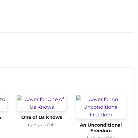
a
One of Us Knows
by Alyssa Cole
An Unconditional
Freedom
by Alyssa Cole