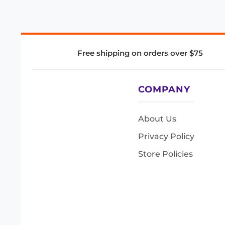
Free shipping on orders over $75
COMPANY
About Us
Privacy Policy
Store Policies