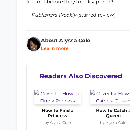
find out before they too disappear?
—
Publishers Weekly
(starred review)
About Alyssa Cole
Learn more →
Readers Also Discovered
How to Find a
How to Catch 
Princess
Queen
by Alyssa Cole
by Alyssa Cole