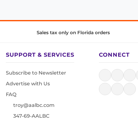
Sales tax only on Florida orders
SUPPORT & SERVICES
CONNECT
Subscribe to Newsletter
Advertise with Us
FAQ
troy@aalbc.com
347-69-AALBC