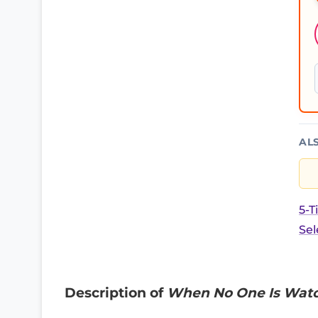
AL
5-T
Sel
Description of
When No One Is Watch