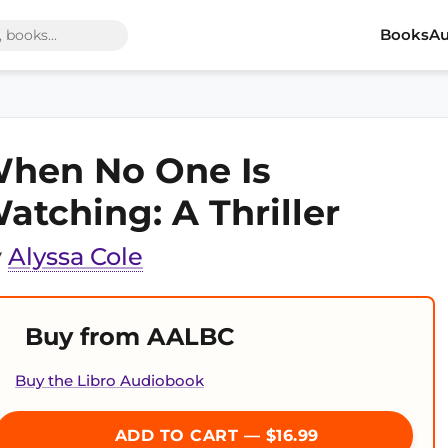
Books
Au
hen No One Is
atching: A Thriller
y
Alyssa Cole
Buy from AALBC
Buy the Libro Audiobook
ADD TO CART — $16.99