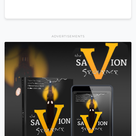
ADVERTISEMENTS