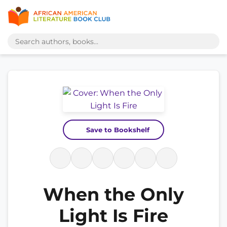
Save to Bookshelf
When the Only
Light Is Fire