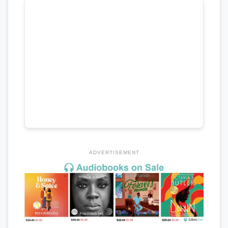
ADVERTISEMENT