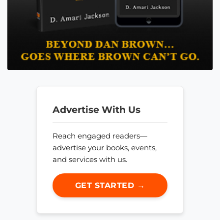
Advertise With Us
Reach engaged readers—
advertise your books, events,
and services with us.
GET STARTED →