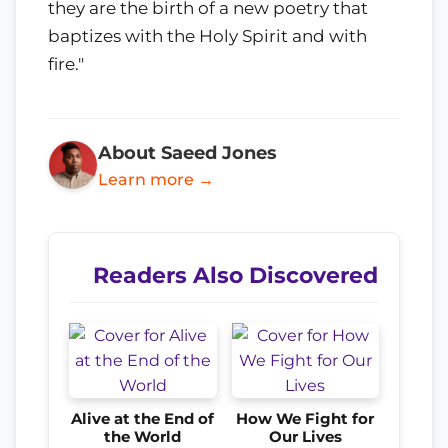
they are the birth of a new poetry that
baptizes with the Holy Spirit and with
fire."
About Saeed Jones
Learn more →
Readers Also Discovered
Alive at the End of
How We Fight for
the World
Our Lives