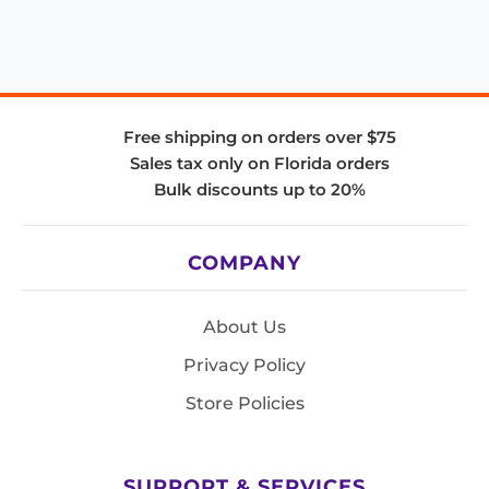
Free shipping on orders over $75
Sales tax only on Florida orders
Bulk discounts up to 20%
COMPANY
About Us
Privacy Policy
Store Policies
SUPPORT & SERVICES