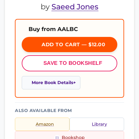
by
Saeed Jones
Buy from AALBC
ADD TO CART — $12.00
SAVE TO BOOKSHELF
More Book Details
ALSO AVAILABLE FROM
Amazon
Library
Bookshop