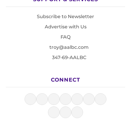
Subscribe to Newsletter
Advertise with Us
FAQ
troy@aalbc.com
347-69-AALBC
CONNECT