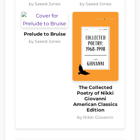
by Saeed Jones
by Saeed Jones
Prelude to Bruise
by Saeed Jones
The Collected
Poetry of Nikki
Giovanni
American Classics
Edition
by Nikki Giovanni