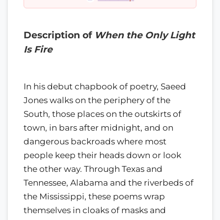
Description of
When the Only Light
Is Fire
In his debut chapbook of poetry, Saeed
Jones walks on the periphery of the
South, those places on the outskirts of
town, in bars after midnight, and on
dangerous backroads where most
people keep their heads down or look
the other way. Through Texas and
Tennessee, Alabama and the riverbeds of
the Mississippi, these poems wrap
themselves in cloaks of masks and