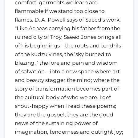
comfort; garments we learn are
flammable if we stand too close to
flames. D. A. Powell says of Saeed’s work,
"Like Aeneas carrying his father from the
ruined city of Troy, Saeed Jones brings all
of his beginnings—the roots and tendrils
of the kudzu vines, the ’sky burned to
blazing, ’ the lore and pain and wisdom
of salvation—into a new space where art
and beauty stagger the mind; where the
story of transformation becomes part of
the cultural body of who we are. I get
shout-happy when I read these poems;
they are the gospel; they are the good
news of the sustaining power of
imagination, tenderness and outright joy;