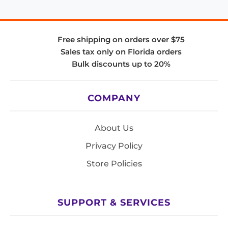
Free shipping on orders over $75
Sales tax only on Florida orders
Bulk discounts up to 20%
COMPANY
About Us
Privacy Policy
Store Policies
SUPPORT & SERVICES