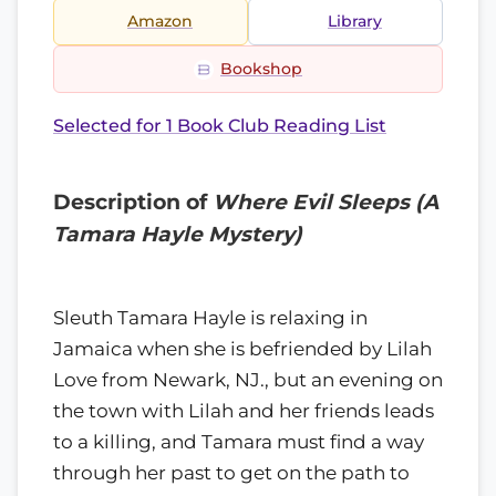
Amazon
Library
Bookshop
Selected for 1 Book Club Reading List
Description of
Where Evil Sleeps (A
Tamara Hayle Mystery)
Sleuth Tamara Hayle is relaxing in
Jamaica when she is befriended by Lilah
Love from Newark, NJ., but an evening on
the town with Lilah and her friends leads
to a killing, and Tamara must find a way
through her past to get on the path to