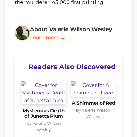
the murderer. 45,000 first printing.
About Valerie Wilson Wesley
Learn more →
Readers Also Discovered
A Shimmer of Red
by Valerie Wilson
Mysterious Death
of Junetta Plum
Wesley
by Valerie Wilson
Wesley