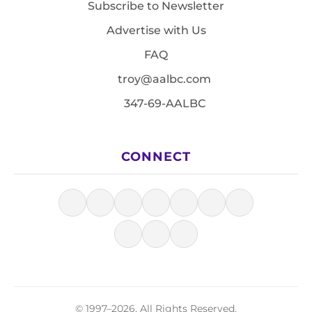
Subscribe to Newsletter
Advertise with Us
FAQ
troy@aalbc.com
347-69-AALBC
CONNECT
© 1997–2026, All Rights Reserved.