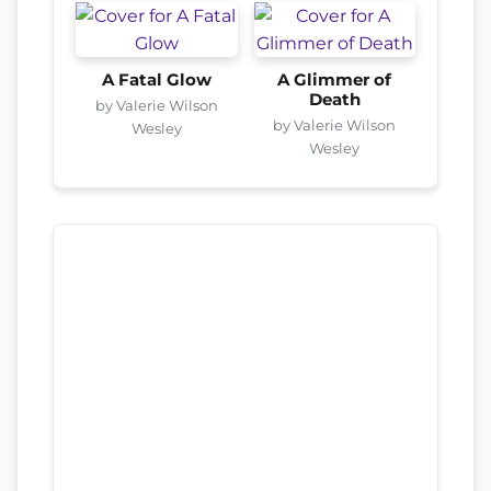
A Fatal Glow
A Glimmer of
Death
by Valerie Wilson
by Valerie Wilson
Wesley
Wesley