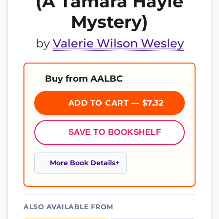
(A Tamara Hayle
Mystery)
by
Valerie Wilson Wesley
Buy from AALBC
ADD TO CART — $7.32
SAVE TO BOOKSHELF
More Book Details
ALSO AVAILABLE FROM