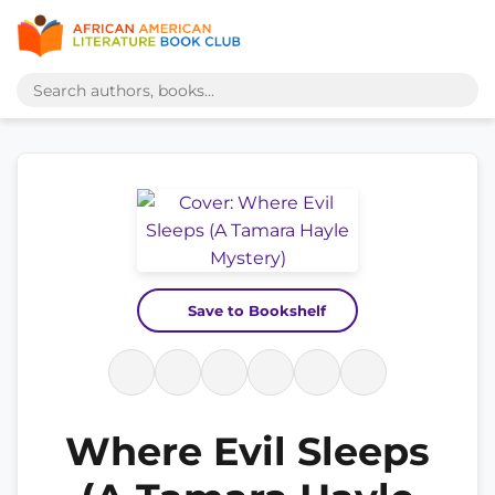
Save to Bookshelf
Where Evil Sleeps