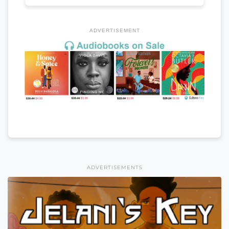
ADVERTISEMENT
ADVERTISEMENTS