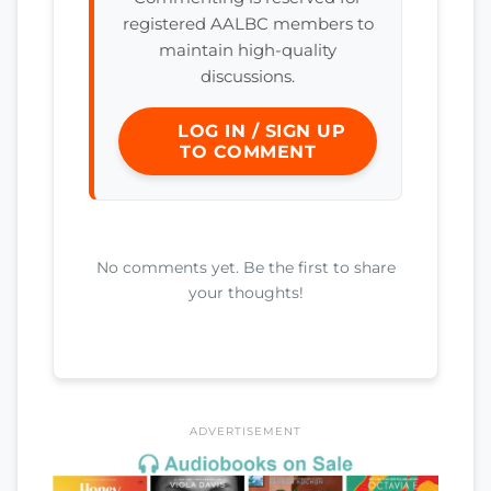
registered AALBC members to
maintain high-quality
discussions.
LOG IN / SIGN UP
TO COMMENT
No comments yet. Be the first to share
your thoughts!
ADVERTISEMENT