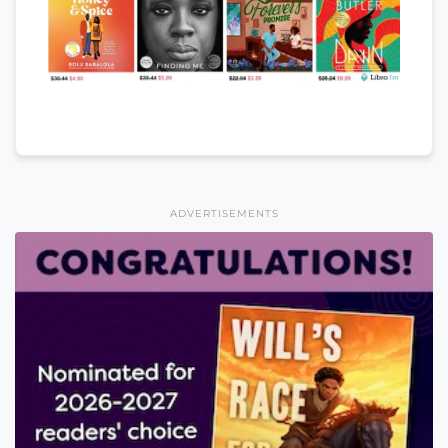
ADVERTISEMENTS