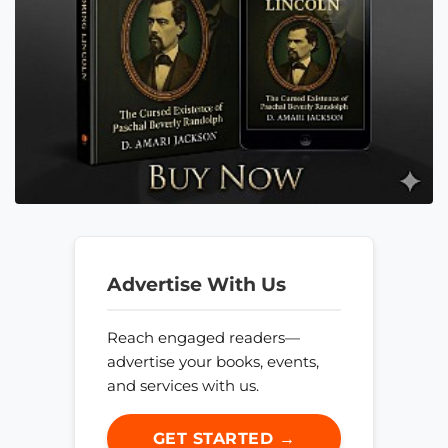
Advertise With Us
Reach engaged readers—
advertise your books, events,
and services with us.
GET STARTED →