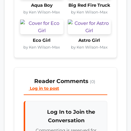
Aqua Boy
Big Red Fire Truck
by Ken Wilson-Max
by Ken Wilson-Max
Eco Girl
Astro Girl
by Ken Wilson-Max
by Ken Wilson-Max
Reader Comments
(0)
Log in to post
Log In to Join the
Conversation
Commenting is reserved for