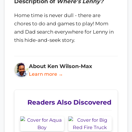
Description of
Where’s Lenny?
Home time is never dull - there are
chores to do and games to play! Mom
and Dad search everywhere for Lenny in
this hide-and-seek story.
About Ken Wilson-Max
Learn more →
Readers Also Discovered