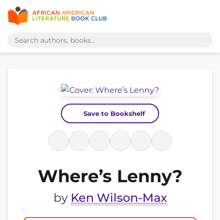
Save to Bookshelf
Where’s Lenny?
by
Ken Wilson-Max