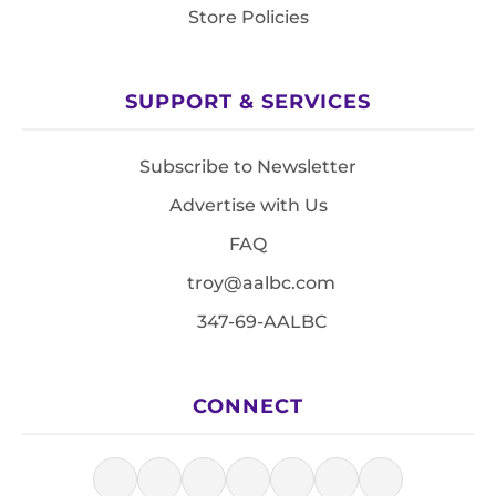
Store Policies
SUPPORT & SERVICES
Subscribe to Newsletter
Advertise with Us
FAQ
troy@aalbc.com
347-69-AALBC
CONNECT