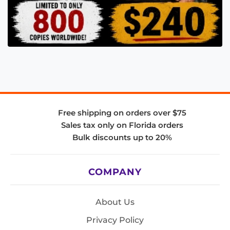
Free shipping on orders over $75
Sales tax only on Florida orders
Bulk discounts up to 20%
COMPANY
About Us
Privacy Policy