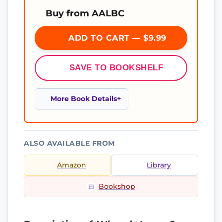
Buy from AALBC
ADD TO CART — $9.99
SAVE TO BOOKSHELF
More Book Details
ALSO AVAILABLE FROM
Amazon
Library
Bookshop