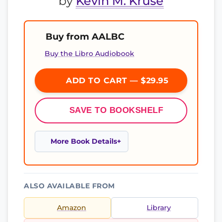
by
Kevin M. Kruse
Buy from AALBC
Buy the Libro Audiobook
ADD TO CART — $29.95
SAVE TO BOOKSHELF
More Book Details
ALSO AVAILABLE FROM
Amazon
Library