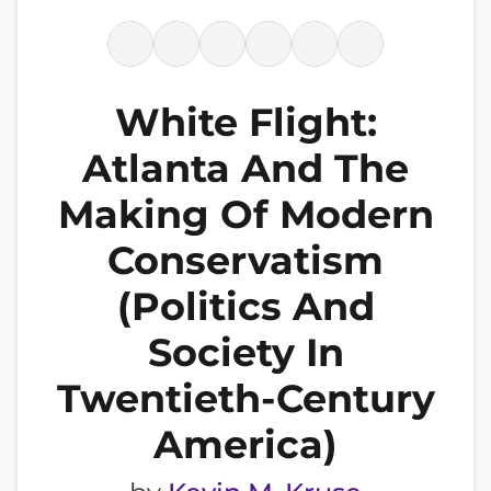
White Flight:
Atlanta And The
Making Of Modern
Conservatism
(Politics And
Society In
Twentieth-Century
America)