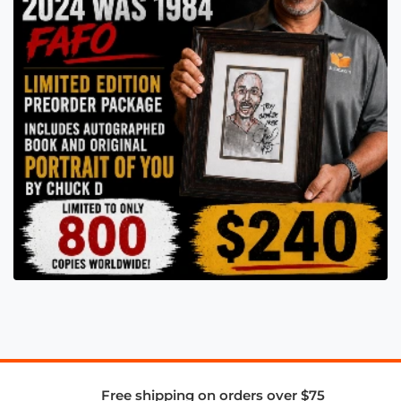
Free shipping on orders over $75