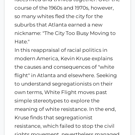
course of the 1960s and 1970s, however,
so many whites fled the city for the
suburbs that Atlanta earned a new
nickname: "The City Too Busy Moving to
Hate."
In this reappraisal of racial politics in
modern America, Kevin Kruse explains
the causes and consequences of "white
flight" in Atlanta and elsewhere. Seeking
to understand segregationists on their
own terms, White Flight moves past
simple stereotypes to explore the
meaning of white resistance. In the end,
Kruse finds that segregationist
resistance, which failed to stop the civil
rights movement, nevertheless managed