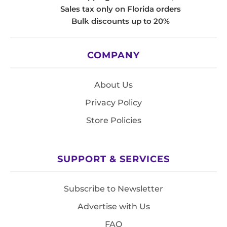
Sales tax only on Florida orders
Bulk discounts up to 20%
COMPANY
About Us
Privacy Policy
Store Policies
SUPPORT & SERVICES
Subscribe to Newsletter
Advertise with Us
FAQ