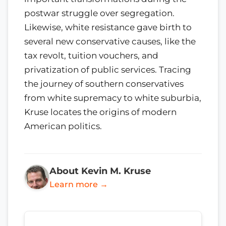
postwar struggle over segregation.
Likewise, white resistance gave birth to
several new conservative causes, like the
tax revolt, tuition vouchers, and
privatization of public services. Tracing
the journey of southern conservatives
from white supremacy to white suburbia,
Kruse locates the origins of modern
American politics.
About Kevin M. Kruse
Learn more →