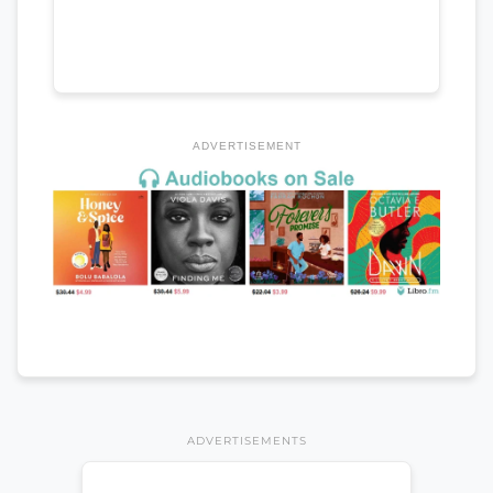
ADVERTISEMENT
ADVERTISEMENTS