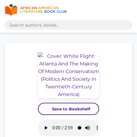
Save to Bookshelf