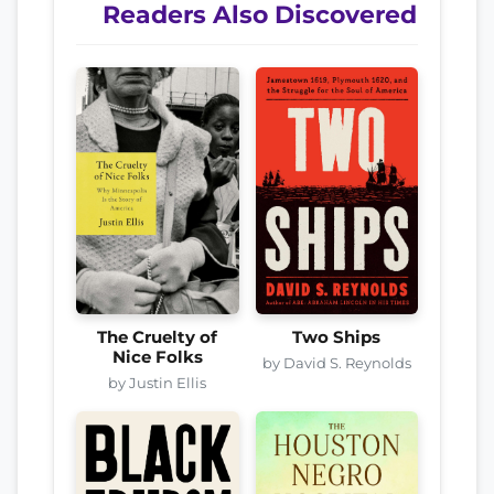
Readers Also Discovered
The Cruelty of
Two Ships
Nice Folks
by David S. Reynolds
by Justin Ellis