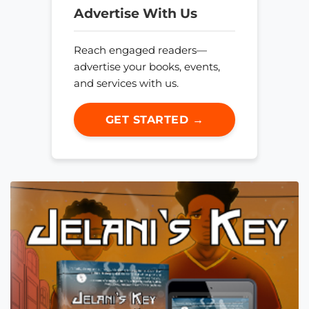
Advertise With Us
Reach engaged readers—
advertise your books, events,
and services with us.
GET STARTED →