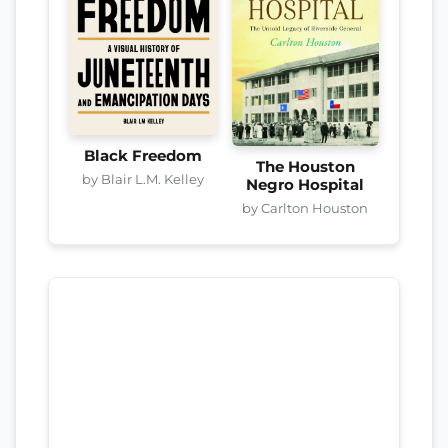
Black Freedom
The Houston
by Blair L.M. Kelley
Negro Hospital
by Carlton Houston