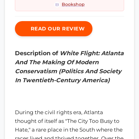
Bookshop
READ OUR REVIEW
Description of
White Flight: Atlanta
And The Making Of Modern
Conservatism (Politics And Society
In Twentieth-Century America)
During the civil rights era, Atlanta
thought of itself as "The City Too Busy to
Hate," a rare place in the South where the
races lived and thrived together. Over the