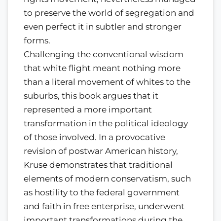
to preserve the world of segregation and
even perfect it in subtler and stronger
forms.
Challenging the conventional wisdom
that white flight meant nothing more
than a literal movement of whites to the
suburbs, this book argues that it
represented a more important
transformation in the political ideology
of those involved. In a provocative
revision of postwar American history,
Kruse demonstrates that traditional
elements of modern conservatism, such
as hostility to the federal government
and faith in free enterprise, underwent
important transformations during the