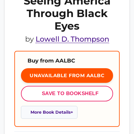
Seeing America
Through Black
Eyes
by
Lowell D. Thompson
Buy from AALBC
UNAVAILABLE FROM AALBC
SAVE TO BOOKSHELF
More Book Details