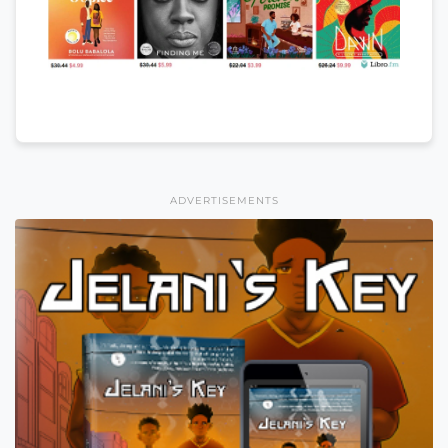
ADVERTISEMENTS