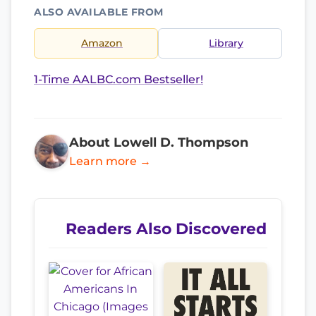
ALSO AVAILABLE FROM
Amazon
Library
1-Time AALBC.com Bestseller!
About Lowell D. Thompson
Learn more →
Readers Also Discovered