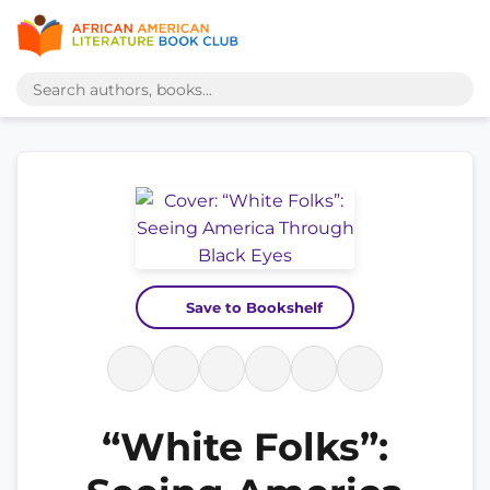
Save to Bookshelf
“White Folks”: