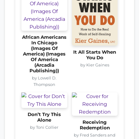
African Americans
In Chicago
(Images Of
It All Starts When
America) (Images
You Do
Of America
by Kier Gaines
(Arcadia
Publishing))
by Lowell D.
Thompson
Don’t Try This
Alone
Receiving
by Toni Collier
Redemption
by Fred Sanders and