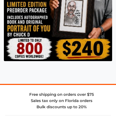
Free shipping on orders over $75
Sales tax only on Florida orders
Bulk discounts up to 20%