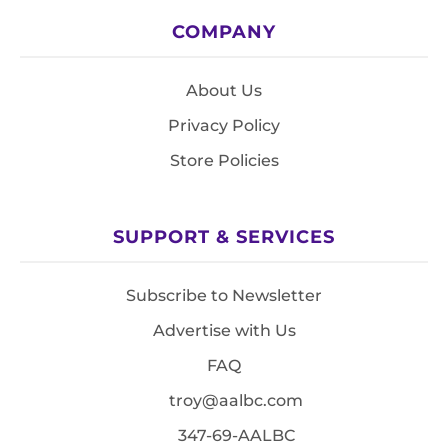
COMPANY
About Us
Privacy Policy
Store Policies
SUPPORT & SERVICES
Subscribe to Newsletter
Advertise with Us
FAQ
troy@aalbc.com
347-69-AALBC