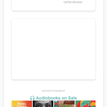
Uche Anizor
ADVERTISEMENT