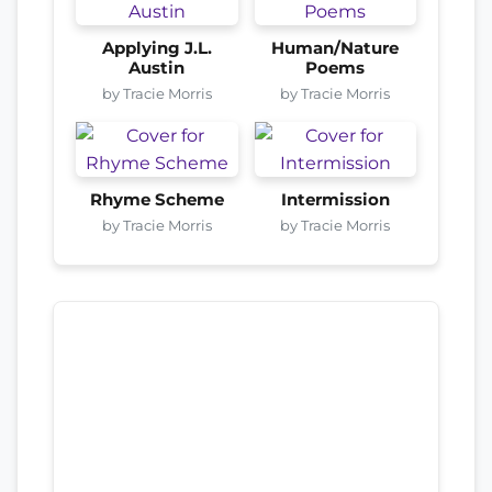
Applying J.L.
Human/Nature
Austin
Poems
by Tracie Morris
by Tracie Morris
Rhyme Scheme
Intermission
by Tracie Morris
by Tracie Morris