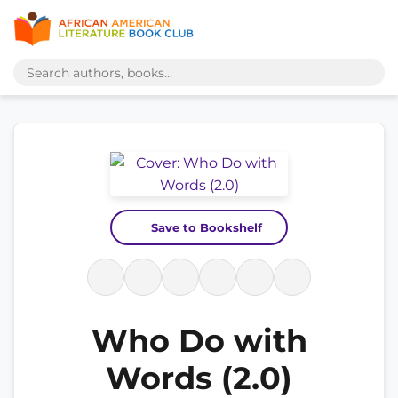
Save to Bookshelf
Who Do with
Words (2.0)