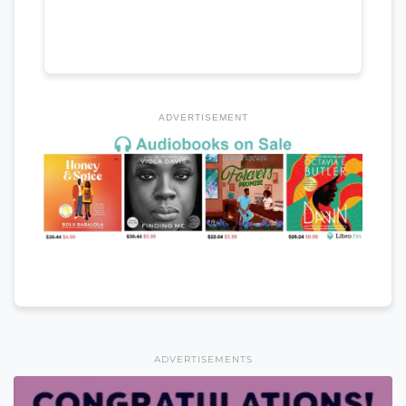
ADVERTISEMENT
ADVERTISEMENTS