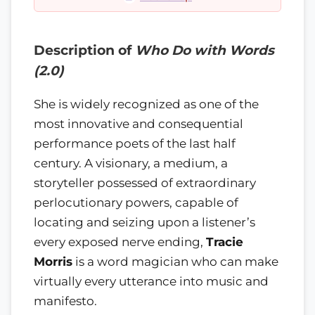
Description of
Who Do with Words
(2.0)
She is widely recognized as one of the
most innovative and consequential
performance poets of the last half
century. A visionary, a medium, a
storyteller possessed of extraordinary
perlocutionary powers, capable of
locating and seizing upon a listener’s
every exposed nerve ending,
Tracie
Morris
is a word magician who can make
virtually every utterance into music and
manifesto.