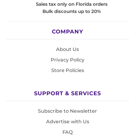
Sales tax only on Florida orders
Bulk discounts up to 20%
COMPANY
About Us
Privacy Policy
Store Policies
SUPPORT & SERVICES
Subscribe to Newsletter
Advertise with Us
FAQ