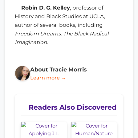
—
Robin D. G. Kelley
, professor of
History and Black Studies at UCLA,
author of several books, including
Freedom Dreams: The Black Radical
Imagination
.
About Tracie Morris
Learn more →
Readers Also Discovered