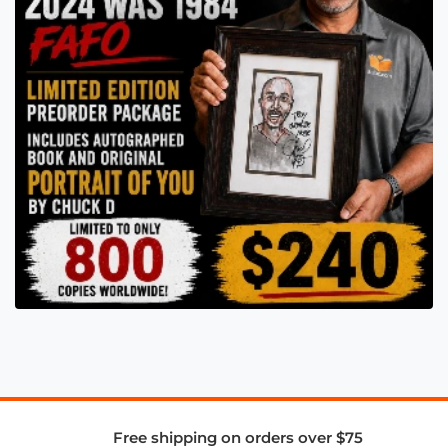
Free shipping on orders over $75