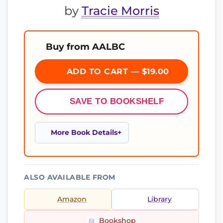
by
Tracie Morris
Buy from AALBC
ADD TO CART — $19.00
SAVE TO BOOKSHELF
More Book Details
ALSO AVAILABLE FROM
Amazon
Library
Bookshop