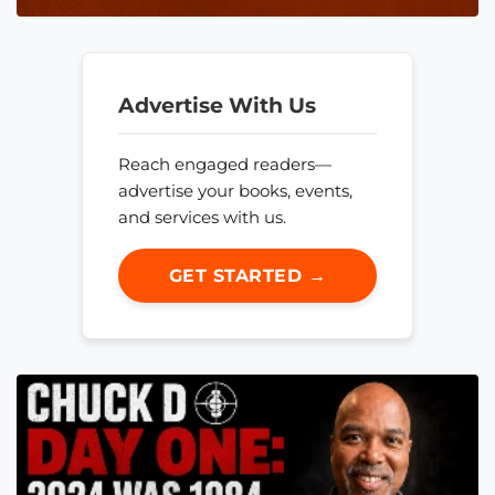
Advertise With Us
Reach engaged readers—
advertise your books, events,
and services with us.
GET STARTED →