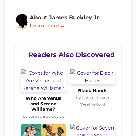
About James Buckley Jr.
Learn more →
Readers Also Discovered
Black Hands
by Carole Boston
Who Are Venus
and Serena
Weatherford
Williams?
by James Buckley Jr.