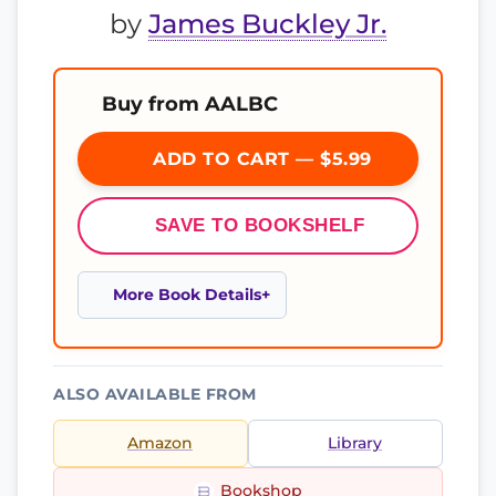
by
James Buckley Jr.
Buy from AALBC
ADD TO CART — $5.99
SAVE TO BOOKSHELF
More Book Details
ALSO AVAILABLE FROM
Amazon
Library
Bookshop