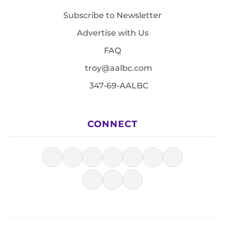
Subscribe to Newsletter
Advertise with Us
FAQ
troy@aalbc.com
347-69-AALBC
CONNECT