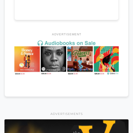
ADVERTISEMENT
ADVERTISEMENTS