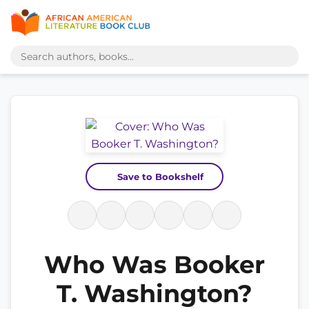
Save to Bookshelf
Who Was Booker
T. Washington?