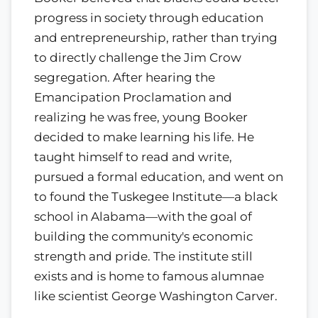
progress in society through education
and entrepreneurship, rather than trying
to directly challenge the Jim Crow
segregation. After hearing the
Emancipation Proclamation and
realizing he was free, young Booker
decided to make learning his life. He
taught himself to read and write,
pursued a formal education, and went on
to found the Tuskegee Institute—a black
school in Alabama—with the goal of
building the community's economic
strength and pride. The institute still
exists and is home to famous alumnae
like scientist George Washington Carver.