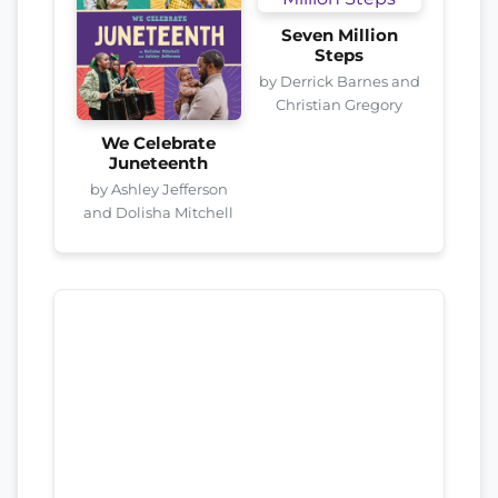
Seven Million
Steps
by Derrick Barnes and
Christian Gregory
We Celebrate
Juneteenth
by Ashley Jefferson
and Dolisha Mitchell