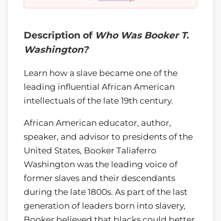
Description of
Who Was Booker T.
Washington?
Learn how a slave became one of the
leading influential African American
intellectuals of the late 19th century.
African American educator, author,
speaker, and advisor to presidents of the
United States, Booker Taliaferro
Washington was the leading voice of
former slaves and their descendants
during the late 1800s. As part of the last
generation of leaders born into slavery,
Booker believed that blacks could better