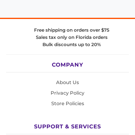
Free shipping on orders over $75
Sales tax only on Florida orders
Bulk discounts up to 20%
COMPANY
About Us
Privacy Policy
Store Policies
SUPPORT & SERVICES