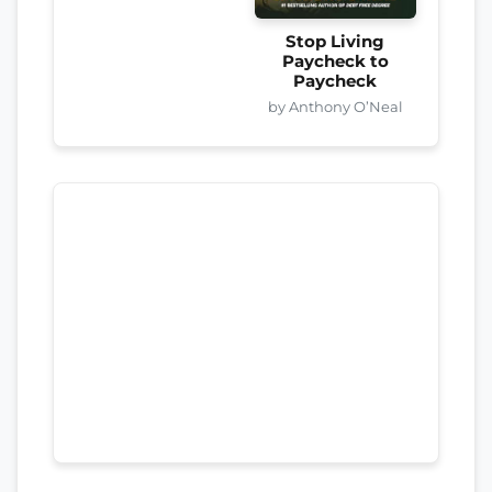
Stop Living
Paycheck to
Paycheck
by Anthony O’Neal