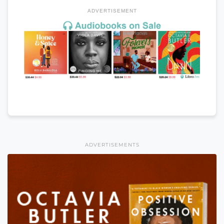
ADVERTISEMENT
ADVERTISEMENTS