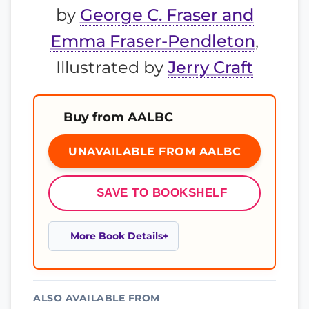
by
George C. Fraser and
Emma Fraser-Pendleton
,
Illustrated by
Jerry Craft
Buy from AALBC
UNAVAILABLE FROM AALBC
SAVE TO BOOKSHELF
More Book Details
ALSO AVAILABLE FROM