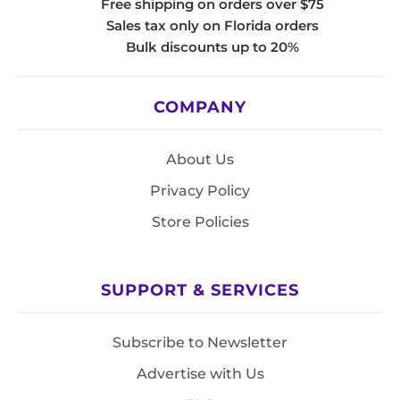
Free shipping on orders over $75
Sales tax only on Florida orders
Bulk discounts up to 20%
COMPANY
About Us
Privacy Policy
Store Policies
SUPPORT & SERVICES
Subscribe to Newsletter
Advertise with Us