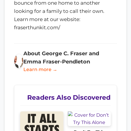
bounce from one home to another
looking for a family to call their own.
Learn more at our website:
fraserthunkit.com/
About George C. Fraser and
Emma Fraser-Pendleton
Learn more →
Readers Also Discovered