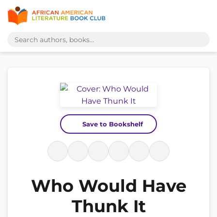
Save to Bookshelf
Who Would Have
Thunk It