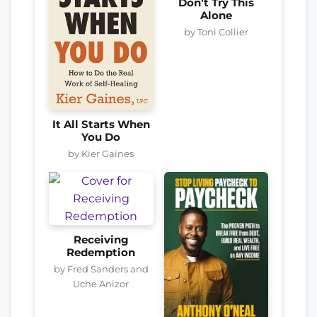
Don’t Try This
Alone
by Toni Collier
It All Starts When
You Do
by Kier Gaines
Receiving
Redemption
by Fred Sanders and
Uche Anizor