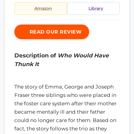
Amazon
Library
READ OUR REVIEW
Description of
Who Would Have
Thunk It
The story of Emma, George and Joseph
Fraser three siblings who were placed in
the foster care system after their mother
became mentally ill and their father
could no longer care for them. Based on
fact, the story follows the trio as they