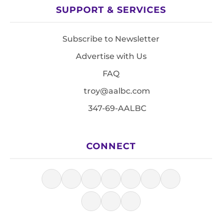
SUPPORT & SERVICES
Subscribe to Newsletter
Advertise with Us
FAQ
troy@aalbc.com
347-69-AALBC
CONNECT