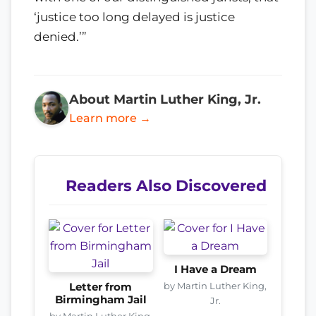
‘justice too long delayed is justice
denied.’”
About Martin Luther King, Jr.
Learn more →
Readers Also Discovered
I Have a Dream
by Martin Luther King,
Letter from
Birmingham Jail
Jr.
by Martin Luther King,