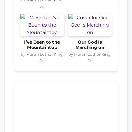
Jr.
I’ve Been to the
Our God Is
Mountaintop
Marching on
by Martin Luther King,
by Martin Luther King,
Jr.
Jr.