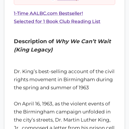
1-Time AALBC.com Bestseller!
Selected for 1 Book Club Reading List
Description of
Why We Can’t Wait
(King Legacy)
Dr. King’s best-selling account of the civil
rights movement in Birmingham during
the spring and summer of 1963
On April 16, 1963, as the violent events of
the Birmingham campaign unfolded in
the city’s streets, Dr. Martin Luther King,
Jr., composed a letter from his prison cell