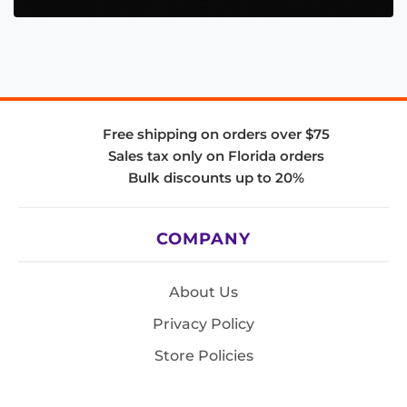
Free shipping on orders over $75
Sales tax only on Florida orders
Bulk discounts up to 20%
COMPANY
About Us
Privacy Policy
Store Policies