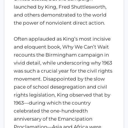
launched by King, Fred Shuttlesworth,
and others demonstrated to the world
the power of nonviolent direct action.
Often applauded as King’s most incisive
and eloquent book, Why We Can’t Wait
recounts the Birmingham campaign in
vivid detail, while underscoring why 1963
was such a crucial year for the civil rights
movement. Disappointed by the slow
pace of school desegregation and civil
rights legislation, King observed that by
1963—during which the country
celebrated the one-hundredth
anniversary of the Emancipation
Proclamation—Asia and Africa were