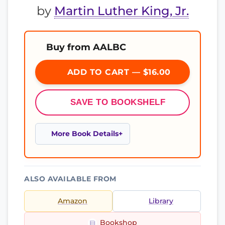
by
Martin Luther King, Jr.
Buy from AALBC
ADD TO CART — $16.00
SAVE TO BOOKSHELF
More Book Details
ALSO AVAILABLE FROM
Amazon
Library
Bookshop