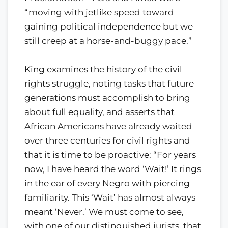
“moving with jetlike speed toward
gaining political independence but we
still creep at a horse-and-buggy pace.”
King examines the history of the civil
rights struggle, noting tasks that future
generations must accomplish to bring
about full equality, and asserts that
African Americans have already waited
over three centuries for civil rights and
that it is time to be proactive: “For years
now, I have heard the word ‘Wait!’ It rings
in the ear of every Negro with piercing
familiarity. This ‘Wait’ has almost always
meant ‘Never.’ We must come to see,
with one of our distinguished jurists, that