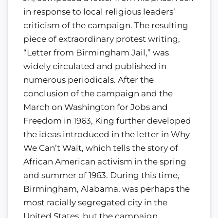
in response to local religious leaders’
criticism of the campaign. The resulting
piece of extraordinary protest writing,
“Letter from Birmingham Jail,” was
widely circulated and published in
numerous periodicals. After the
conclusion of the campaign and the
March on Washington for Jobs and
Freedom in 1963, King further developed
the ideas introduced in the letter in Why
We Can’t Wait, which tells the story of
African American activism in the spring
and summer of 1963. During this time,
Birmingham, Alabama, was perhaps the
most racially segregated city in the
United States, but the campaign