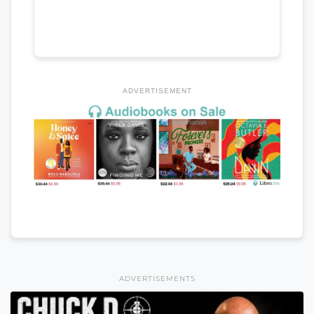
ADVERTISEMENT
ADVERTISEMENTS