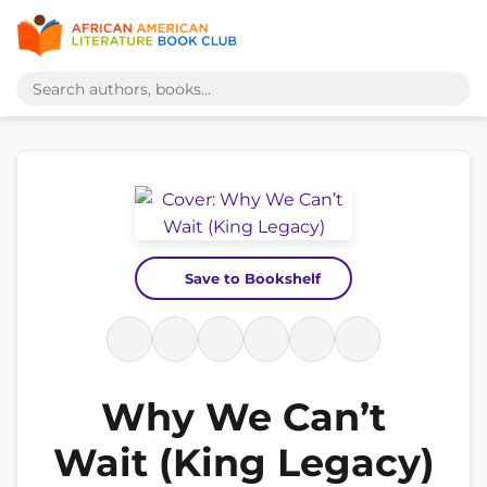
Save to Bookshelf
Why We Can’t
Wait (King Legacy)