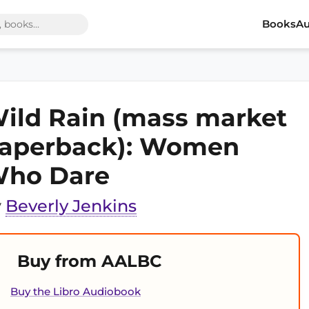
Books
Au
ild Rain (mass market
aperback): Women
ho Dare
y
Beverly Jenkins
Buy from AALBC
Buy the Libro Audiobook