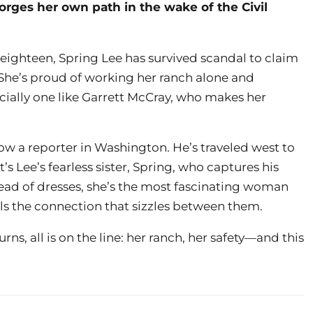
orges her own path in the wake of the Civil
 eighteen, Spring Lee has survived scandal to claim
 She’s proud of working her ranch alone and
cially one like Garrett McCray, who makes her
ow a reporter in Washington. He’s traveled west to
it’s Lee’s fearless sister, Spring, who captures his
tead of dresses, she’s the most fascinating woman
eels the connection that sizzles between them.
s, all is on the line: her ranch, her safety—and this