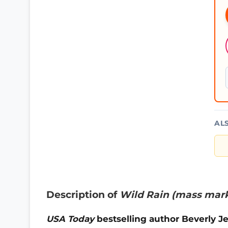
AL
Description of
Wild Rain (mass mar
U
SA Today
bestselling author Beverly 