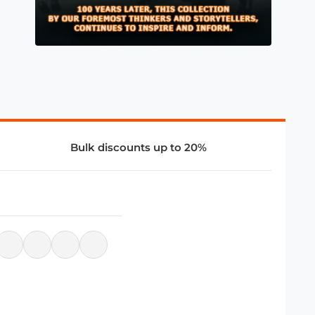
Bulk discounts up to 20%