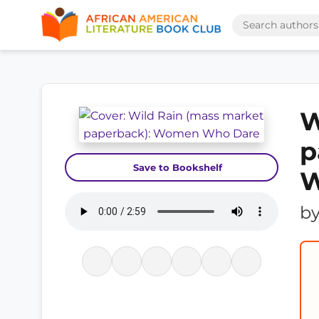
W
p
Save to Bookshelf
W
b