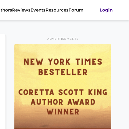
thors
Reviews
Events
Resources
Forum
Login
ADVERTISEMENTS