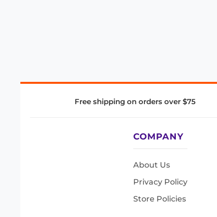
Free shipping on orders over $75
COMPANY
About Us
Privacy Policy
Store Policies