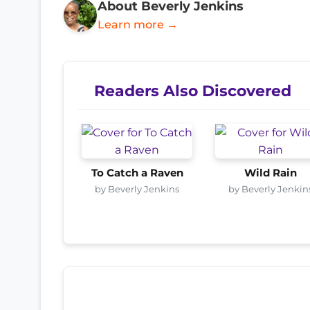
About Beverly Jenkins
Learn more →
Readers Also Discovered
To Catch a Raven
Wild Rain
by Beverly Jenkins
by Beverly Jenkin