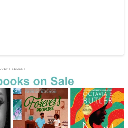
DVERTISEMENT