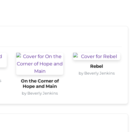
Rebel
by Beverly Jenkins
s
On the Corner of
Hope and Main
by Beverly Jenkins