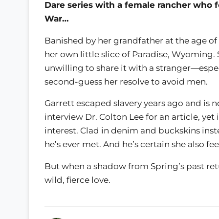
Dare series with a female rancher who f
War…
Banished by her grandfather at the age of
her own little slice of Paradise, Wyoming.
unwilling to share it with a stranger—espe
second-guess her resolve to avoid men.
Garrett escaped slavery years ago and is n
interview Dr. Colton Lee for an article, yet 
interest. Clad in denim and buckskins ins
he’s ever met. And he’s certain she also f
But when a shadow from Spring’s past return
wild, fierce love.