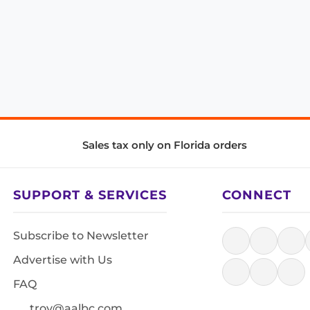
Sales tax only on Florida orders
SUPPORT & SERVICES
CONNECT
Subscribe to Newsletter
Advertise with Us
FAQ
troy@aalbc.com