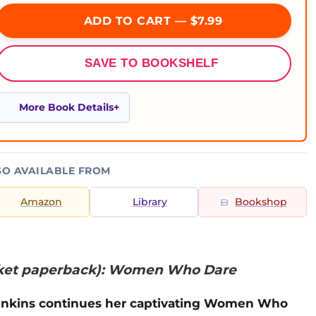
ADD TO CART — $7.99
SAVE TO BOOKSHELF
More Book Details
SO AVAILABLE FROM
Amazon
Library
Bookshop
ket paperback): Women Who Dare
Jenkins continues her captivating Women Who