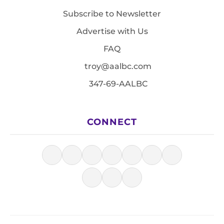
Subscribe to Newsletter
Advertise with Us
FAQ
troy@aalbc.com
347-69-AALBC
CONNECT