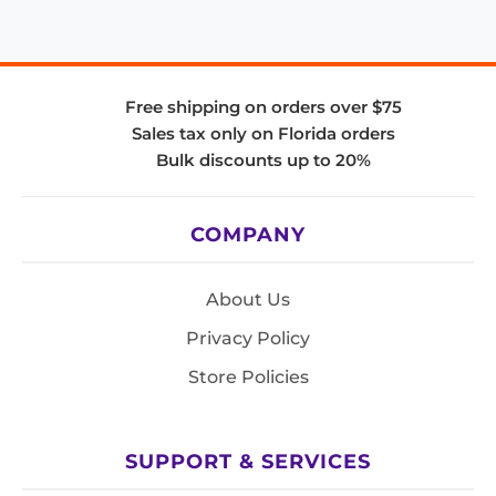
Free shipping on orders over $75
Sales tax only on Florida orders
Bulk discounts up to 20%
COMPANY
About Us
Privacy Policy
Store Policies
SUPPORT & SERVICES