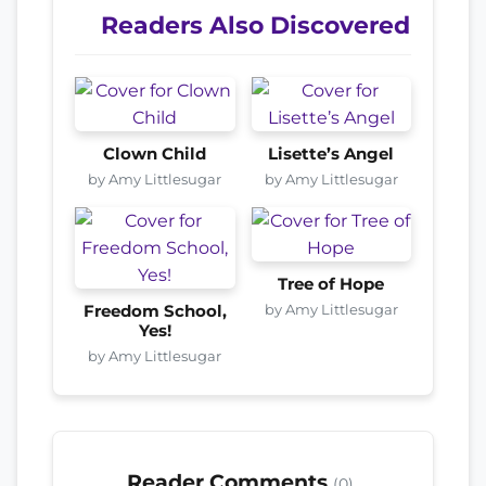
Readers Also Discovered
Clown Child
Lisette’s Angel
by Amy Littlesugar
by Amy Littlesugar
Tree of Hope
by Amy Littlesugar
Freedom School,
Yes!
by Amy Littlesugar
Reader Comments
(0)