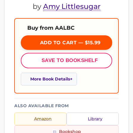
by
Amy Littlesugar
Buy from AALBC
ADD TO CART — $15.99
SAVE TO BOOKSHELF
More Book Details
ALSO AVAILABLE FROM
Amazon
Library
Bookshop