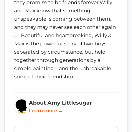
they promise to be friends forever,Willy
and Max know that something
unspeakable is coming between them,
and they may never see each other again
… . Beautiful and heartbreaking, Willy &
Max is the powerful story of two boys
separated by circumstance, but held
together through generations by a
simple painting—and the unbreakable
spirit of their friendship.
About Amy Littlesugar
Learn more →