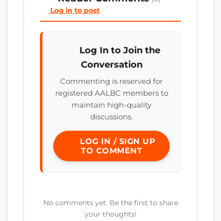
Log in to post
Log In to Join the
Conversation
Commenting is reserved for
registered AALBC members to
maintain high-quality
discussions.
LOG IN / SIGN UP
TO COMMENT
No comments yet. Be the first to share
your thoughts!