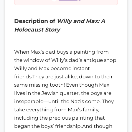
Description of
Willy and Max: A
Holocaust Story
When Max’s dad buys a painting from
the window of Willy’s dad’s antique shop,
Willy and Max become instant
friends.They are just alike, down to their
same missing tooth! Even though Max
lives in the Jewish quarter, the boys are
inseparable—until the Nazis come. They
take everything from Max’s family,
including the precious painting that
began the boys’ friendship.And though