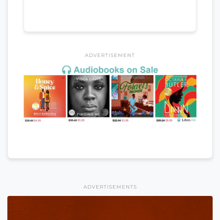
ADVERTISEMENT
ADVERTISEMENTS