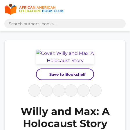
Save to Bookshelf
Willy and Max: A
Holocaust Story