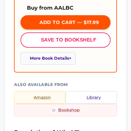
Buy from AALBC
ADD TO CART — $17.99
SAVE TO BOOKSHELF
More Book Details
ALSO AVAILABLE FROM
Amazon
Library
Bookshop