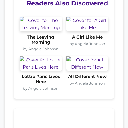
Readers Also Discovered
The Leaving
A Girl Like Me
Morning
by Angela Johnson
by Angela Johnson
Lottie Paris Lives
All Different Now
Here
by Angela Johnson
by Angela Johnson