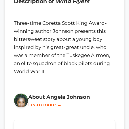
Description of
Wind Flyers
Three-time Coretta Scott King Award-
winning author Johnson presents this
bittersweet story about a young boy
inspired by his great-great uncle, who
was a member of the Tuskegee Airmen,
an elite squadron of black pilots during
World War II.
About Angela Johnson
Learn more →