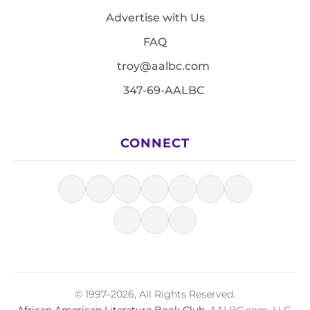
Advertise with Us
FAQ
troy@aalbc.com
347-69-AALBC
CONNECT
© 1997–2026, All Rights Reserved.
African American Literature Book Club
, AALBC.com, LLC.