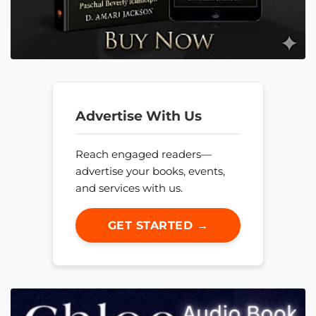
Advertise With Us
Reach engaged readers—
advertise your books, events,
and services with us.
GET STARTED →