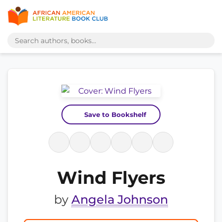
Save to Bookshelf
Wind Flyers
by
Angela Johnson