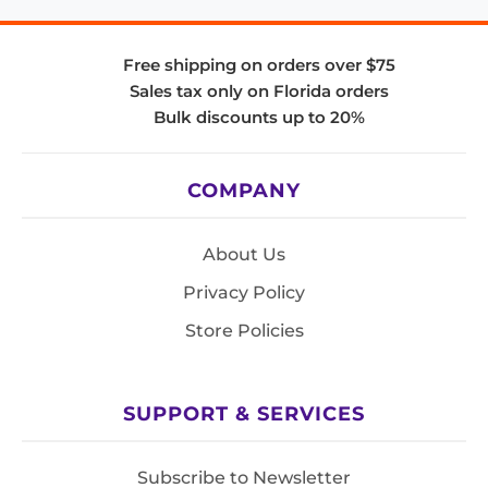
Free shipping on orders over $75
Sales tax only on Florida orders
Bulk discounts up to 20%
COMPANY
About Us
Privacy Policy
Store Policies
SUPPORT & SERVICES
Subscribe to Newsletter