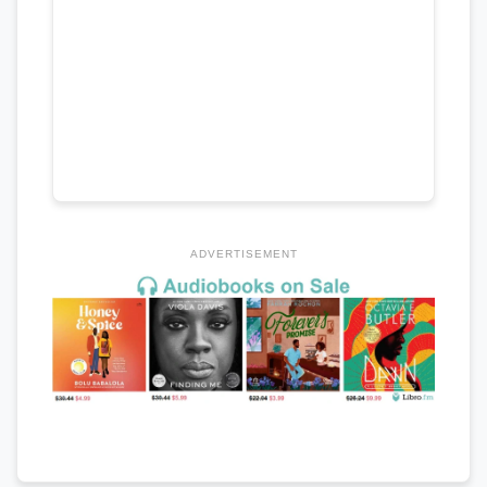
ADVERTISEMENT