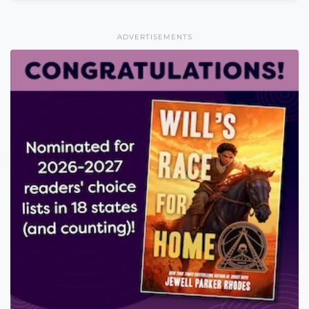
ADVERTISEMENTS