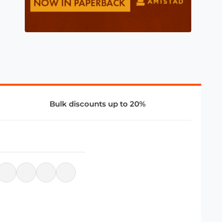
Bulk discounts up to 20%