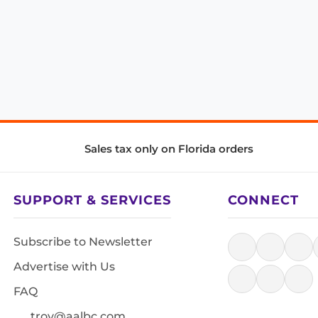
Sales tax only on Florida orders
SUPPORT & SERVICES
CONNECT
Subscribe to Newsletter
Advertise with Us
FAQ
troy@aalbc.com