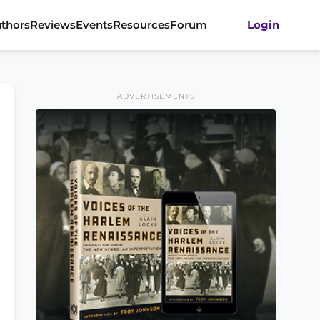
thors
Reviews
Events
Resources
Forum
Login
ADVERTISEMENTS