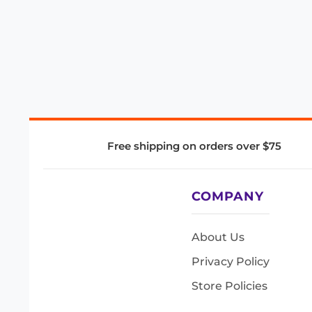
Free shipping on orders over $75
COMPANY
About Us
Privacy Policy
Store Policies