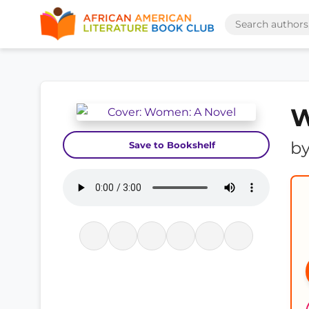
W
b
Save to Bookshelf