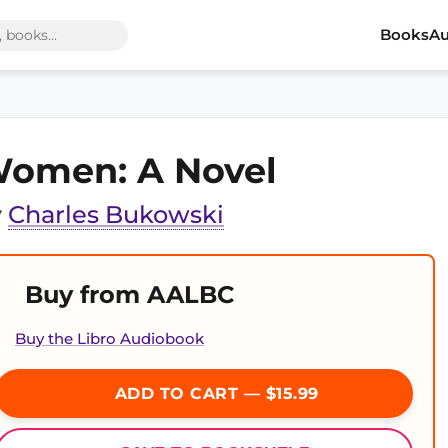
Books
Au
omen: A Novel
y
Charles Bukowski
Buy from AALBC
Buy the Libro Audiobook
ADD TO CART — $15.99