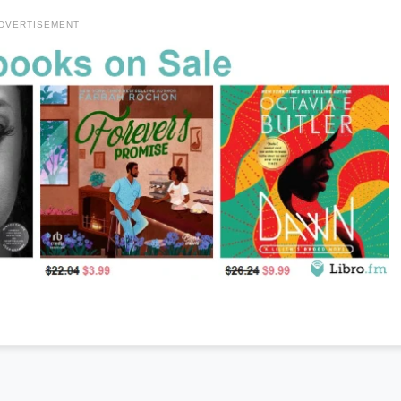
DVERTISEMENT