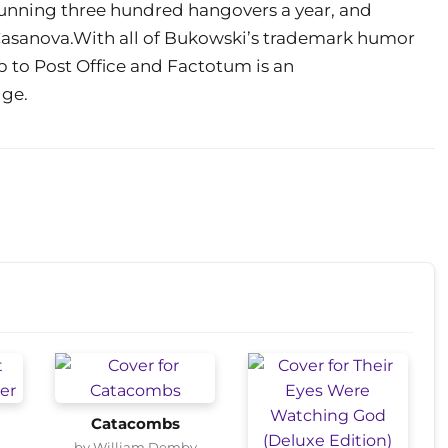
, running three hundred hangovers a year, and
 Casanova.With all of Bukowski’s trademark humor
up to Post Office and Factotum is an
dge.
Catacombs
by William Demby