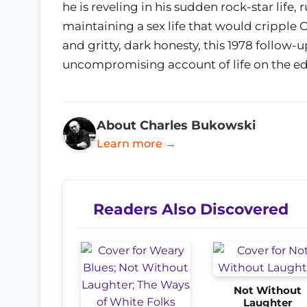
he is reveling in his sudden rock-star life
maintaining a sex life that would cripple
and gritty, dark honesty, this 1978 follow-
uncompromising account of life on the e
About Charles Bukowski
Learn more →
Readers Also Discovered
Not Without
Laughter