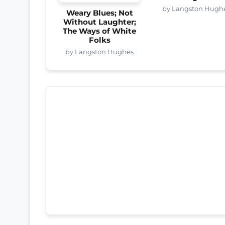
by Langston Hugh
Weary Blues; Not
Without Laughter;
The Ways of White
Folks
by Langston Hughes