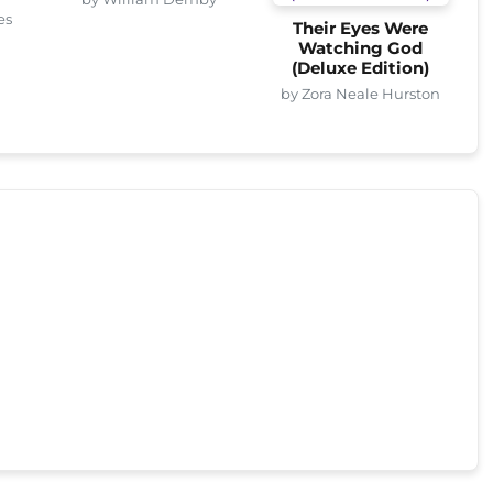
es
Their Eyes Were
Watching God
(Deluxe Edition)
by Zora Neale Hurston