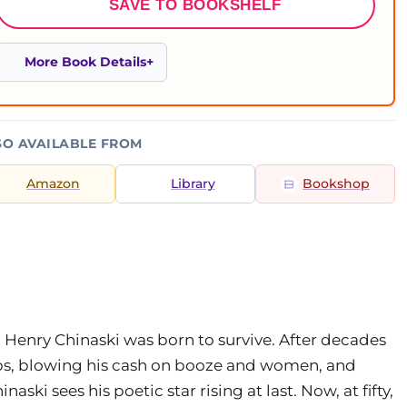
SAVE TO BOOKSHELF
More Book Details
SO AVAILABLE FROM
Amazon
Library
Bookshop
 Henry Chinaski was born to survive. After decades
obs, blowing his cash on booze and women, and
ski sees his poetic star rising at last. Now, at fifty,