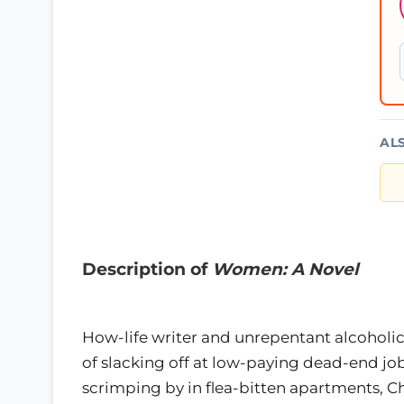
AL
Description of
Women: A Novel
How-life writer and unrepentant alcoholic
of slacking off at low-paying dead-end j
scrimping by in flea-bitten apartments, China