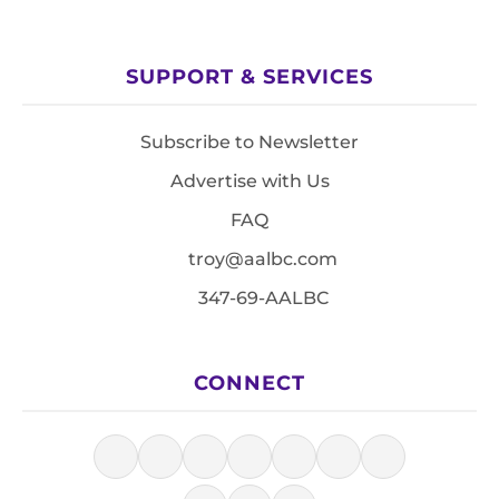
SUPPORT & SERVICES
Subscribe to Newsletter
Advertise with Us
FAQ
troy@aalbc.com
347-69-AALBC
CONNECT