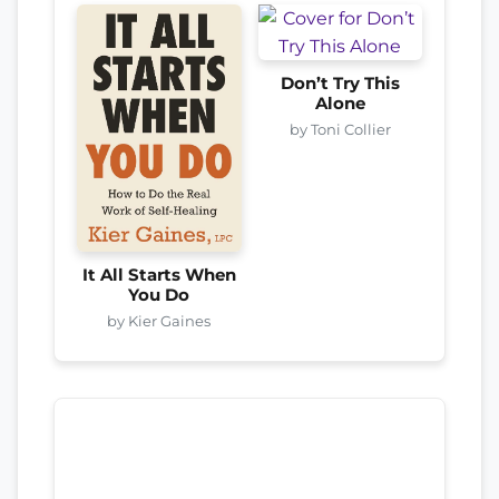
Don’t Try This
Alone
by Toni Collier
It All Starts When
You Do
by Kier Gaines