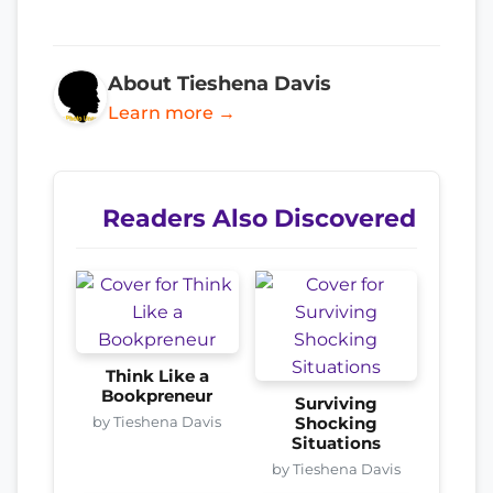
About Tieshena Davis
Learn more →
Readers Also Discovered
Think Like a
Bookpreneur
Surviving
by Tieshena Davis
Shocking
Situations
by Tieshena Davis