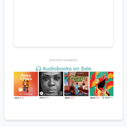
ADVERTISEMENT