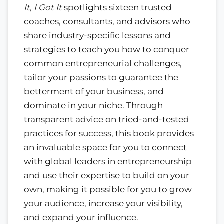
It, I Got It
spotlights sixteen trusted
coaches, consultants, and advisors who
share industry-specific lessons and
strategies to teach you how to conquer
common entrepreneurial challenges,
tailor your passions to guarantee the
betterment of your business, and
dominate in your niche. Through
transparent advice on tried-and-tested
practices for success, this book provides
an invaluable space for you to connect
with global leaders in entrepreneurship
and use their expertise to build on your
own, making it possible for you to grow
your audience, increase your visibility,
and expand your influence.