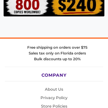
Free shipping on orders over $75
Sales tax only on Florida orders
Bulk discounts up to 20%
COMPANY
About Us
Privacy Policy
Store Policies