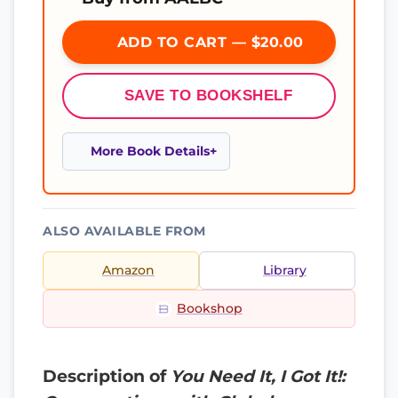
ADD TO CART — $20.00
SAVE TO BOOKSHELF
More Book Details
ALSO AVAILABLE FROM
Amazon
Library
Bookshop
Description of
You Need It, I Got It!: