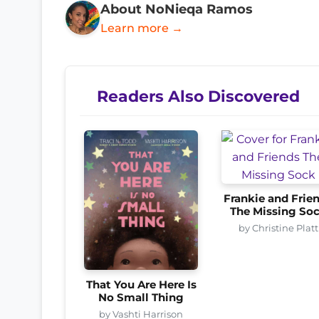
About NoNieqa Ramos
Learn more →
Readers Also Discovered
Frankie and Frie
The Missing So
by Christine Platt
That You Are Here Is
No Small Thing
by Vashti Harrison