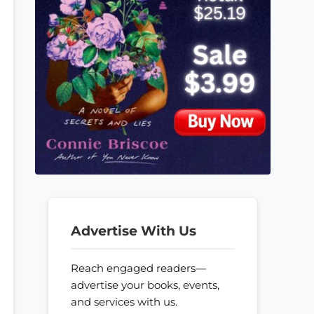
Advertise With Us
Reach engaged readers—
advertise your books, events,
and services with us.