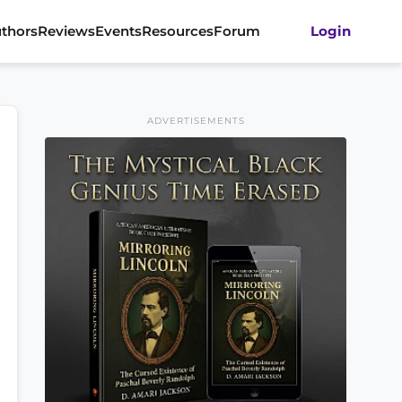
thors
Reviews
Events
Resources
Forum
Login
ADVERTISEMENTS