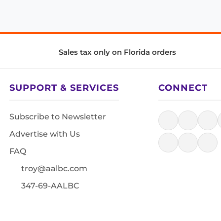
Sales tax only on Florida orders
SUPPORT & SERVICES
CONNECT
Subscribe to Newsletter
Advertise with Us
FAQ
troy@aalbc.com
347-69-AALBC