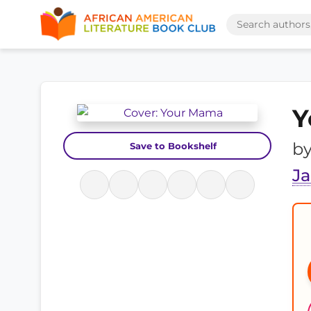
Y
b
Save to Bookshelf
Ja