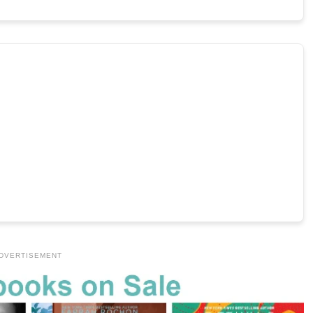
DVERTISEMENT