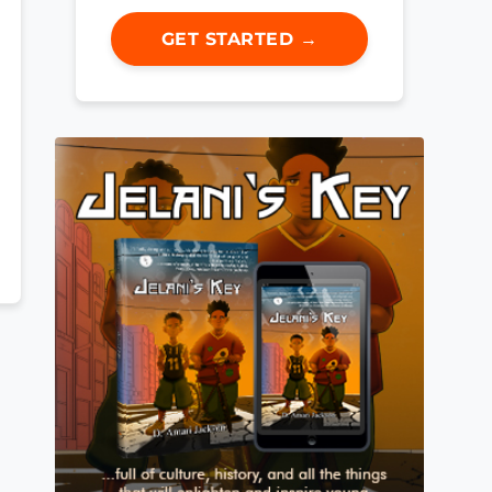
GET STARTED →