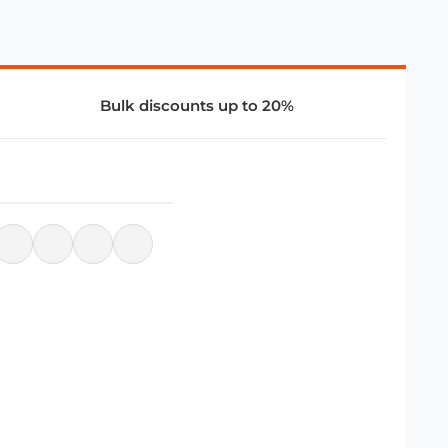
Bulk discounts up to 20%