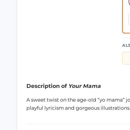
AL
Description of
Your Mama
A sweet twist on the age-old “yo mama” j
playful lyricism and gorgeous illustrations