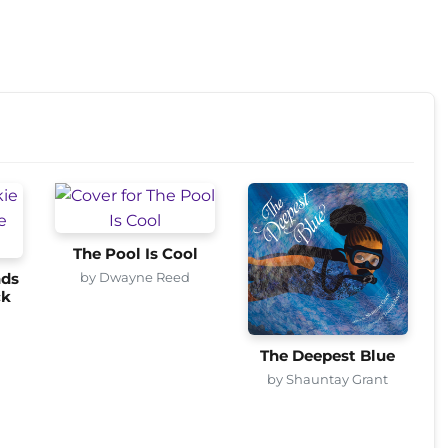
The Pool Is Cool
by Dwayne Reed
nds
ck
The Deepest Blue
by Shauntay Grant