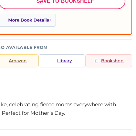
SAVE TO BOOKSHELF
More Book Details
SO AVAILABLE FROM
Amazon
Library
Bookshop
oke, celebrating fierce moms everywhere with
. Perfect for Mother’s Day.