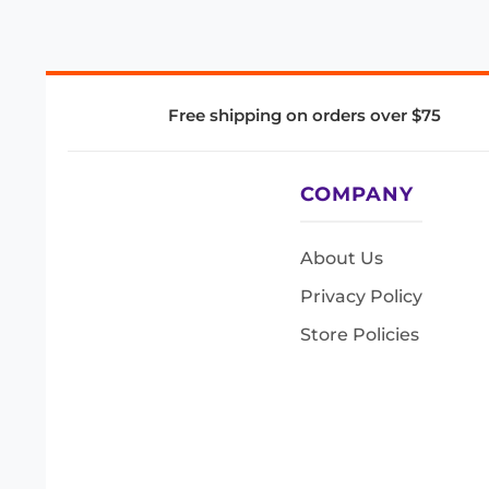
Free shipping on orders over $75
COMPANY
About Us
Privacy Policy
Store Policies