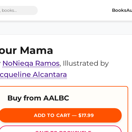
Books
Au
our Mama
y
NoNieqa Ramos
, Illustrated by
cqueline Alcantara
Buy from AALBC
ADD TO CART — $17.99