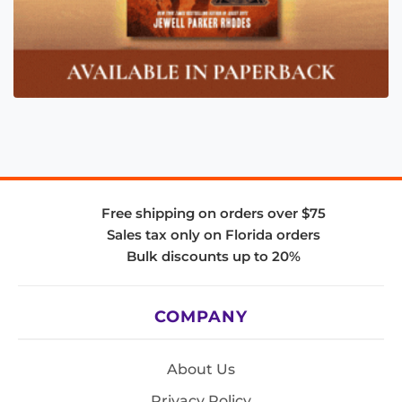
Free shipping on orders over $75
Sales tax only on Florida orders
Bulk discounts up to 20%
COMPANY
About Us
Privacy Policy