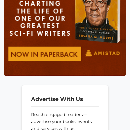
Advertise With Us
Reach engaged readers—
advertise your books, events,
and services with us.