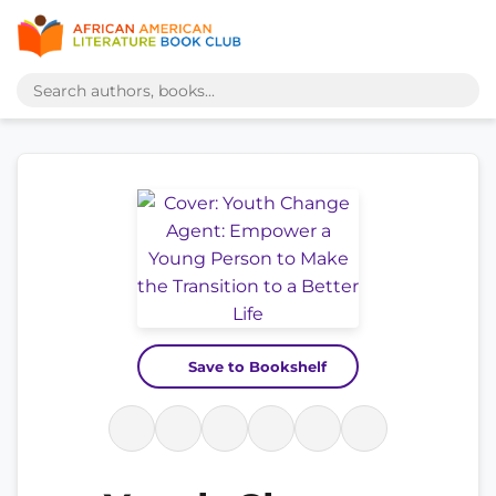
Save to Bookshelf