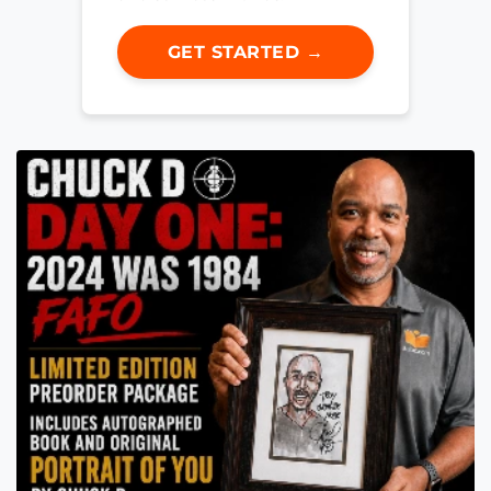
GET STARTED →