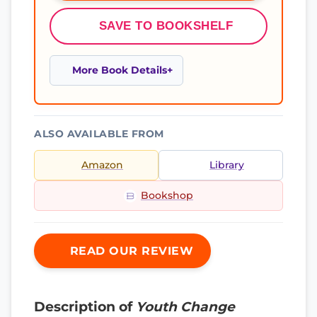
SAVE TO BOOKSHELF
More Book Details
ALSO AVAILABLE FROM
Amazon
Library
Bookshop
READ OUR REVIEW
Description of
Youth Change