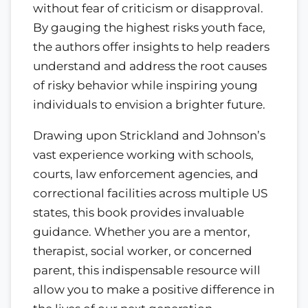
without fear of criticism or disapproval.
By gauging the highest risks youth face,
the authors offer insights to help readers
understand and address the root causes
of risky behavior while inspiring young
individuals to envision a brighter future.
Drawing upon Strickland and Johnson’s
vast experience working with schools,
courts, law enforcement agencies, and
correctional facilities across multiple US
states, this book provides invaluable
guidance. Whether you are a mentor,
therapist, social worker, or concerned
parent, this indispensable resource will
allow you to make a positive difference in