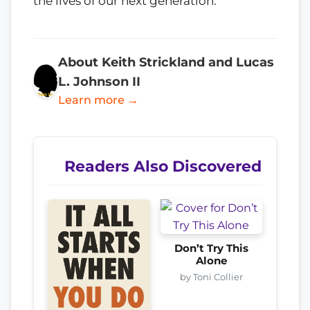
the lives of our next generation.
About Keith Strickland and Lucas
L. Johnson II
Learn more →
Readers Also Discovered
Don’t Try This
Alone
by Toni Collier