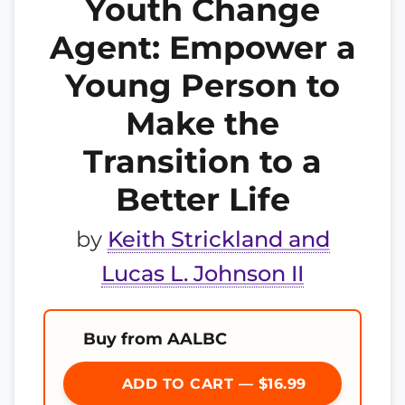
Youth Change
Agent: Empower a
Young Person to
Make the
Transition to a
Better Life
by
Keith Strickland and
Lucas L. Johnson II
Buy from AALBC
ADD TO CART — $16.99