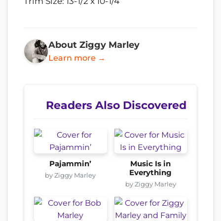
Trim Size: 13-1/2 x 10-1/4
About Ziggy Marley
Learn more →
Readers Also Discovered
Pajammin’
Music Is in
Everything
by Ziggy Marley
by Ziggy Marley