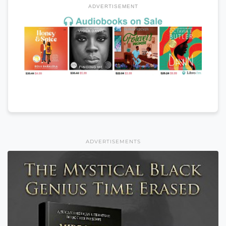
ADVERTISEMENT
ADVERTISEMENTS