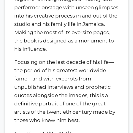
performer onstage with unseen glimpses
into his creative process in and out of the
studio and his family life in Jamaica.
Making the most of its oversize pages,
the book is designed as a monument to
his influence.
Focusing on the last decade of his life—
the period of his greatest worldwide
fame—and with excerpts from
unpublished interviews and prophetic
quotes alongside the images, this is a
definitive portrait of one of the great
artists of the twentieth century made by
those who knew him best.