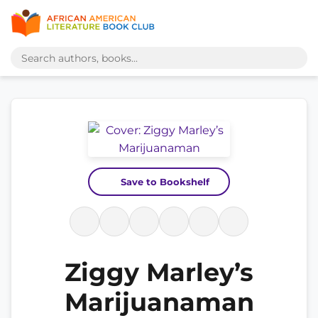
Save to Bookshelf
Ziggy Marley’s
Marijuanaman