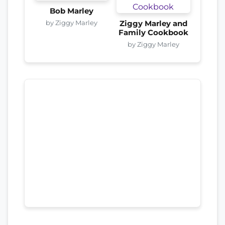
Bob Marley
by Ziggy Marley
Ziggy Marley and
Family Cookbook
by Ziggy Marley