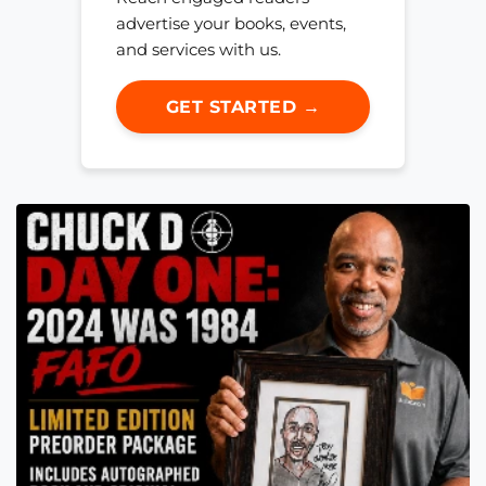
advertise your books, events,
and services with us.
GET STARTED →