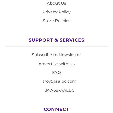
About Us
Privacy Policy
Store Policies
SUPPORT & SERVICES
Subscribe to Newsletter
Advertise with Us
FAQ
troy@aalbc.com
347-69-AALBC
CONNECT