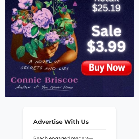
Advertise With Us
Reach engaged readers—