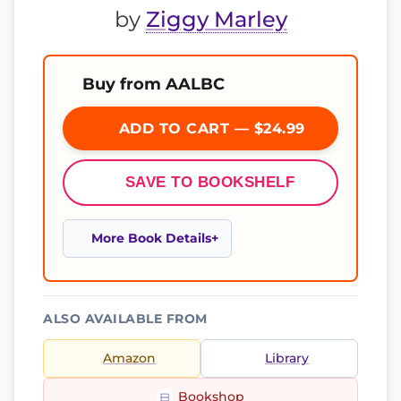
by
Ziggy Marley
Buy from AALBC
ADD TO CART — $24.99
SAVE TO BOOKSHELF
More Book Details
ALSO AVAILABLE FROM
Amazon
Library
Bookshop