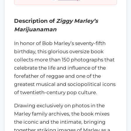
Description of
Ziggy Marley’s
Marijuanaman
In honor of Bob Marley’s seventy-fifth
birthday, this glorious oversize book
collects more than 150 photographs that
celebrate the life and influence of the
forefather of reggae and one of the
greatest musical and sociopolitical icons
of twentieth-century pop culture.
Drawing exclusively on photos in the
Marley family archives, the book mixes
the iconic and the intimate, bringing
together striking images of Marley as a