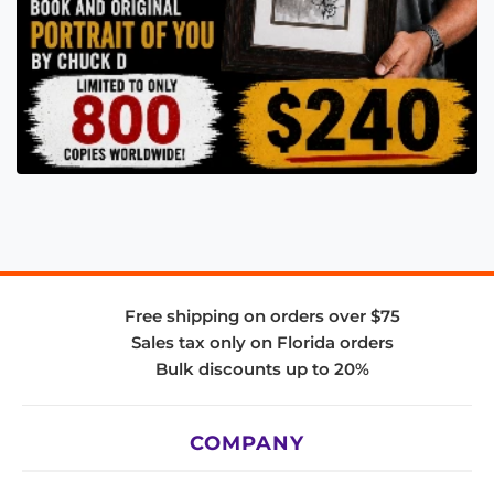
Free shipping on orders over $75
Sales tax only on Florida orders
Bulk discounts up to 20%
COMPANY