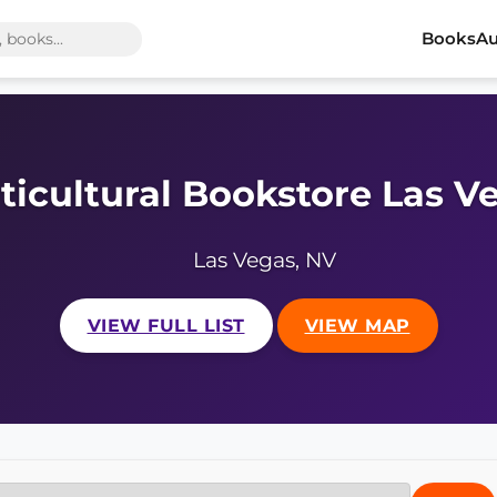
Books
Au
ticultural Bookstore Las V
Las Vegas, NV
VIEW FULL LIST
VIEW MAP