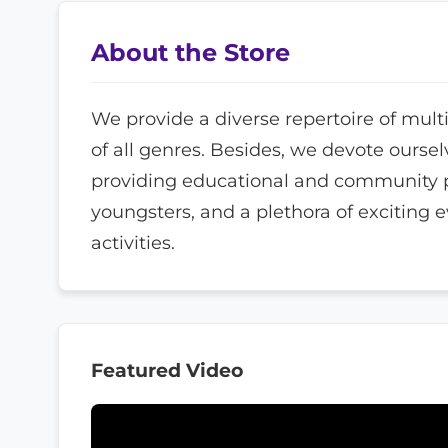
About the Store
We provide a diverse repertoire of mult
of all genres. Besides, we devote oursel
providing educational and community 
youngsters, and a plethora of exciting 
activities.
Featured Video