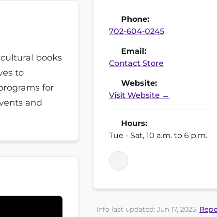
Phone:
702-604-0245
Email:
icultural books
Contact Store
ves to
Website:
programs for
Visit Website →
events and
Hours:
Tue - Sat, 10 a.m. to 6 p.m.
Info last updated: Jun 17, 2025.
Repo