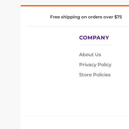
Free shipping on orders over $75
COMPANY
About Us
Privacy Policy
Store Policies