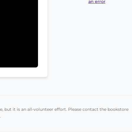
an error
.
, but it is an all-volunteer effort. Please contact the bookstore
.