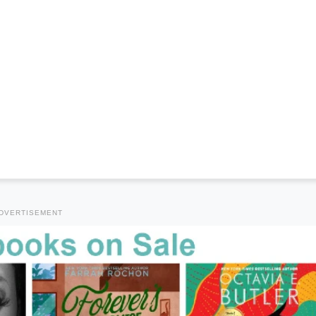
DVERTISEMENT