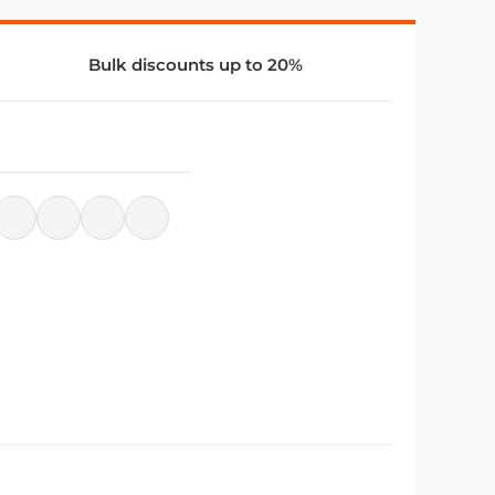
Bulk discounts up to 20%