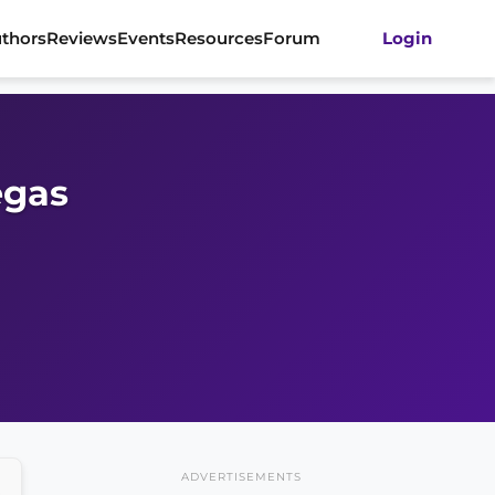
thors
Reviews
Events
Resources
Forum
Login
egas
ADVERTISEMENTS