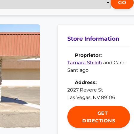
GO
Store Information
Proprietor:
Tamara Shiloh
and Carol
Santiago
Address:
2027 Revere St
Las Vegas, NV 89106
GET
DIRECTIONS