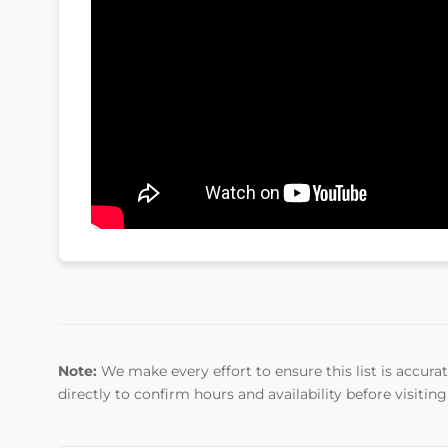
Note:
We make every effort to ensure this list is accurate
directly to confirm hours and availability before visiting