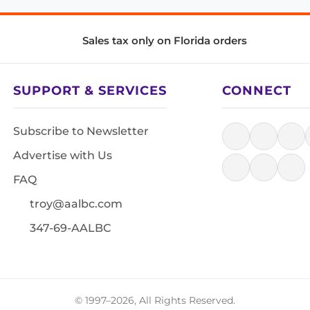
Sales tax only on Florida orders
SUPPORT & SERVICES
CONNECT
Subscribe to Newsletter
Advertise with Us
FAQ
troy@aalbc.com
347-69-AALBC
© 1997–2026, All Rights Reserved.