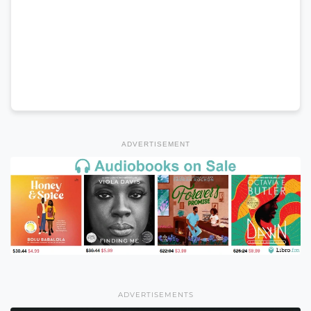
ADVERTISEMENT
ADVERTISEMENTS