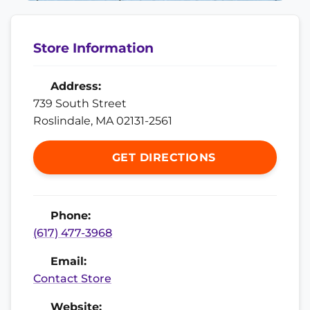
Store Information
Address:
739 South Street
Roslindale, MA 02131-2561
GET DIRECTIONS
Phone:
(617) 477-3968
Email:
Contact Store
Website: