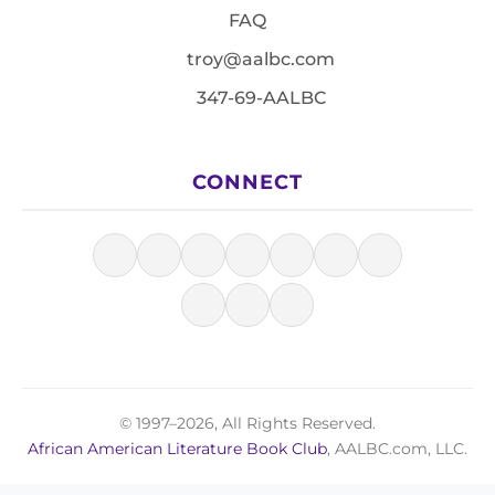
FAQ
troy@aalbc.com
347-69-AALBC
CONNECT
© 1997–2026, All Rights Reserved.
African American Literature Book Club
, AALBC.com, LLC.