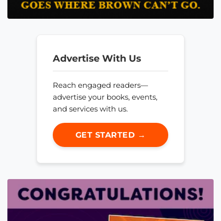
Advertise With Us
Reach engaged readers—
advertise your books, events,
and services with us.
GET STARTED →