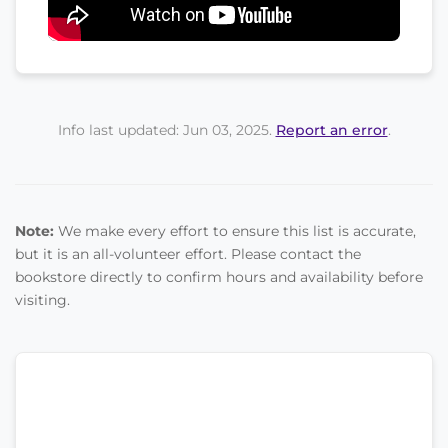
Info last updated: Jun 03, 2025.
Report an error
.
Note:
We make every effort to ensure this list is accurate,
but it is an all-volunteer effort. Please contact the
bookstore directly to confirm hours and availability before
visiting.