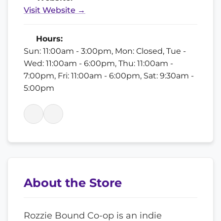
Visit Website →
Hours:
Sun: 11:00am - 3:00pm, Mon: Closed, Tue -
Wed: 11:00am - 6:00pm, Thu: 11:00am -
7:00pm, Fri: 11:00am - 6:00pm, Sat: 9:30am -
5:00pm
About the Store
Rozzie Bound Co-op is an indie