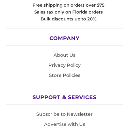
Free shipping on orders over $75
Sales tax only on Florida orders
Bulk discounts up to 20%
COMPANY
About Us
Privacy Policy
Store Policies
SUPPORT & SERVICES
Subscribe to Newsletter
Advertise with Us