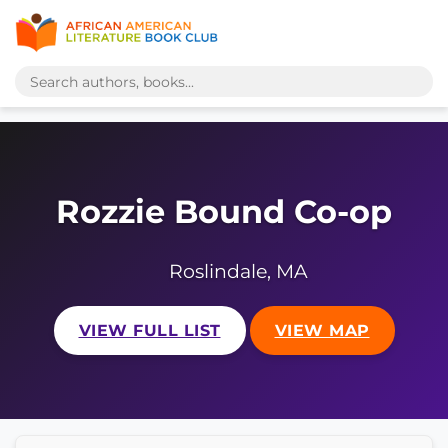
Rozzie Bound Co-op
Roslindale, MA
VIEW FULL LIST
VIEW MAP