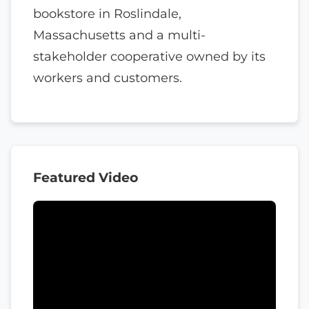
bookstore in Roslindale,
Massachusetts and a multi-
stakeholder cooperative owned by its
workers and customers.
Featured Video