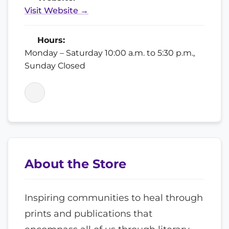
Visit Website →
Hours:
Monday – Saturday 10:00 a.m. to 5:30 p.m.,
Sunday Closed
About the Store
Inspiring communities to heal through
prints and publications that