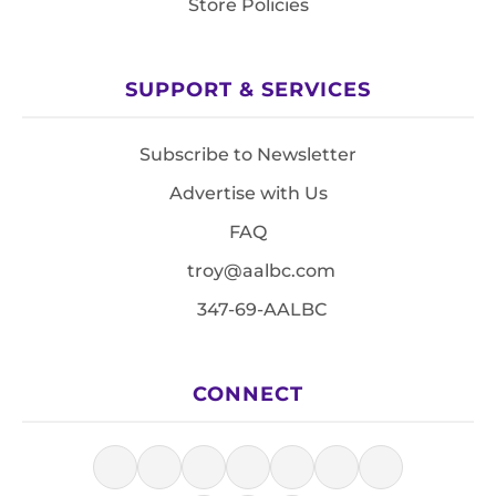
Store Policies
SUPPORT & SERVICES
Subscribe to Newsletter
Advertise with Us
FAQ
troy@aalbc.com
347-69-AALBC
CONNECT