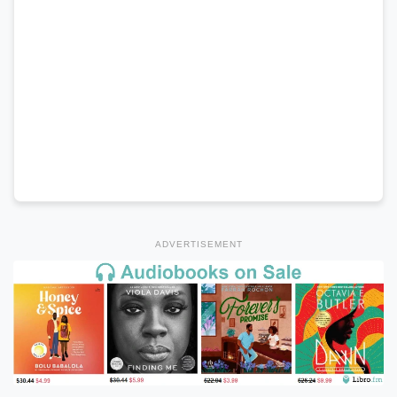
ADVERTISEMENT