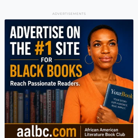
ADVERTISEMENTS