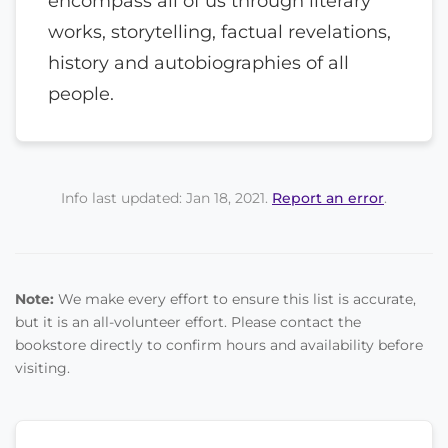
encompass all of us through literary
works, storytelling, factual revelations,
history and autobiographies of all
people.
Info last updated: Jan 18, 2021.
Report an error
.
Note:
We make every effort to ensure this list is accurate,
but it is an all-volunteer effort. Please contact the
bookstore directly to confirm hours and availability before
visiting.