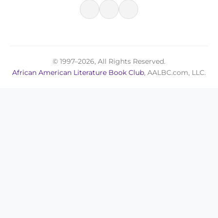
© 1997–2026, All Rights Reserved.
African American Literature Book Club
, AALBC.com, LLC.