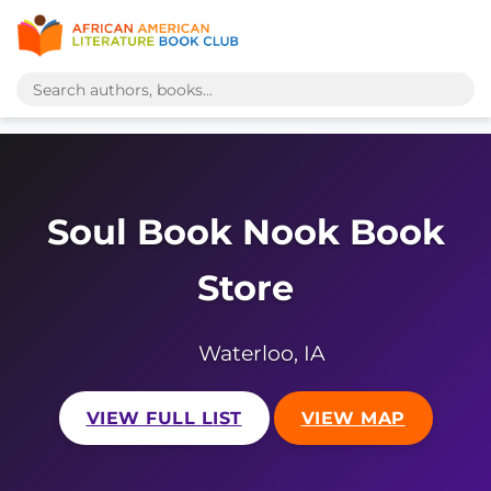
Soul Book Nook Book
Store
Waterloo, IA
VIEW FULL LIST
VIEW MAP