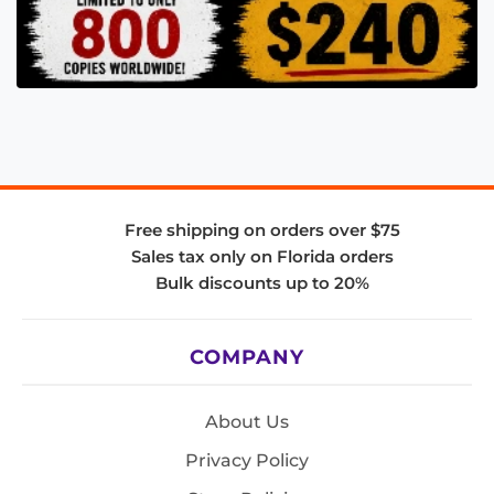
Free shipping on orders over $75
Sales tax only on Florida orders
Bulk discounts up to 20%
COMPANY
About Us
Privacy Policy