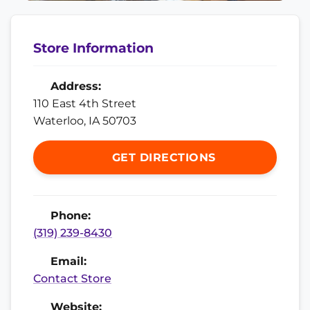
Store Information
Address:
110 East 4th Street
Waterloo, IA 50703
GET DIRECTIONS
Phone:
(319) 239-8430
Email:
Contact Store
Website: