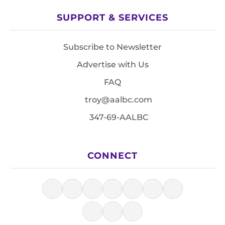
SUPPORT & SERVICES
Subscribe to Newsletter
Advertise with Us
FAQ
troy@aalbc.com
347-69-AALBC
CONNECT