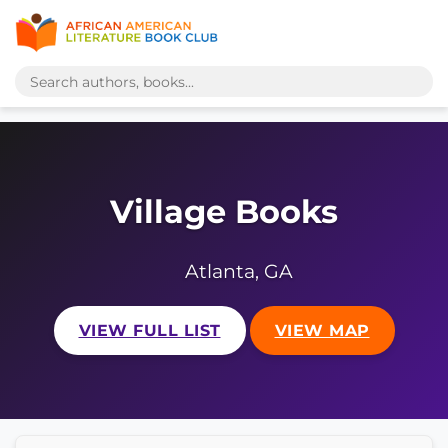
Village Books
Atlanta, GA
VIEW FULL LIST
VIEW MAP