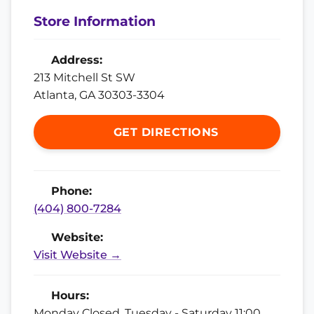
Store Information
Address:
213 Mitchell St SW
Atlanta, GA 30303-3304
GET DIRECTIONS
Phone:
(404) 800-7284
Website:
Visit Website →
Hours:
Monday Closed, Tuesday - Saturday 11:00