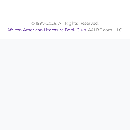
© 1997–2026, All Rights Reserved.
African American Literature Book Club
, AALBC.com, LLC.