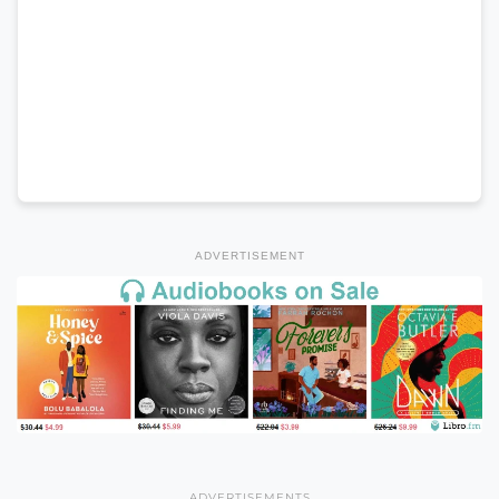
ADVERTISEMENT
ADVERTISEMENTS