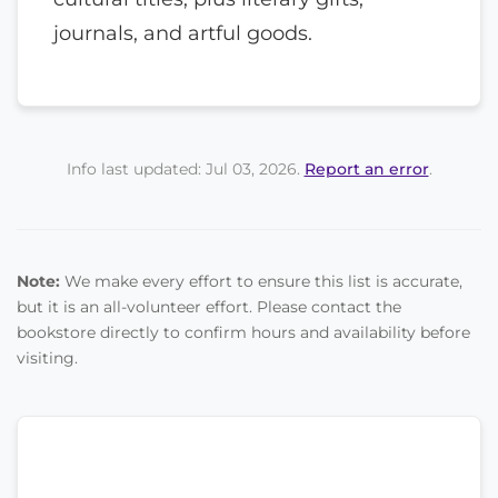
journals, and artful goods.
Info last updated: Jul 03, 2026.
Report an error
.
Note:
We make every effort to ensure this list is accurate,
but it is an all-volunteer effort. Please contact the
bookstore directly to confirm hours and availability before
visiting.