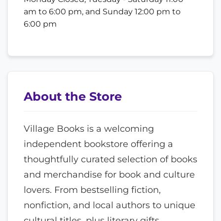
am to 6:00 pm, and Sunday 12:00 pm to
6:00 pm
About the Store
Village Books is a welcoming
independent bookstore offering a
thoughtfully curated selection of books
and merchandise for book and culture
lovers. From bestselling fiction,
nonfiction, and local authors to unique
cultural titles, plus literary gifts,