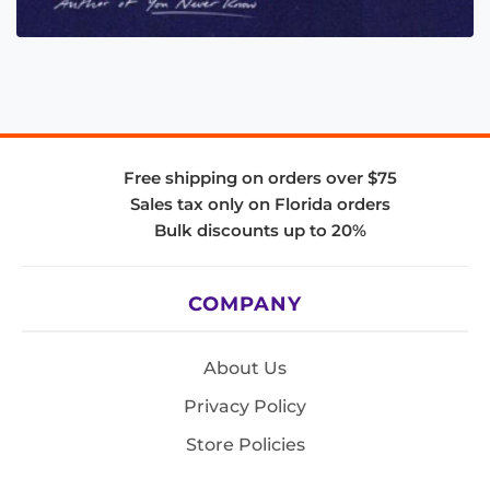
Free shipping on orders over $75
Sales tax only on Florida orders
Bulk discounts up to 20%
COMPANY
About Us
Privacy Policy
Store Policies