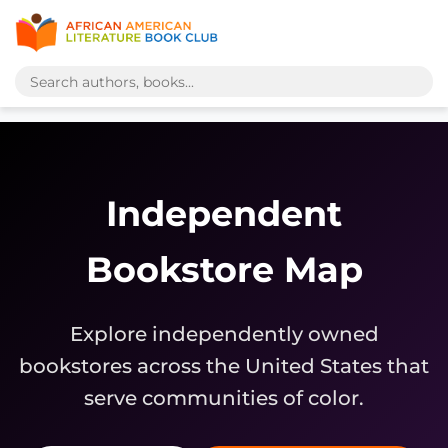
Independent
Bookstore Map
Explore independently owned
bookstores across the United States that
serve communities of color.