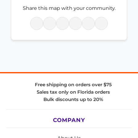
Share this map with your community.
Free shipping on orders over $75
Sales tax only on Florida orders
Bulk discounts up to 20%
COMPANY