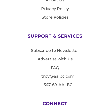
About Us
Privacy Policy
Store Policies
SUPPORT & SERVICES
Subscribe to Newsletter
Advertise with Us
FAQ
troy@aalbc.com
347-69-AALBC
CONNECT