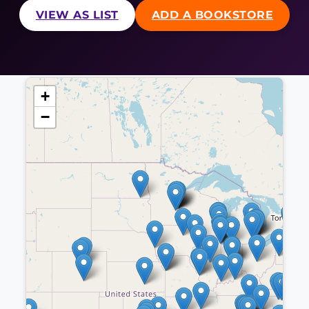
VIEW AS LIST
ADD A BOOKSTORE
+
−