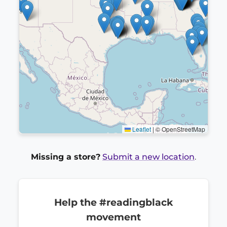
Leaflet
|
© OpenStreetMap
Missing a store?
Submit a new location
.
Help the #readingblack
movement