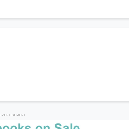
DVERTISEMENT