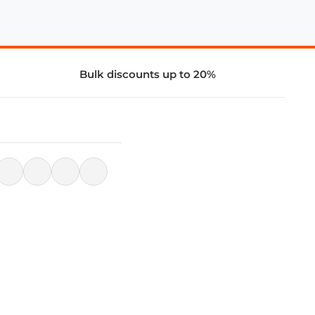
Bulk discounts up to 20%