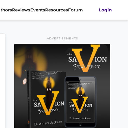
thors
Reviews
Events
Resources
Forum
Login
ADVERTISEMENTS