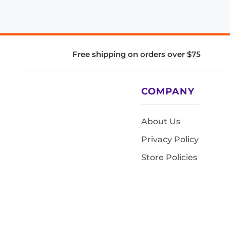
Free shipping on orders over $75
COMPANY
About Us
Privacy Policy
Store Policies