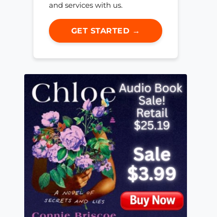
and services with us.
GET STARTED →