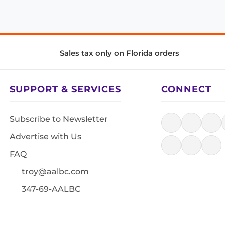
Sales tax only on Florida orders
SUPPORT & SERVICES
CONNECT
Subscribe to Newsletter
Advertise with Us
FAQ
troy@aalbc.com
347-69-AALBC