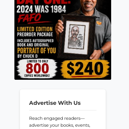
Advertise With Us
Reach engaged readers—
advertise your books, events,