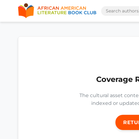
Coverage 
The cultural asset conte
indexed or updated 
RETU