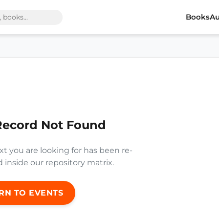
Books
Au
Record Not Found
xt you are looking for has been re-
inside our repository matrix.
RN TO EVENTS