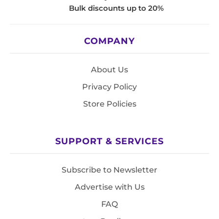
Bulk discounts up to 20%
COMPANY
About Us
Privacy Policy
Store Policies
SUPPORT & SERVICES
Subscribe to Newsletter
Advertise with Us
FAQ