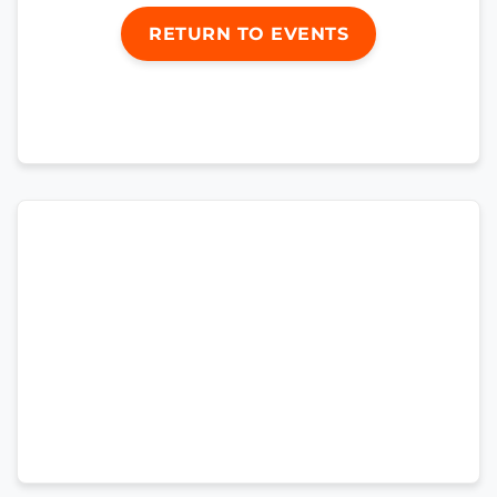
RETURN TO EVENTS