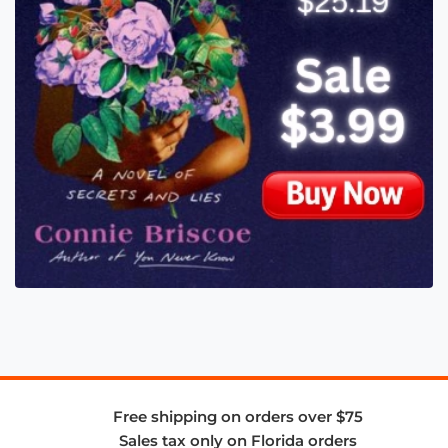
Free shipping on orders over $75
Sales tax only on Florida orders