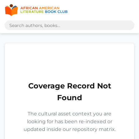
Coverage Record Not
Found
The cultural asset context you are
looking for has been re-indexed or
updated inside our repository matrix.