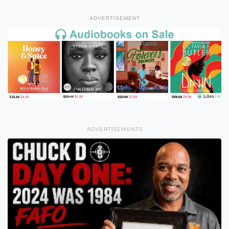
ADVERTISEMENT
ADVERTISEMENTS