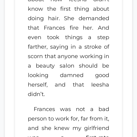
know the first thing about
doing hair. She demanded
that Frances fire her. And
even took things a step
farther, saying in a stroke of
scorn that anyone working in
a beauty salon should be
looking damned good
herself, and that Ieesha
didn’t.
Frances was not a bad
person to work for, far from it,
and she knew my girlfriend