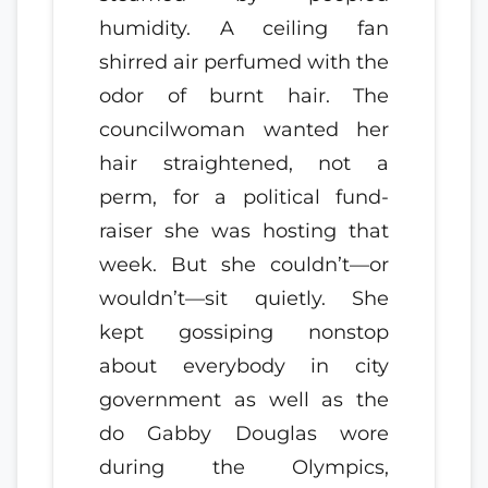
humidity. A ceiling fan
shirred air perfumed with the
odor of burnt hair. The
councilwoman wanted her
hair straightened, not a
perm, for a political fund-
raiser she was hosting that
week. But she couldn’t—or
wouldn’t—sit quietly. She
kept gossiping nonstop
about everybody in city
government as well as the
do Gabby Douglas wore
during the Olympics,