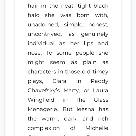
hair in the neat, tight black
halo she was born with,
unadorned, simple, honest,
uncontrived, as genuinely
individual as her lips and
nose. To some people she
might seem as plain as
characters in those old-timey
plays, Clara in Paddy
Chayefsky’s Marty, or Laura
Wingfield in The Glass
Menagerie. But Ieesha has
the warm, dark, and rich
complexion of Michelle