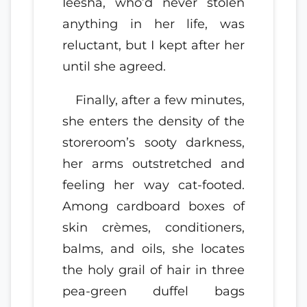
Ieesha, who’d never stolen
anything in her life, was
reluctant, but I kept after her
until she agreed.
Finally, after a few minutes,
she enters the density of the
storeroom’s sooty darkness,
her arms outstretched and
feeling her way cat-footed.
Among cardboard boxes of
skin crèmes, conditioners,
balms, and oils, she locates
the holy grail of hair in three
pea-green duffel bags