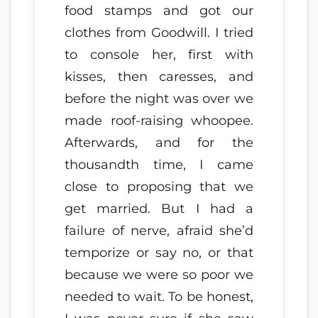
food stamps and got our
clothes from Goodwill. I tried
to console her, first with
kisses, then caresses, and
before the night was over we
made roof-raising whoopee.
Afterwards, and for the
thousandth time, I came
close to proposing that we
get married. But I had a
failure of nerve, afraid she’d
temporize or say no, or that
because we were so poor we
needed to wait. To be honest,