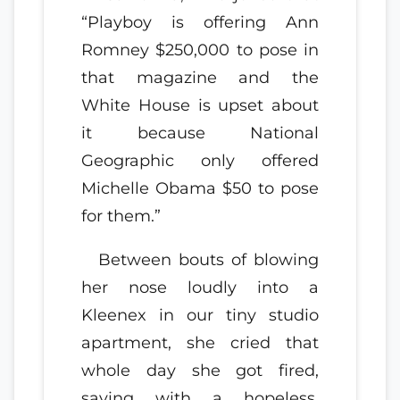
“Playboy is offering Ann
Romney $250,000 to pose in
that magazine and the
White House is upset about
it because National
Geographic only offered
Michelle Obama $50 to pose
for them.”
Between bouts of blowing
her nose loudly into a
Kleenex in our tiny studio
apartment, she cried that
whole day she got fired,
saying with a hopeless,