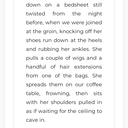
down on a bedsheet still
twisted from the night
before, when we were joined
at the groin, knocking off her
shoes run down at the heels
and rubbing her ankles. She
pulls a couple of wigs and a
handful of hair extensions
from one of the bags. She
spreads them on our coffee
table, frowning, then sits
with her shoulders pulled in
as if waiting for the ceiling to
cave in.