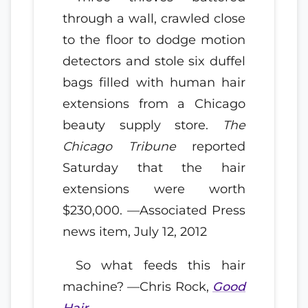
through a wall, crawled close
to the floor to dodge motion
detectors and stole six duffel
bags filled with human hair
extensions from a Chicago
beauty supply store.
The
Chicago Tribune
reported
Saturday that the hair
extensions were worth
$230,000. —Associated Press
news item, July 12, 2012
So what feeds this hair
machine? —Chris Rock,
Good
Hair