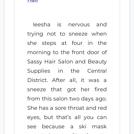
Ieesha is nervous and
trying not to sneeze when
she steps at four in the
morning to the front door of
Sassy Hair Salon and Beauty
Supplies in the Central
District. After all, it was a
sneeze that got her fired
from this salon two days ago.
She has a sore throat and red
eyes, but that’s all you can
see because a ski mask