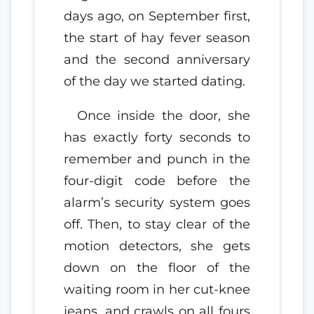
days ago, on September first,
the start of hay fever season
and the second anniversary
of the day we started dating.
Once inside the door, she
has exactly forty seconds to
remember and punch in the
four-digit code before the
alarm’s security system goes
off. Then, to stay clear of the
motion detectors, she gets
down on the floor of the
waiting room in her cut-knee
jeans, and crawls on all fours