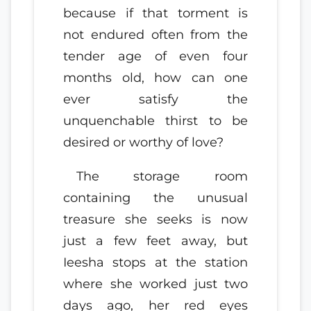
because if that torment is
not endured often from the
tender age of even four
months old, how can one
ever satisfy the
unquenchable thirst to be
desired or worthy of love?
The storage room
containing the unusual
treasure she seeks is now
just a few feet away, but
Ieesha stops at the station
where she worked just two
days ago, her red eyes