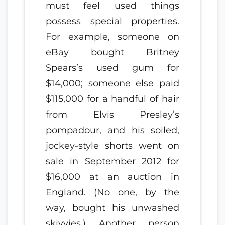
must feel used things
possess special properties.
For example, someone on
eBay bought Britney
Spears’s used gum for
$14,000; someone else paid
$115,000 for a handful of hair
from Elvis Presley’s
pompadour, and his soiled,
jockey-style shorts went on
sale in September 2012 for
$16,000 at an auction in
England. (No one, by the
way, bought his unwashed
skivvies.) Another person