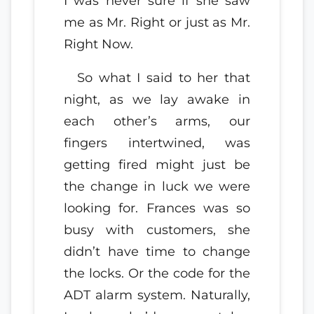
I was never sure if she saw
me as Mr. Right or just as Mr.
Right Now.
So what I said to her that
night, as we lay awake in
each other’s arms, our
fingers intertwined, was
getting fired might just be
the change in luck we were
looking for. Frances was so
busy with customers, she
didn’t have time to change
the locks. Or the code for the
ADT alarm system. Naturally,