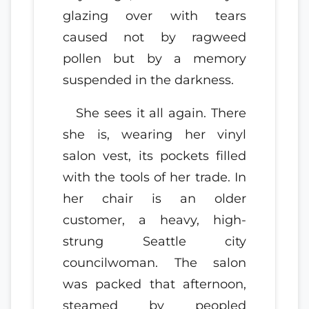
glazing over with tears
caused not by ragweed
pollen but by a memory
suspended in the darkness.
She sees it all again. There
she is, wearing her vinyl
salon vest, its pockets filled
with the tools of her trade. In
her chair is an older
customer, a heavy, high-
strung Seattle city
councilwoman. The salon
was packed that afternoon,
steamed by peopled