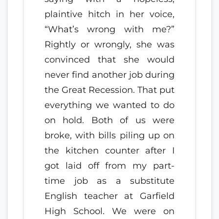
plaintive hitch in her voice,
“What’s wrong with me?”
Rightly or wrongly, she was
convinced that she would
never find another job during
the Great Recession. That put
everything we wanted to do
on hold. Both of us were
broke, with bills piling up on
the kitchen counter after I
got laid off from my part-
time job as a substitute
English teacher at Garfield
High School. We were on