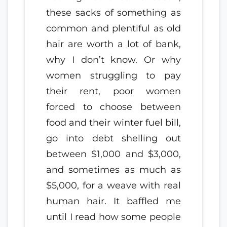
these sacks of something as
common and plentiful as old
hair are worth a lot of bank,
why I don’t know. Or why
women struggling to pay
their rent, poor women
forced to choose between
food and their winter fuel bill,
go into debt shelling out
between $1,000 and $3,000,
and sometimes as much as
$5,000, for a weave with real
human hair. It baffled me
until I read how some people