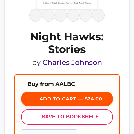
Night Hawks:
Stories
by
Charles Johnson
Buy from AALBC
ADD TO CART — $24.00
SAVE TO BOOKSHELF