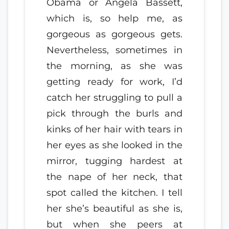
Obama or Angela Bassett,
which is, so help me, as
gorgeous as gorgeous gets.
Nevertheless, sometimes in
the morning, as she was
getting ready for work, I’d
catch her struggling to pull a
pick through the burls and
kinks of her hair with tears in
her eyes as she looked in the
mirror, tugging hardest at
the nape of her neck, that
spot called the kitchen. I tell
her she’s beautiful as she is,
but when she peers at