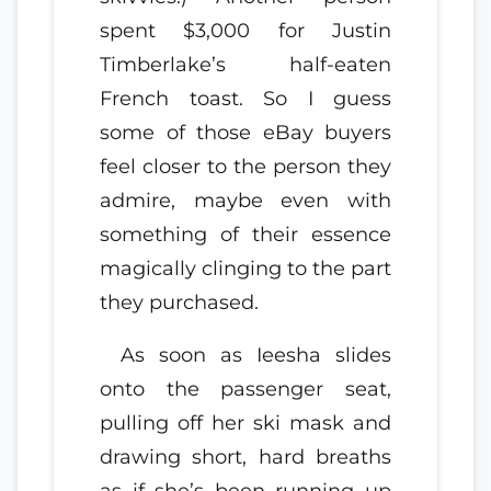
spent $3,000 for Justin
Timberlake’s half-eaten
French toast. So I guess
some of those eBay buyers
feel closer to the person they
admire, maybe even with
something of their essence
magically clinging to the part
they purchased.
As soon as Ieesha slides
onto the passenger seat,
pulling off her ski mask and
drawing short, hard breaths
as if she’s been running up