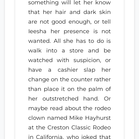
something will let her know
that her hair and dark skin
are not good enough, or tell
Ieesha her presence is not
wanted. All she has to do is
walk into a store and be
watched with suspicion, or
have a cashier slap her
change on the counter rather
than place it on the palm of
her outstretched hand. Or
maybe read about the rodeo
clown named Mike Hayhurst
at the Creston Classic Rodeo
in California, who joked that