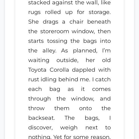
stacked against the wall, like
rugs rolled up for storage.
She drags a chair beneath
the storeroom window, then
starts tossing the bags into
the alley. As planned, I’m
waiting outside, her old
Toyota Corolla dappled with
rust idling behind me. I catch
each bag as it comes
through the window, and
throw them onto the
backseat. The bags, I
discover, weigh next to
nothing. Yet for some reason,