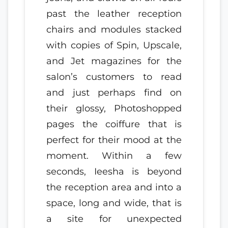
past the leather reception
chairs and modules stacked
with copies of Spin, Upscale,
and Jet magazines for the
salon’s customers to read
and just perhaps find on
their glossy, Photoshopped
pages the coiffure that is
perfect for their mood at the
moment. Within a few
seconds, Ieesha is beyond
the reception area and into a
space, long and wide, that is
a site for unexpected