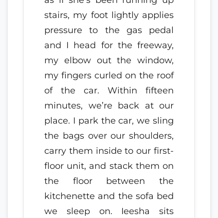
stairs, my foot lightly applies
pressure to the gas pedal
and I head for the freeway,
my elbow out the window,
my fingers curled on the roof
of the car. Within fifteen
minutes, we’re back at our
place. I park the car, we sling
the bags over our shoulders,
carry them inside to our first-
floor unit, and stack them on
the floor between the
kitchenette and the sofa bed
we sleep on. Ieesha sits