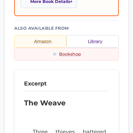
More Book Details
ALSO AVAILABLE FROM
Amazon
Library
Bookshop
Excerpt
The Weave
Three thieves battered