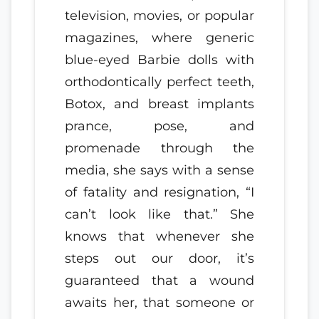
television, movies, or popular
magazines, where generic
blue-eyed Barbie dolls with
orthodontically perfect teeth,
Botox, and breast implants
prance, pose, and
promenade through the
media, she says with a sense
of fatality and resignation, “I
can’t look like that.” She
knows that whenever she
steps out our door, it’s
guaranteed that a wound
awaits her, that someone or