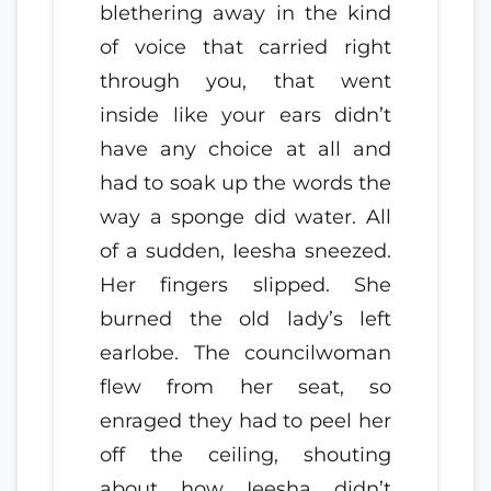
blethering away in the kind
of voice that carried right
through you, that went
inside like your ears didn’t
have any choice at all and
had to soak up the words the
way a sponge did water. All
of a sudden, Ieesha sneezed.
Her fingers slipped. She
burned the old lady’s left
earlobe. The councilwoman
flew from her seat, so
enraged they had to peel her
off the ceiling, shouting
about how Ieesha didn’t