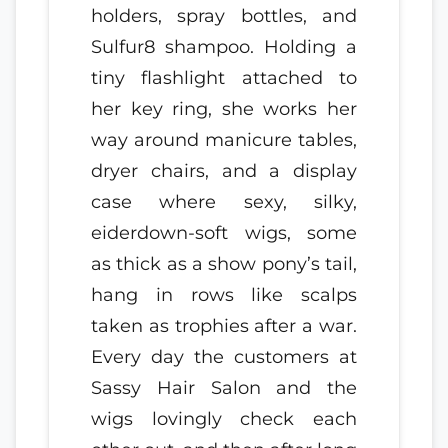
holders, spray bottles, and
Sulfur8 shampoo. Holding a
tiny flashlight attached to
her key ring, she works her
way around manicure tables,
dryer chairs, and a display
case where sexy, silky,
eiderdown-soft wigs, some
as thick as a show pony’s tail,
hang in rows like scalps
taken as trophies after a war.
Every day the customers at
Sassy Hair Salon and the
wigs lovingly check each