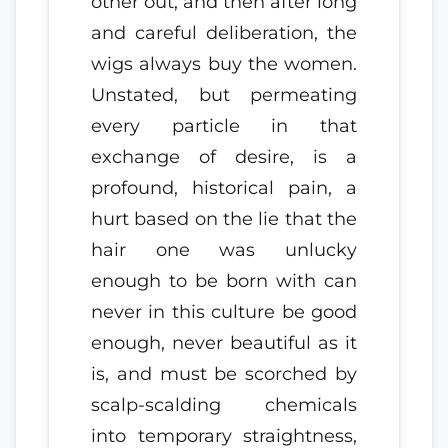
other out, and then after long
and careful deliberation, the
wigs always buy the women.
Unstated, but permeating
every particle in that
exchange of desire, is a
profound, historical pain, a
hurt based on the lie that the
hair one was unlucky
enough to be born with can
never in this culture be good
enough, never beautiful as it
is, and must be scorched by
scalp-scalding chemicals
into temporary straightness,