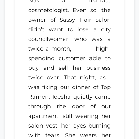
was a first-rate
cosmetologist. Even so, the
owner of Sassy Hair Salon
didn’t want to lose a city
councilwoman who was a
twice-a-month, high-
spending customer able to
buy and sell her business
twice over. That night, as I
was fixing our dinner of Top
Ramen, Ieesha quietly came
through the door of our
apartment, still wearing her
salon vest, her eyes burning
with tears. She wears her