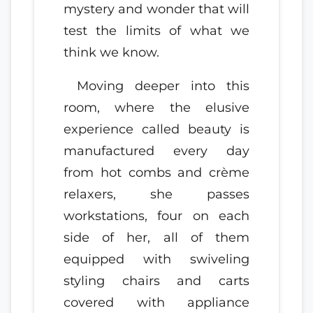
mystery and wonder that will
test the limits of what we
think we know.
Moving deeper into this
room, where the elusive
experience called beauty is
manufactured every day
from hot combs and crème
relaxers, she passes
workstations, four on each
side of her, all of them
equipped with swiveling
styling chairs and carts
covered with appliance