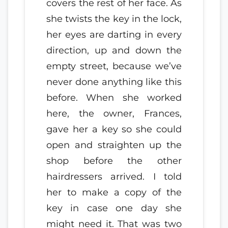
covers the rest of her face. As
she twists the key in the lock,
her eyes are darting in every
direction, up and down the
empty street, because we’ve
never done anything like this
before. When she worked
here, the owner, Frances,
gave her a key so she could
open and straighten up the
shop before the other
hairdressers arrived. I told
her to make a copy of the
key in case one day she
might need it. That was two