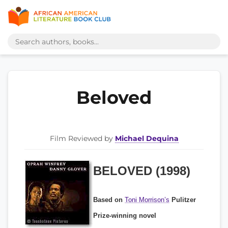
Beloved
Film Reviewed by
Michael Dequina
BELOVED (1998)
Based on
Toni Morrison’s
Pulitzer
Prize-winning novel