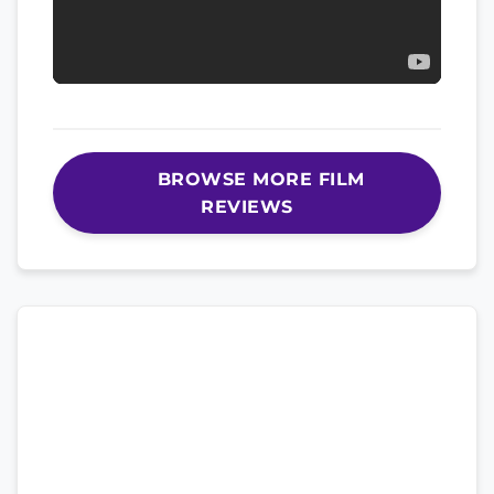
BROWSE MORE FILM
REVIEWS