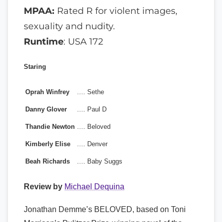
MPAA:
Rated R for violent images,
sexuality and nudity.
Runtime
: USA 172
Staring
Oprah Winfrey
….
Sethe
Danny Glover
….
Paul D
Thandie Newton
….
Beloved
Kimberly Elise
….
Denver
Beah Richards
….
Baby Suggs
Review by
Michael Dequina
Jonathan Demme’s BELOVED, based on Toni