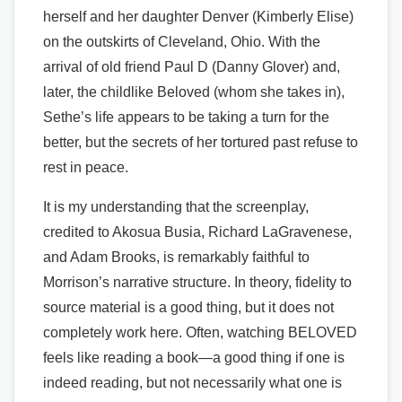
herself and her daughter Denver (Kimberly Elise)
on the outskirts of Cleveland, Ohio. With the
arrival of old friend Paul D (Danny Glover) and,
later, the childlike Beloved (whom she takes in),
Sethe’s life appears to be taking a turn for the
better, but the secrets of her tortured past refuse to
rest in peace.
It is my understanding that the screenplay,
credited to Akosua Busia, Richard LaGravenese,
and Adam Brooks, is remarkably faithful to
Morrison’s narrative structure. In theory, fidelity to
source material is a good thing, but it does not
completely work here. Often, watching BELOVED
feels like reading a book—a good thing if one is
indeed reading, but not necessarily what one is