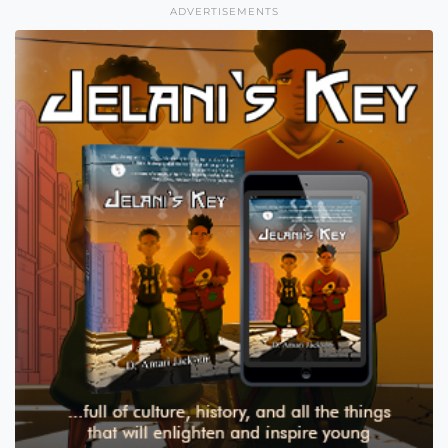
ADVERTISEMENTS