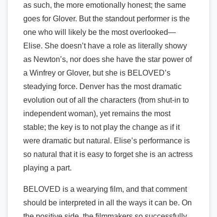
as such, the more emotionally honest; the same
goes for Glover. But the standout performer is the
one who will likely be the most overlooked—
Elise. She doesn’t have a role as literally showy
as Newton’s, nor does she have the star power of
a Winfrey or Glover, but she is BELOVED’s
steadying force. Denver has the most dramatic
evolution out of all the characters (from shut-in to
independent woman), yet remains the most
stable; the key is to not play the change as if it
were dramatic but natural. Elise’s performance is
so natural that it is easy to forget she is an actress
playing a part.
BELOVED is a wearying film, and that comment
should be interpreted in all the ways it can be. On
the positive side, the filmmakers so successfully