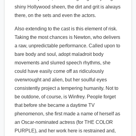
shiny Hollywood sheen, the dirt and grit is always
there, on the sets and even the actors.
Also extending to the cast is this element of risk.
Taking the most chances is Newton, who delivers
a raw, unpredictable performance. Called upon to
bare body and soul, adopt maladroit body
movements and slurred speech rhythms, she
could have easily come off as ridiculously
overwrought and alien, but her soulful eyes
consistently project a tempering humanity. Not to
be outdone, of course, is Winfrey. People forget
that before she became a daytime TV
phenomenon, she first made a name of herself as
an Oscar-nominated actress (for THE COLOR
PURPLE), and her work here is restrained and,