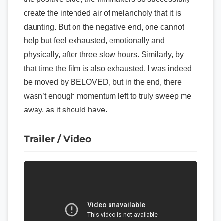
create the intended air of melancholy that it is
daunting. But on the negative end, one cannot
help but feel exhausted, emotionally and
physically, after three slow hours. Similarly, by
that time the film is also exhausted. I was indeed
be moved by BELOVED, but in the end, there
wasn’t enough momentum left to truly sweep me
away, as it should have.
Trailer / Video