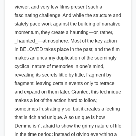
viewer, and very few films present such a
fascinating challenge. And while the structure and
stately pace work against the building of narrative
momentum, they create a haunting—or, rather,
_haunted_—atmosphere. Most of the key action
in BELOVED takes place in the past, and the film
makes an uncanny duplication of the seemingly
cyclical nature of memories in one’s mind,
revealing its secrets little by little, fragment by
fragment, leaving certain events only to retrace
and expand on them later. Granted, this technique
makes a lot of the action hard to follow,
sometimes frustratingly so, but it creates a feeling
that is rich and unique. Also unique is how
Demme isn’t afraid to show the grimy nature of life
in the time period; instead of giving everything a