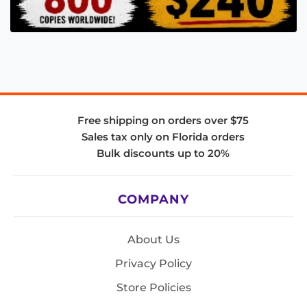
Free shipping on orders over $75
Sales tax only on Florida orders
Bulk discounts up to 20%
COMPANY
About Us
Privacy Policy
Store Policies