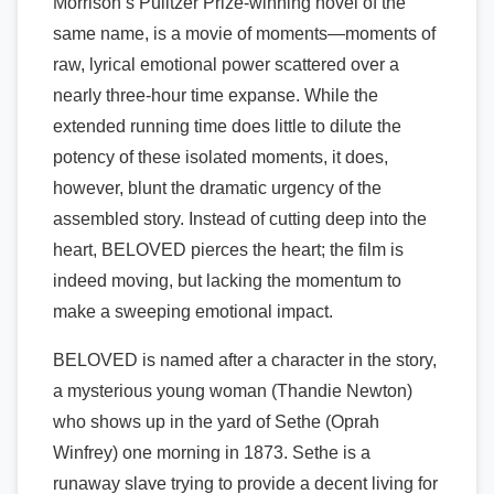
Morrison’s Pulitzer Prize-winning novel of the
same name, is a movie of moments—moments of
raw, lyrical emotional power scattered over a
nearly three-hour time expanse. While the
extended running time does little to dilute the
potency of these isolated moments, it does,
however, blunt the dramatic urgency of the
assembled story. Instead of cutting deep into the
heart, BELOVED pierces the heart; the film is
indeed moving, but lacking the momentum to
make a sweeping emotional impact.
BELOVED is named after a character in the story,
a mysterious young woman (Thandie Newton)
who shows up in the yard of Sethe (Oprah
Winfrey) one morning in 1873. Sethe is a
runaway slave trying to provide a decent living for