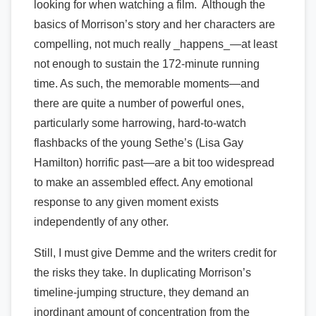
looking for when watching a film. Although the
basics of Morrison’s story and her characters are
compelling, not much really _happens_—at least
not enough to sustain the 172-minute running
time. As such, the memorable moments—and
there are quite a number of powerful ones,
particularly some harrowing, hard-to-watch
flashbacks of the young Sethe’s (Lisa Gay
Hamilton) horrific past—are a bit too widespread
to make an assembled effect. Any emotional
response to any given moment exists
independently of any other.
Still, I must give Demme and the writers credit for
the risks they take. In duplicating Morrison’s
timeline-jumping structure, they demand an
inordinant amount of concentration from the