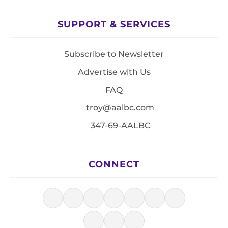
SUPPORT & SERVICES
Subscribe to Newsletter
Advertise with Us
FAQ
troy@aalbc.com
347-69-AALBC
CONNECT