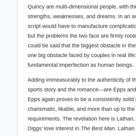
Quincy are multi-dimensional people, with the
strengths, weaknesses, and dreams. In an a
script would have to manufacture complicatio
but the problems the two face are firmly roote
could be said that the biggest obstacle in thei
one big obstacle faced by couples in real life
fundamental imperfection as human beings.
Adding immeasurably to the authenticity of t
sports story and the romance—are Epps and 
Epps again proves to be a consistently solid 
charismatic, likable, and more than up to the r
requirements. The revelation here is Lathan,
Diggs’ love interest in
The Best Man
. Lathan