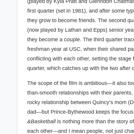
(played by Kyla Pratt and Glenndon Chatman,
first quarter (set in 1981), and after some typic
they grow to become friends. The second qua
(now played by Lathan and Epps) senior year
they become a couple. The third quarter trace
freshman year at USC, when their shared pa
conflicting with each other, setting the stage 
quarter, which catches up with the two after 
The scope of the film is ambitious—it also to
than-smooth relationships with their parents,
rocky relationship between Quincy’s mom (
dad—but Prince-Bythewood keeps the focus s
&Basketball
is nothing more than the story o
each other—and I mean people, not just cha