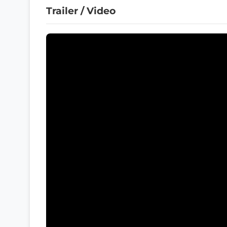
Trailer / Video