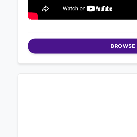
BROWSE 