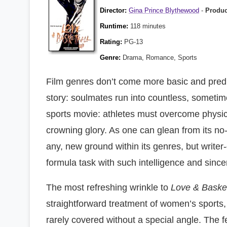
Director:
Gina Prince Blythewood
-
Produ
Runtime:
118 minutes
Rating:
PG-13
Genre:
Drama, Romance, Sports
Film genres don’t come more basic and predi
story: soulmates run into countless, sometimes
sports movie: athletes must overcome physica
crowning glory. As one can glean from its no-fr
any, new ground within its genres, but writ
formula task with such intelligence and sinceri
The most refreshing wrinkle to
Love & Basket
straightforward treatment of women’s sports, 
rarely covered without a special angle. The f