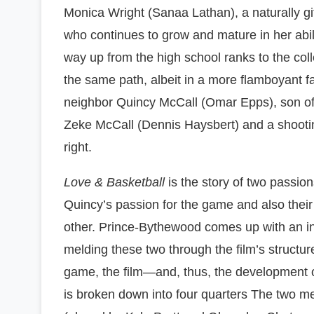
Monica Wright (Sanaa Lathan), a naturally gi
who continues to grow and mature in her abil
way up from the high school ranks to the col
the same path, albeit in a more flamboyant fa
neighbor Quincy McCall (Omar Epps), son 
Zeke McCall (Dennis Haysbert) and a shootin
right.
Love & Basketball
is the story of two passio
Quincy’s passion for the game and also their
other. Prince-Bythewood comes up with an i
melding these two through the film’s structure
game, the film—and, thus, the development o
is broken down into four quarters The two m