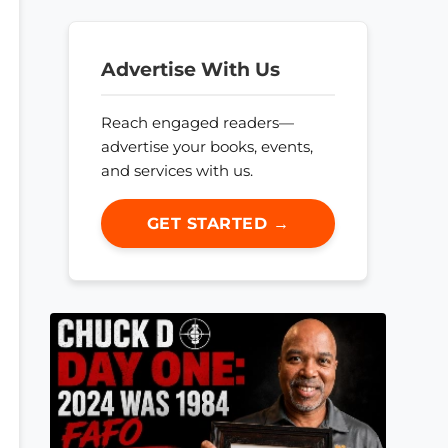
Advertise With Us
Reach engaged readers—
advertise your books, events,
and services with us.
GET STARTED →