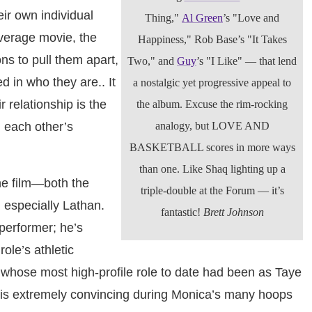
ir own individual
Thing,"
Al Green
’s "Love and
verage movie, the
Happiness," Rob Base’s "It Takes
ns to pull them apart,
Two," and
Guy
’s "I Like" — that lend
d in who they are.. It
a nostalgic yet progressive appeal to
r relationship is the
the album. Excuse the rim-rocking
: each other’s
analogy, but LOVE AND
BASKETBALL scores in more ways
than one. Like Shaq lighting up a
he film—both the
triple-double at the Forum — it’s
especially Lathan.
fantastic!
Brett Johnson
performer; he’s
ole’s athletic
 whose most high-profile role to date had been as Taye
 is extremely convincing during Monica’s many hoops