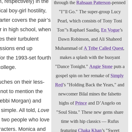
 respectively) in the
through the
Rahsaan Patterson
-penned
al boy-girl hostility,
"I’’ll Go." The super-group Lucy
rter covers the pair’s
Pearl, which consists of Tony Toni
 in high school, when
Ton’’s Raphael Saadiq,
En Vogue
’s
s their turbulent
Dawn Robinson, and Ali Shaheed
ssions end up
Muhammad of
A Tribe Called Quest
,
makes a splash with the buoyant
for the 1993-set fourth
"Dance Tonight."
Angie Stone
puts a
college.
gospel spin on her remake of
Simply
uches on their less-
Red
’s "Holding Back the Years," and
 not to mention the
newcomer Bilal mines the falsetto
Debbi Morgan) and
highs of
Prince
and D’Angelo on
imple. All told,
Love
"Soul Sista." These new gems share
f two people who love
time with hip classics — Rufus
racters. Monica and
featuring
Chaka Khan
’s "Sweet