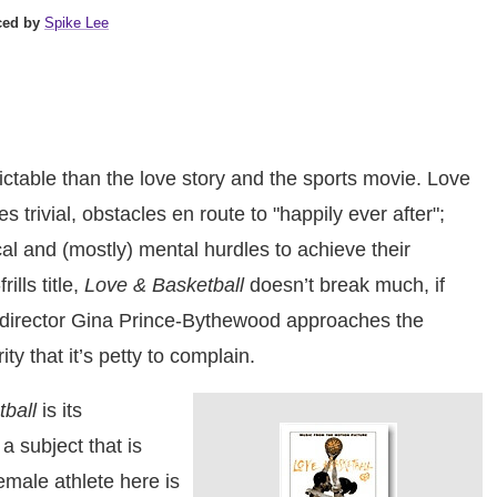
ced by
Spike Lee
ctable than the love story and the sports movie. Love
 trivial, obstacles en route to "happily ever after";
l and (mostly) mental hurdles to achieve their
ills title,
Love & Basketball
doesn’t break much, if
er-director Gina Prince-Bythewood approaches the
ty that it’s petty to complain.
ball
is its
a subject that is
emale athlete here is