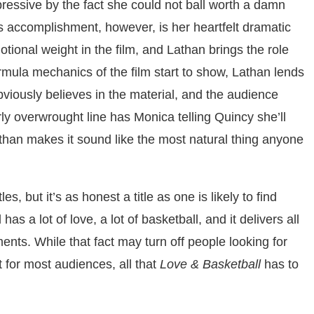
sive by the fact she could not ball worth a damn
us accomplishment, however, is her heartfelt dramatic
ional weight in the film, and Lathan brings the role
mula mechanics of the film start to show, Lathan lends
obviously believes in the material, and the audience
larly overwrought line has Monica telling Quincy she’ll
than makes it sound like the most natural thing anyone
les, but it’s as honest a title as one is likely to find
s a lot of love, a lot of basketball, and it delivers all
nts. While that fact may turn off people looking for
 for most audiences, all that
Love & Basketball
has to