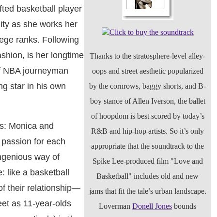
fted basketball player
ity as she works her
Click to buy the soundtrack
lege ranks. Following
shion, is her longtime
Thanks to the stratosphere-level alley-
of NBA journeyman
oops and street aesthetic popularized
g star in his own
by the cornrows, baggy shorts, and B-
boy stance of Allen Iverson, the ballet
of hoopdom is best scored by today’s
ns: Monica and
R&B and hip-hop artists. So it’s only
 passion for each
appropriate that the soundtrack to the
ngenious way of
Spike Lee-produced film "Love and
: like a basketball
Basketball" includes old and new
f their relationship—
jams that fit the tale’s urban landscape.
eet as 11-year-olds
Loverman
Donell Jones
bounds