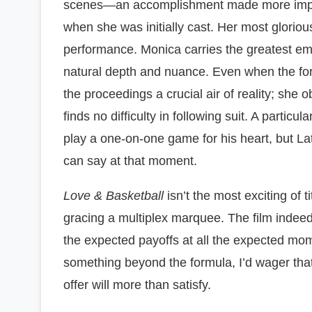
scenes—an accomplishment made more impres
when she was initially cast. Her most glorio
performance. Monica carries the greatest emot
natural depth and nuance. Even when the for
the proceedings a crucial air of reality; she 
finds no difficulty in following suit. A particu
play a one-on-one game for his heart, but La
can say at that moment.
Love & Basketball
isn’t the most exciting of tit
gracing a multiplex marquee. The film indeed ha
the expected payoffs at all the expected mome
something beyond the formula, I’d wager that
offer will more than satisfy.