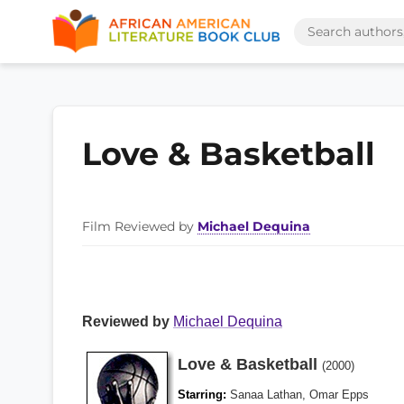
Love & Basketball
Film Reviewed by
Michael Dequina
Reviewed by
Michael Dequina
Love & Basketball
(2000)
Starring:
Sanaa Lathan, Omar Epps