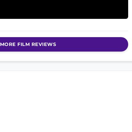
MORE FILM REVIEWS