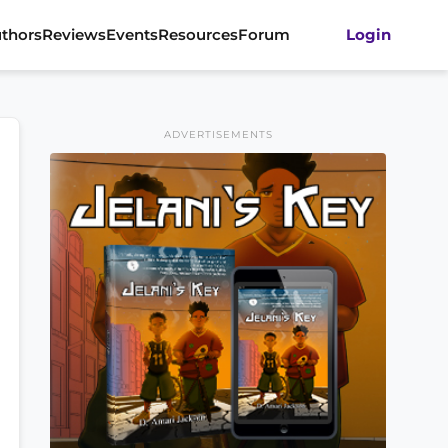
thors
Reviews
Events
Resources
Forum
Login
ADVERTISEMENTS