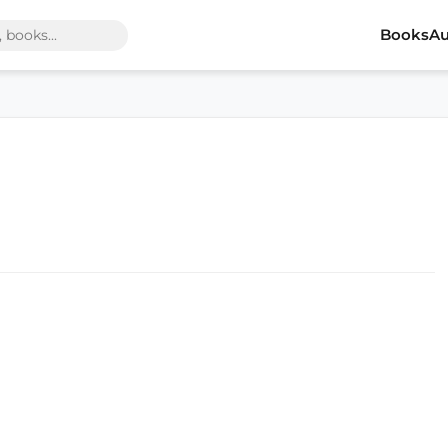
Books
Au