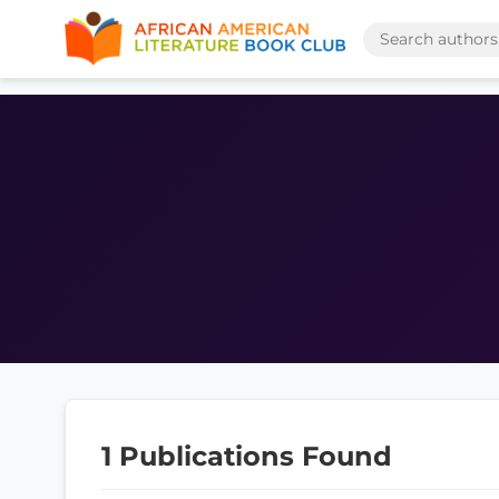
1 Publications Found