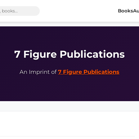
Books
Au
7 Figure Publications
An Imprint of
7 Figure Publications