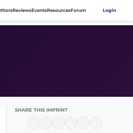
thors
Reviews
Events
Resources
Forum
Login
SHARE THIS IMPRINT