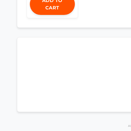
ADD TO
CART
A