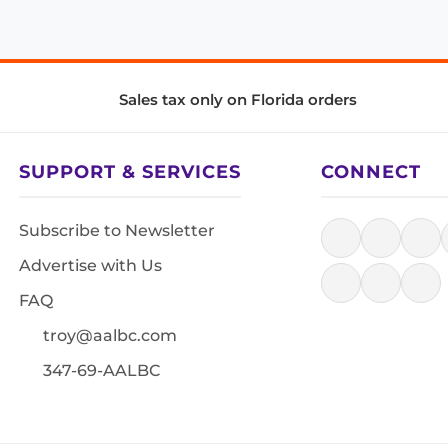
Sales tax only on Florida orders
SUPPORT & SERVICES
CONNECT
Subscribe to Newsletter
Advertise with Us
FAQ
troy@aalbc.com
347-69-AALBC