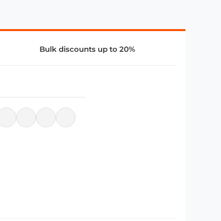
Bulk discounts up to 20%