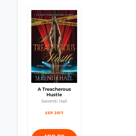
A Treacherous
Hustle
Sereniti Hall
SEP 2017