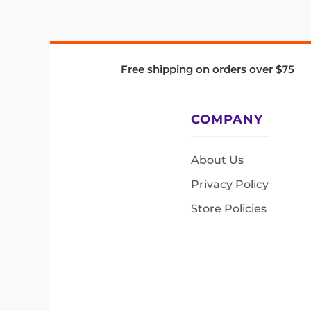
Free shipping on orders over $75
COMPANY
About Us
Privacy Policy
Store Policies