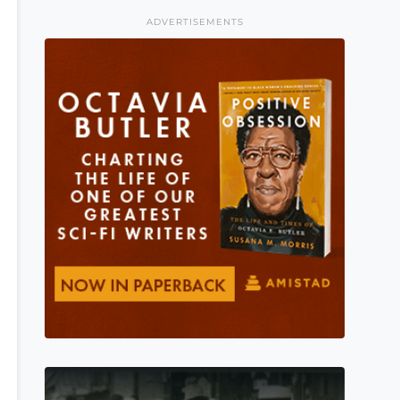
ADVERTISEMENTS