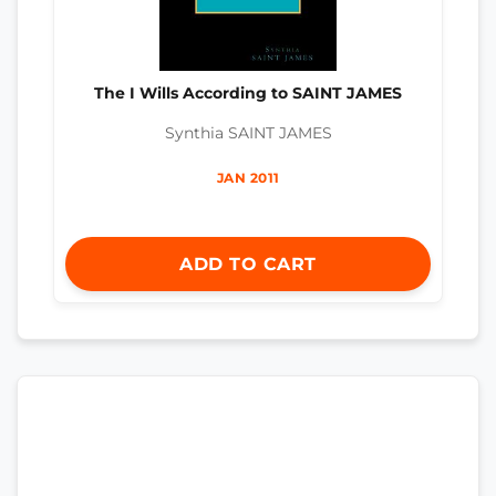
The I Wills According to SAINT JAMES
Synthia SAINT JAMES
JAN 2011
ADD TO CART