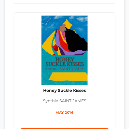
Honey Suckle Kisses
Synthia SAINT JAMES
MAY 2016