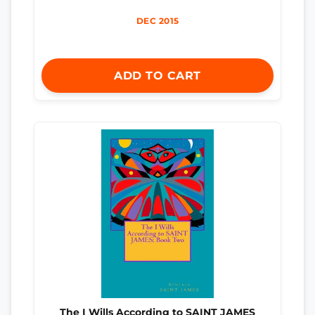
DEC 2015
ADD TO CART
The I Wills According to SAINT JAMES