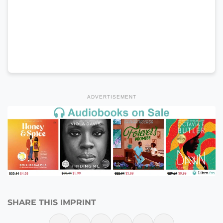
ADVERTISEMENT
SHARE THIS IMPRINT