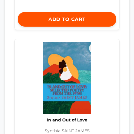
ADD TO CART
In and Out of Love
Synthia SAINT JAMES