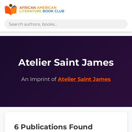
Atelier Saint James
An Imprint of
Atelier Saint James
6 Publications Found