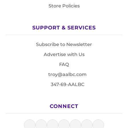
Store Policies
SUPPORT & SERVICES
Subscribe to Newsletter
Advertise with Us
FAQ
troy@aalbc.com
347-69-AALBC
CONNECT