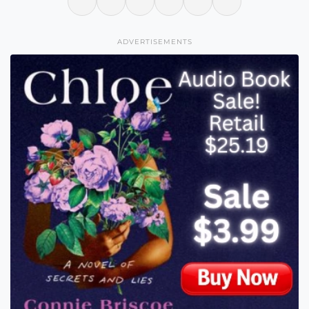
ADVERTISEMENTS