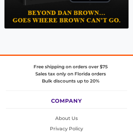
Free shipping on orders over $75
Sales tax only on Florida orders
Bulk discounts up to 20%
COMPANY
About Us
Privacy Policy