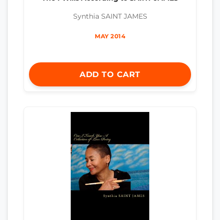
Synthia SAINT JAMES
MAY 2014
ADD TO CART