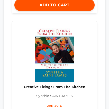
ADD TO CART
Creative Fixings From The Kitchen
Synthia SAINT JAMES
JAN 2016