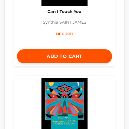
Can I Touch You
Synthia SAINT JAMES
DEC 2011
ADD TO CART