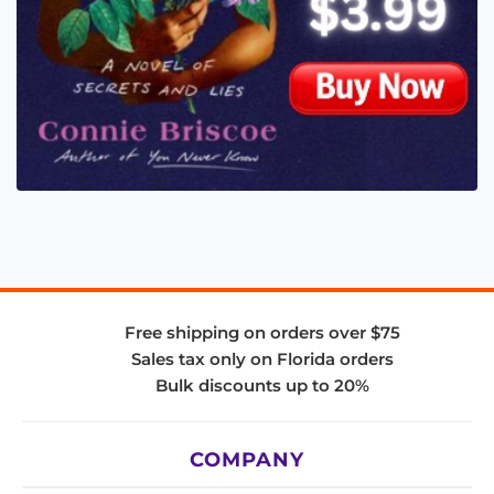
Free shipping on orders over $75
Sales tax only on Florida orders
Bulk discounts up to 20%
COMPANY