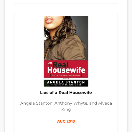
Lies of a Real Housewife
Angela Stanton, Anthony Whyte, and Alveda
King
AUG 2013