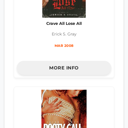
Crave All Lose All
Erick S. Gray
MAR 2008
MORE INFO