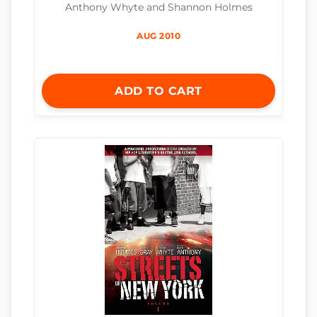
Anthony Whyte and Shannon Holmes
AUG 2010
ADD TO CART