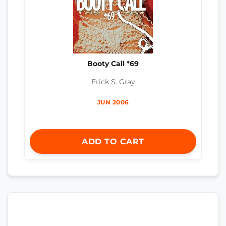
Booty Call *69
Erick S. Gray
JUN 2006
ADD TO CART