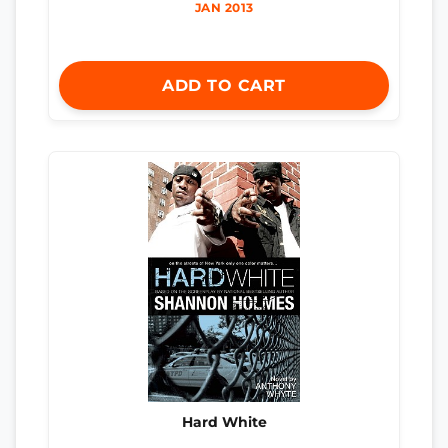
JAN 2013
ADD TO CART
Hard White