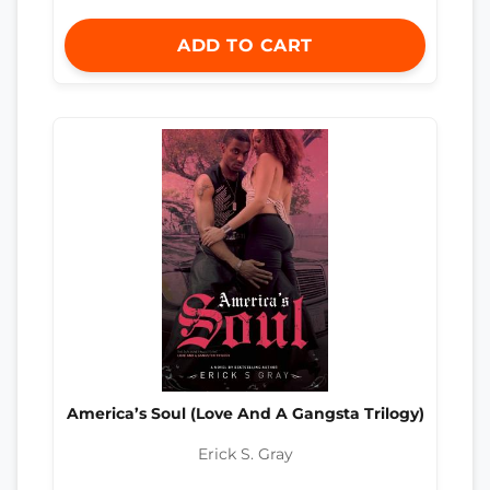
ADD TO CART
America’s Soul (Love And A Gangsta Trilogy)
Erick S. Gray