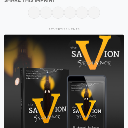
SHARE THIS IMPRINT
ADVERTISEMENTS