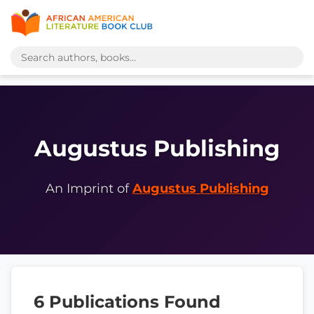
Augustus Publishing
An Imprint of
Augustus Publishing
6 Publications Found