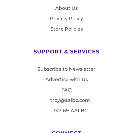
About Us
Privacy Policy
Store Policies
SUPPORT & SERVICES
Subscribe to Newsletter
Advertise with Us
FAQ
troy@aalbc.com
347-69-AALBC