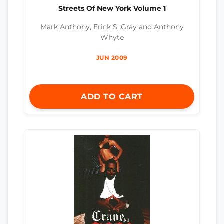
Streets Of New York Volume 1
Mark Anthony, Erick S. Gray and Anthony
Whyte
JUN 2009
ADD TO CART