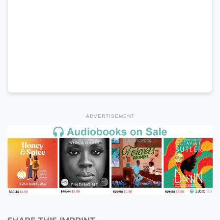
ADVERTISEMENT