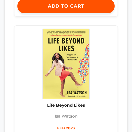
ADD TO CART
Life Beyond Likes
Isa Watson
FEB 2023