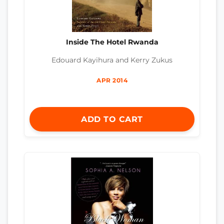
Inside The Hotel Rwanda
Edouard Kayihura and Kerry Zukus
APR 2014
ADD TO CART