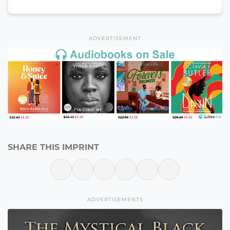
ADVERTISEMENT
SHARE THIS IMPRINT
ADVERTISEMENTS