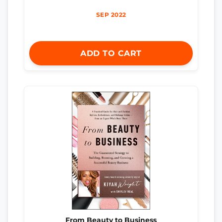
SEP 2022
ADD TO CART
From Beauty to Business