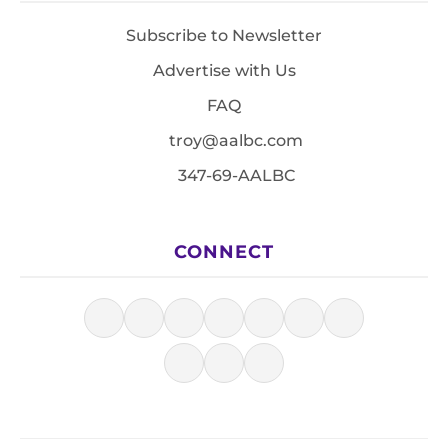
Subscribe to Newsletter
Advertise with Us
FAQ
troy@aalbc.com
347-69-AALBC
CONNECT