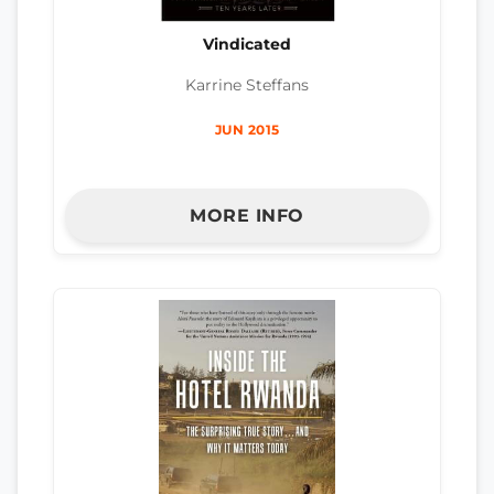
Vindicated
Karrine Steffans
JUN 2015
MORE INFO