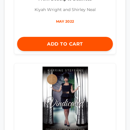
Kiyah Wright and Shirley Neal
MAY 2022
ADD TO CART