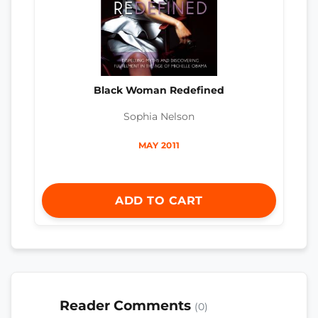
Black Woman Redefined
Sophia Nelson
MAY 2011
ADD TO CART
Reader Comments
(0)