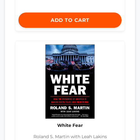
ADD TO CART
White Fear
Roland S. Martin with Leah Lakins