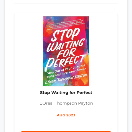
Stop Waiting for Perfect
L’Oreal Thompson Payton
AUG 2023