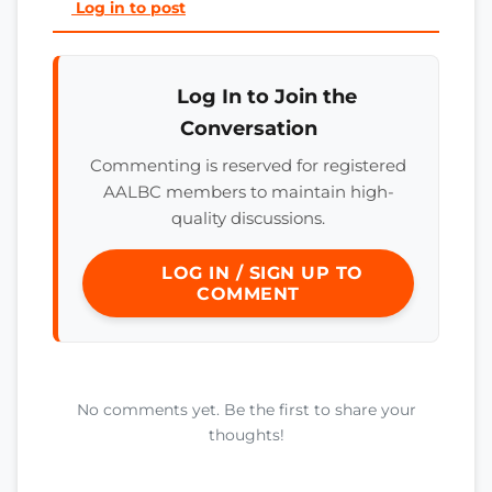
Log in to post
Log In to Join the
Conversation
Commenting is reserved for registered
AALBC members to maintain high-
quality discussions.
LOG IN / SIGN UP TO
COMMENT
No comments yet. Be the first to share your
thoughts!