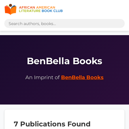
BenBella Books
An Imprint of
BenBella Books
7 Publications Found