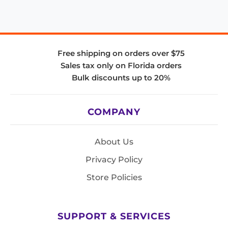
Free shipping on orders over $75
Sales tax only on Florida orders
Bulk discounts up to 20%
COMPANY
About Us
Privacy Policy
Store Policies
SUPPORT & SERVICES